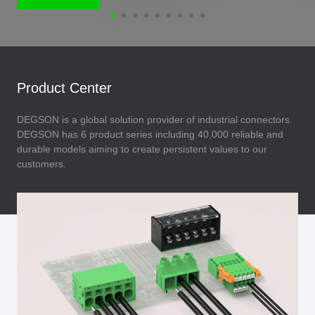
Product Center
DEGSON is a global solution provider of industrial connectors.
DEGSON has 6 product series including 40,000 reliable and
durable models aiming to create persistent values to our
customers.