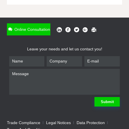
ONLINE INQUIRY
*
Name
Online Consultation
*
Phone
Leave your needs and let us contact you!
*
Email
*
Company
*
Requirement
Submit
Trade Compliance
Legal Notices
Data Protection
Submit
We will contact you shortly