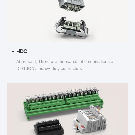
HDC
At present, There are thousands of combinations of
DEGSON's heavy-duty connectors...