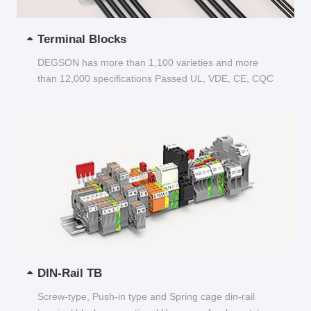
Terminal Blocks
DEGSON has more than 1,100 varieties and more
than 12,000 specifications Passed UL, VDE, CE, CQC
and other certifications...
DIN-Rail TB
Screw-type, Push-in type and Spring cage din-rail