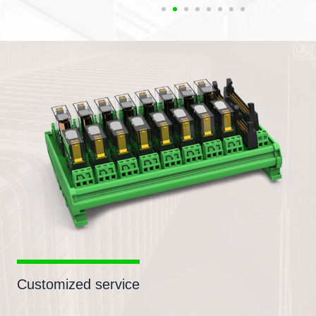
Customized service