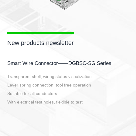
New products newsletter
Smart Wire Connector——DGBSC-SG Series
Transparent shell, wiring status visualization
Lever spring connection, tool free operation
Suitable for all conductors
With electrical test holes, flexible to test