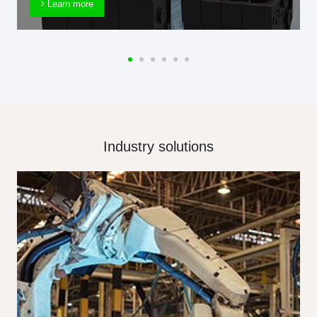
Learn more
Industry solutions