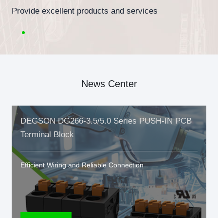
Provide excellent products and services
News Center
DEGSON DG266-3.5/5.0 Series PUSH-IN PCB
Terminal Block
Efficient Wiring and Reliable Connection