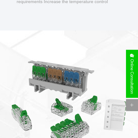
requirements Increase the temperature control
design to make charging safer.
Online Consultation