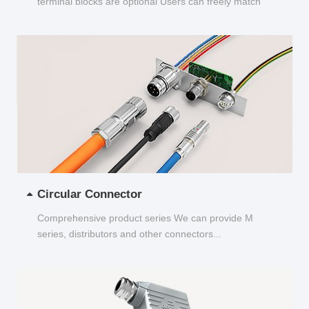
terminal blocks are optional Users can freely match
and choose...
Circular Connector
Comprehensive product series We can provide M
series, distributors and other connectors...