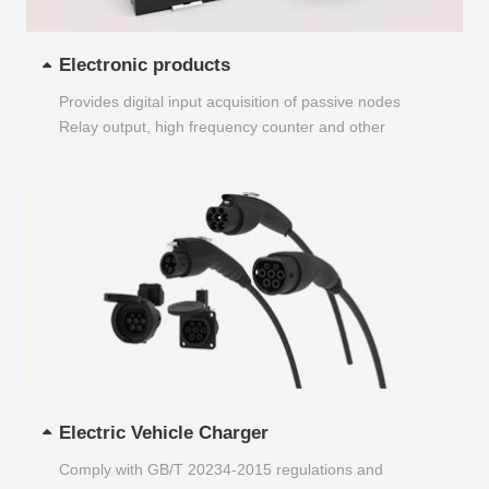
Electronic products
Provides digital input acquisition of passive nodes
Relay output, high frequency counter and other
functions...
Electric Vehicle Charger
Comply with GB/T 20234-2015 regulations and