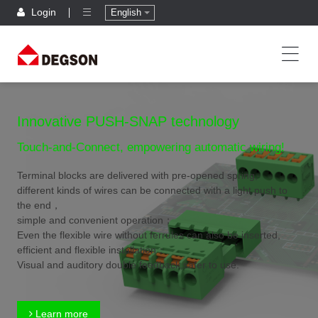
Login
English
Innovative PUSH-SNAP technology
Touch-and-Connect, empowering automatic wiring!
Terminal blocks are delivered with pre-opened spring,
different kinds of wires can be connected with a light push to
the end，
simple and convenient operation；
Even the flexible wire without ferrules can also be inserted,
efficient and flexible installation；
Visual and auditory double feedback,safer to use.
Learn more