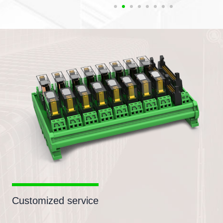
Customized service