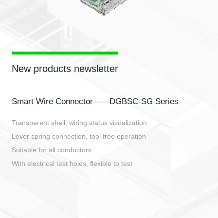
New products newsletter
Smart Wire Connector——DGBSC-SG Series
Transparent shell, wiring status visualization
Lever spring connection, tool free operation
Suitable for all conductors
With electrical test holes, flexible to test