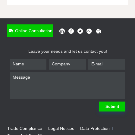
ONLINE INQUIRY
*
Name
Online Consultation
*
Phone
Leave your needs and let us contact you!
*
Email
*
Company
*
Requirement
Submit
Trade Compliance
Legal Notices
Data Protection
Submit
We will contact you shortly