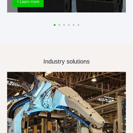
Learn more
Industry solutions