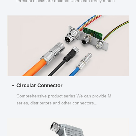
terminal blocks are optional Users can freely match
and choose...
Circular Connector
Comprehensive product series We can provide M
series, distributors and other connectors...