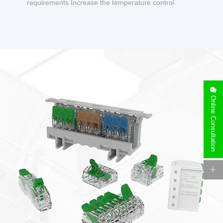
requirements Increase the temperature control
design to make charging safer.
Online Consultation