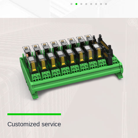
Customized service