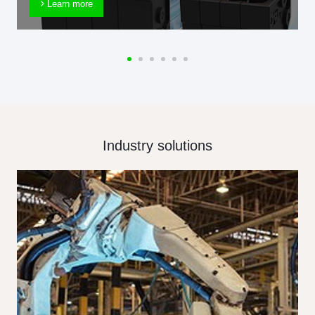
Learn more
Industry solutions