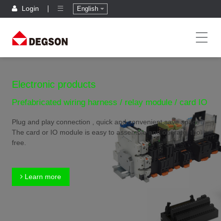
Login
English
Electronic products
Prefabricated wiring harness / relay module / card IO
Plug and play connection , quick and convenient,save space
The card or IO module is easy to assemble and operate, tool
free.
Learn more