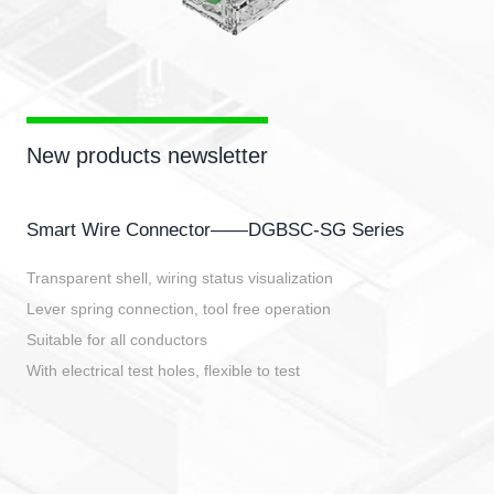
New products newsletter
Smart Wire Connector——DGBSC-SG Series
Transparent shell, wiring status visualization
Lever spring connection, tool free operation
Suitable for all conductors
With electrical test holes, flexible to test