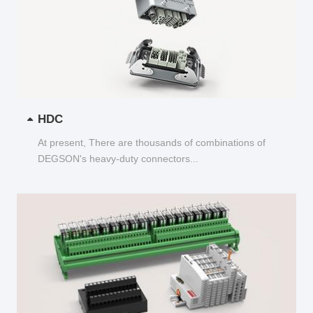
HDC
At present, There are thousands of combinations of
DEGSON's heavy-duty connectors...