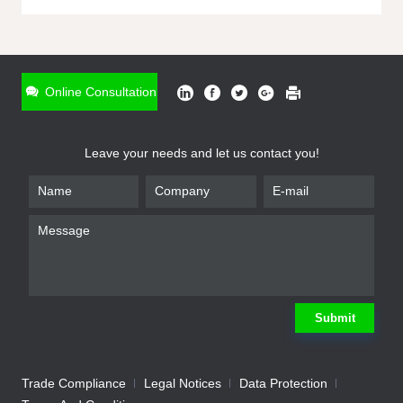
ONLINE INQUIRY
*
Name
Online Consultation
*
Phone
Leave your needs and let us contact you!
*
Email
*
Company
*
Requirement
Submit
Trade Compliance
Legal Notices
Data Protection
Submit
We will contact you shortly