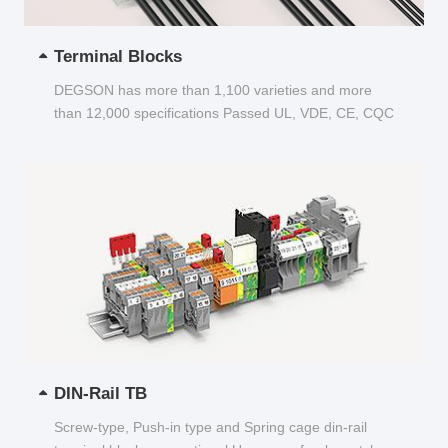
Terminal Blocks
DEGSON has more than 1,100 varieties and more
than 12,000 specifications Passed UL, VDE, CE, CQC
and other certifications...
DIN-Rail TB
Screw-type, Push-in type and Spring cage din-rail