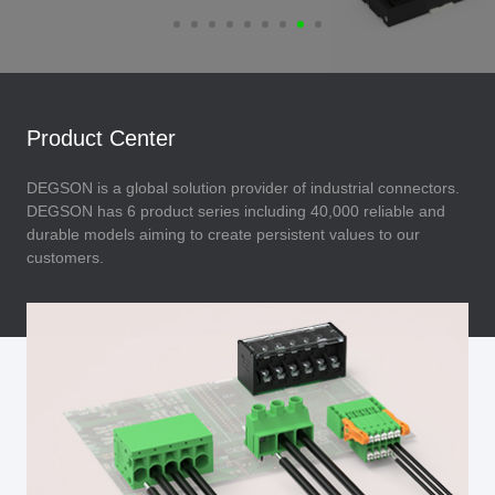
Product Center
DEGSON is a global solution provider of industrial connectors.
DEGSON has 6 product series including 40,000 reliable and
durable models aiming to create persistent values to our
customers.