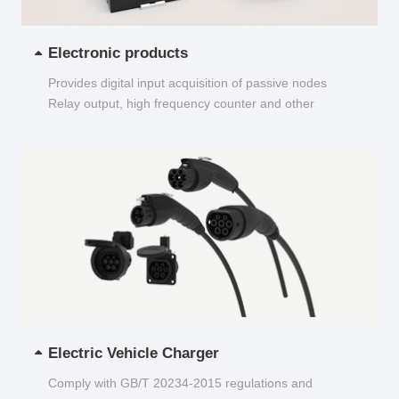
Electronic products
Provides digital input acquisition of passive nodes
Relay output, high frequency counter and other
functions...
Electric Vehicle Charger
Comply with GB/T 20234-2015 regulations and