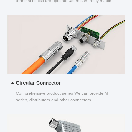
terminal blocks are optional Users can freely match
and choose...
Circular Connector
Comprehensive product series We can provide M
series, distributors and other connectors...