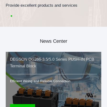
Provide excellent products and services
News Center
DEGSON DG266-3.5/5.0 Series PUSH-IN PCB
Terminal Block
Efficient Wiring and Reliable Connection