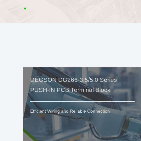
DEGSON DG266-3.5/5.0 Series
PUSH-IN PCB Terminal Block
Efficient Wiring and Reliable Connection