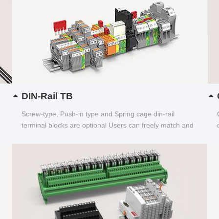
DIN-Rail TB
Screw-type, Push-in type and Spring cage din-rail
terminal blocks are optional Users can freely match and
choose...