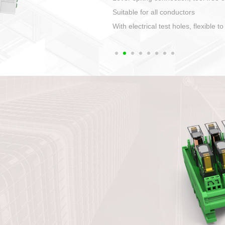
1. Compact structure that easy to 
2. Compatible with a variety of cabl
3. High ingress protection. Device 
quaranteed lP67
4. Anti-error interface, worry free in