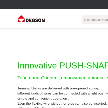
Terminal Blocks
DIN-Rail TB
Industrial Automation
Circular
Electr
Connector
Pluggable
Push-In DIN-Rail
M Series
Terminal Blocks
TB
Distributor
PCB Terminal
Spring-Cage Type
Innovative PUSH-SNAP
Servo Connecto
Blocks
DIN-Rail TB
7/8 Connector
Barrier Terminal
Screw Type DIN-
Touch-and-Connect, empowering automatic 
Blocks
Rail TB
Circular
Customization
Through-Wall
Bolt Type Guide
Terminal blocks are delivered with pre-opened spring,
Terminal Blocks
Rail Terminal
Communication
different kinds of wires can be connected with a light push
Block
connector
simple and convenient operation；
Transformer
Terminal Blocks
Power Distribution
Even the flexible wire without ferrules can also be inserted,
M23 Motor
Module