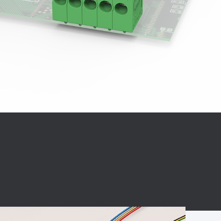
BC charging port
Connector
BS signal plug
Mobile Energy
Storage
BS signal
ocket
450A Conductive
Pillar
Flexible Copper
Busbar Connector
Stacked
Connector