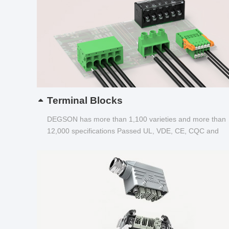
Terminal Blocks
DEGSON has more than 1,100 varieties and more than
12,000 specifications Passed UL, VDE, CE, CQC and
other certifications...