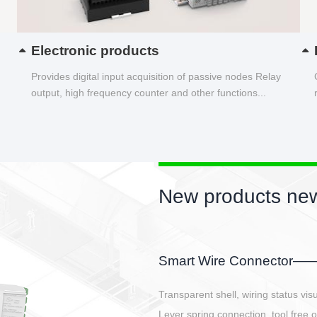
Electronic products
Provides digital input acquisition of passive nodes Relay
output, high frequency counter and other functions...
New products new
EBBH power connetor
E-BlKE connector cover the battery 
E-motor interface and even E-contro