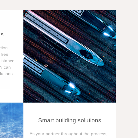
ns
tion
free
distance
ON can
utions.
Smart building solutions
As your partner throughout the process,