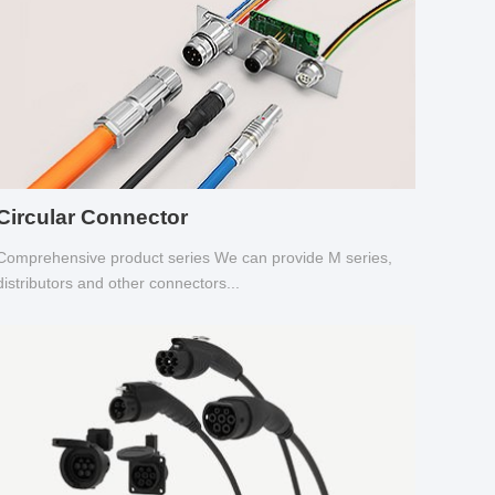
Circular Connector
Comprehensive product series We can provide M series,
distributors and other connectors...