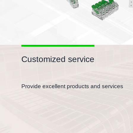
Customized service
Provide excellent products and services