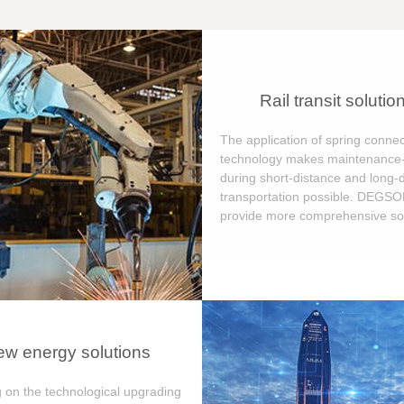
Rail transit solutio
The application of spring connec
technology makes maintenance-
during short-distance and long-
transportation possible. DEGS
provide more comprehensive sol
w energy solutions
 on the technological upgrading