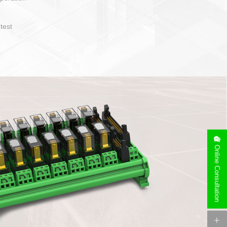
operate and layout
e specification
side can be
stallation
Online Consultation