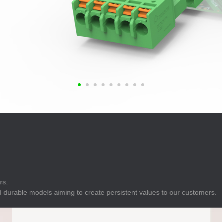
E
Indicator
E
Power Energy
Management
E
s
Industrial Sensors
rs.
 durable models aiming to create persistent values to our customers.