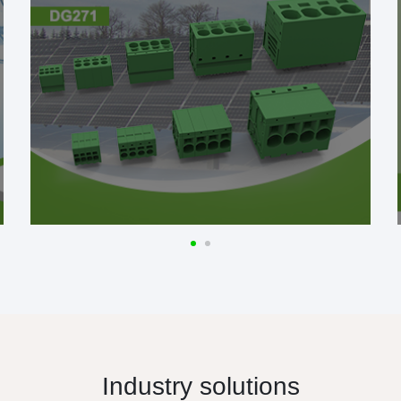
Industry solutions