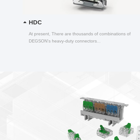
HDC
At present, There are thousands of combinations of
DEGSON's heavy-duty connectors...