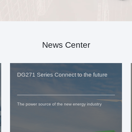
News Center
DG271 Series Connect to the future
The power source of the new energy industry