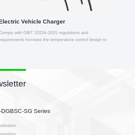
Electric Vehicle Charger
Comply with GB/T 20234-2015 regulations and
requirements Increase the temperature control design to
make charging safer.
sletter
side, charging side,
ller.