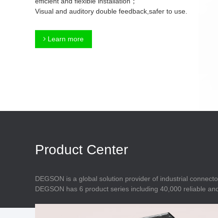
efficient and flexible installation；
Connector
Feed Through
Visual and auditory double feedback,safer to use.
Terminal Blocks
Accessory
Metal Parts
Marking &
Learn more
Installation
Enclosure
Accessories
Data Connector
Product Center
DEGSON is a global solution provider of industrial connecto
DEGSON has 6 product series including 40,000 reliable and