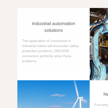
Industrial automation
solutions
The application of connectors in
industrial robots will encounter safety
protection problems, DEGSON
connectors perfectly solve these
problems.
Ne
Focusing