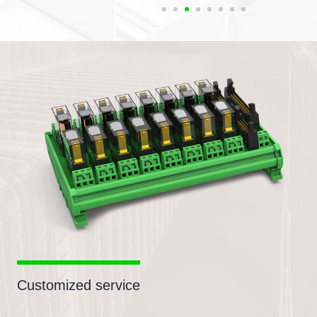
Customized service