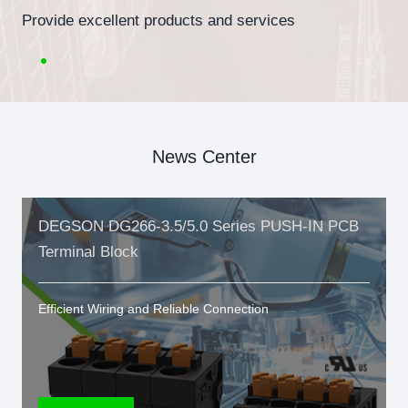
Provide excellent products and services
News Center
DEGSON DG266-3.5/5.0 Series PUSH-IN PCB
Terminal Block
Efficient Wiring and Reliable Connection