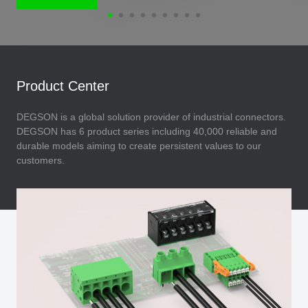
Product Center
DEGSON is a global solution provider of industrial connectors.
DEGSON has 6 product series including 40,000 reliable and
durable models aiming to create persistent values to our
customers.