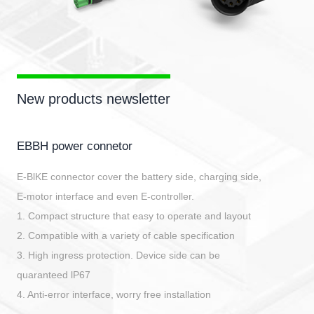
New products newsletter
EBBH power connetor
E-BlKE connector cover the battery side, charging side,
E-motor interface and even E-controller.
1. Compact structure that easy to operate and layout
2. Compatible with a variety of cable specification
3. High ingress protection. Device side can be
quaranteed lP67
4. Anti-error interface, worry free installation