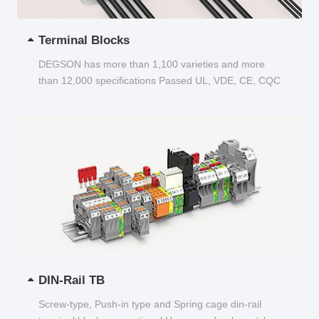
Terminal Blocks
DEGSON has more than 1,100 varieties and more
than 12,000 specifications Passed UL, VDE, CE, CQC
and other certifications...
DIN-Rail TB
Screw-type, Push-in type and Spring cage din-rail