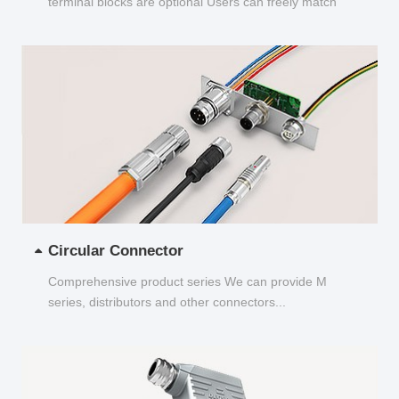
terminal blocks are optional Users can freely match
and choose...
Circular Connector
Comprehensive product series We can provide M
series, distributors and other connectors...