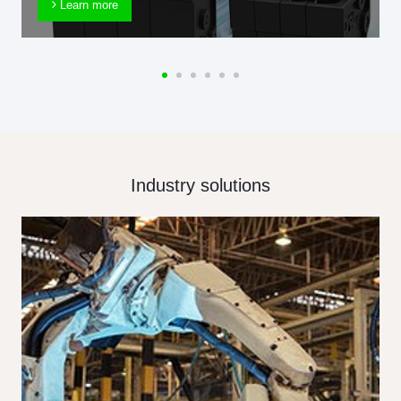
Learn more
Industry solutions