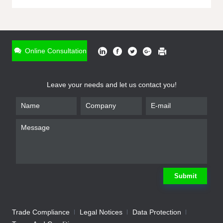
ONLINE INQUIRY
*
Name
Online Consultation
*
Phone
Leave your needs and let us contact you!
*
Email
*
Company
*
Requirement
Submit
Trade Compliance
Legal Notices
Data Protection
Submit
We will contact you shortly