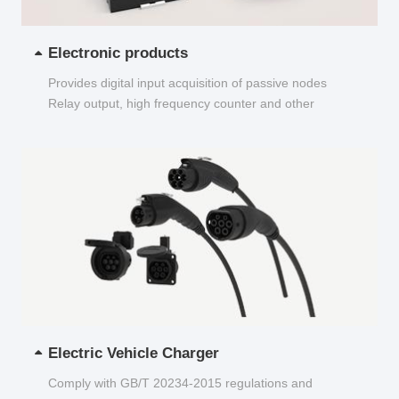
Electronic products
Provides digital input acquisition of passive nodes
Relay output, high frequency counter and other
functions...
Electric Vehicle Charger
Comply with GB/T 20234-2015 regulations and