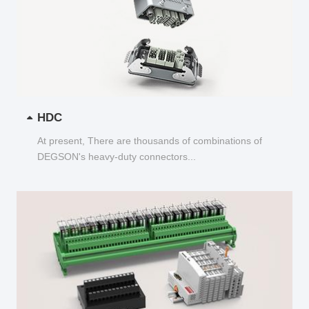
HDC
At present, There are thousands of combinations of
DEGSON's heavy-duty connectors...