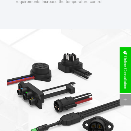
requirements Increase the temperature control
design to make charging safer.
Online Consultation