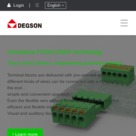
Login
English
Innovative PUSH-SNAP technology
Touch-and-Connect, empowering automatic wiring!
Terminal blocks are delivered with pre-opened spring,
different kinds of wires can be connected with a light push to
the end，
simple and convenient operation；
Even the flexible wire without ferrules can also be inserted,
efficient and flexible installation；
Visual and auditory double feedback,safer to use.
Learn more