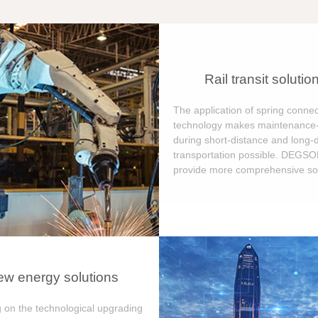
Rail transit solutio
The application of spring connec
technology makes maintenance-
during short-distance and long-
transportation possible. DEGS
provide more comprehensive sol
w energy solutions
 on the technological upgrading