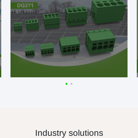
Industry solutions