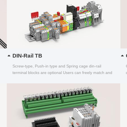
DIN-Rail TB
Screw-type, Push-in type and Spring cage din-rail
terminal blocks are optional Users can freely match and
choose...