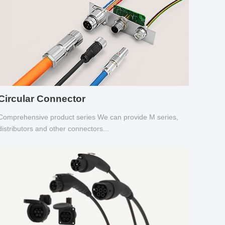
Circular Connector
Comprehensive product series We can provide M series,
distributors and other connectors...