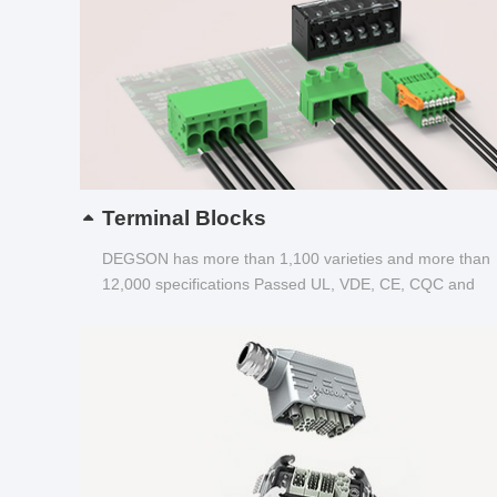
Terminal Blocks
DEGSON has more than 1,100 varieties and more than
12,000 specifications Passed UL, VDE, CE, CQC and
other certifications...