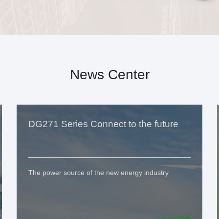
News Center
DG271 Series Connect to the future
The power source of the new energy industry