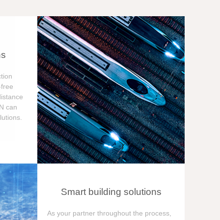
ns
tion
free
distance
ON can
utions.
Smart building solutions
As your partner throughout the process,