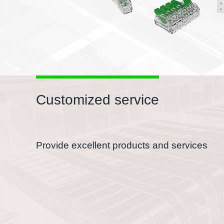
Customized service
Provide excellent products and services