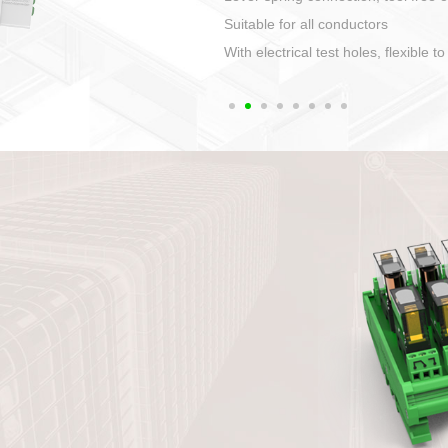
1. Compact structure that easy to 
2. Compatible with a variety of cabl
3. High ingress protection. Device 
quaranteed lP67
4. Anti-error interface, worry free in