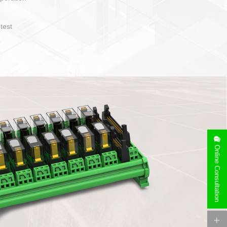
operate and layout
e specification
side can be
stallation
Online Consultation