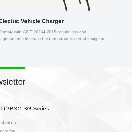
Electric Vehicle Charger
Comply with GB/T 20234-2015 regulations and
requirements Increase the temperature control design to
make charging safer.
sletter
side, charging side,
ller.