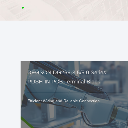
DEGSON DG266-3.5/5.0 Series
PUSH-IN PCB Terminal Block
Efficient Wiring and Reliable Connection