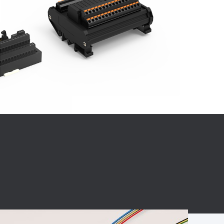
BC charging port
Connector
BS signal plug
Mobile Energy
Storage
BS signal
ocket
450A Conductive
Pillar
Flexible Copper
Busbar Connector
Stacked
Connector