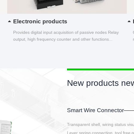
Electronic products
Provides digital input acquisition of passive nodes Relay
output, high frequency counter and other functions...
New products new
EBBH power connetor
E-BlKE connector cover the battery 
E-motor interface and even E-contro