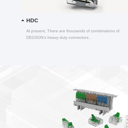
HDC
At present, There are thousands of combinations of
DEGSON's heavy-duty connectors...