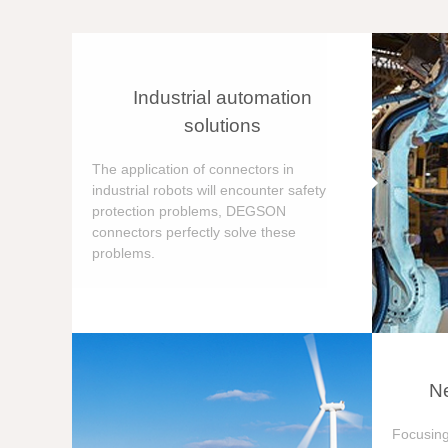
Industrial automation
solutions
The application of connectors in
industrial robots will encounter safety
protection problems, DEGSON
connectors perfectly solve these
problems.
Ne
Focusing