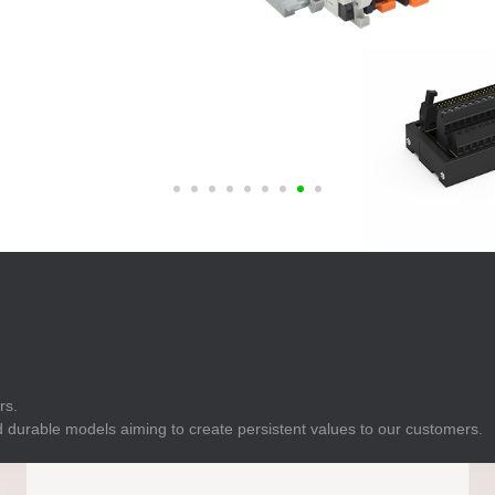
E
Indicator
E
Power Energy
Management
E
s
Industrial Sensors
rs.
 durable models aiming to create persistent values to our customers.