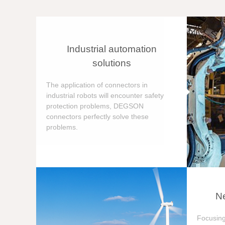
Industrial automation
solutions
The application of connectors in
industrial robots will encounter safety
protection problems, DEGSON
connectors perfectly solve these
problems.
Ne
Focusing