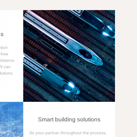
ns
tion
free
distance
ON can
utions.
Smart building solutions
As your partner throughout the process,