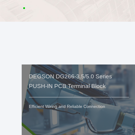
DEGSON DG266-3.5/5.0 Series
PUSH-IN PCB Terminal Block
Efficient Wiring and Reliable Connection