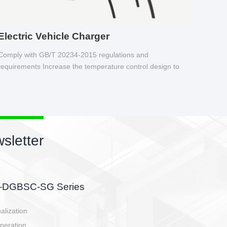
Electric Vehicle Charger
Comply with GB/T 20234-2015 regulations and
requirements Increase the temperature control design to
make charging safer.
sletter
side, charging side,
ller.