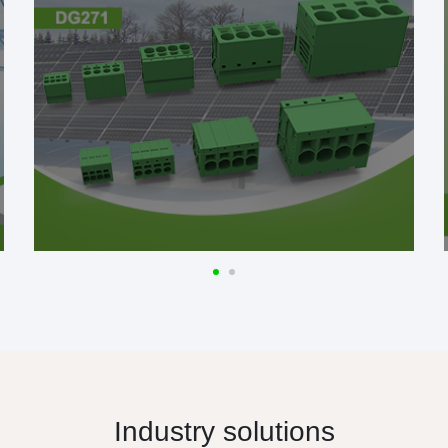
Industry solutions