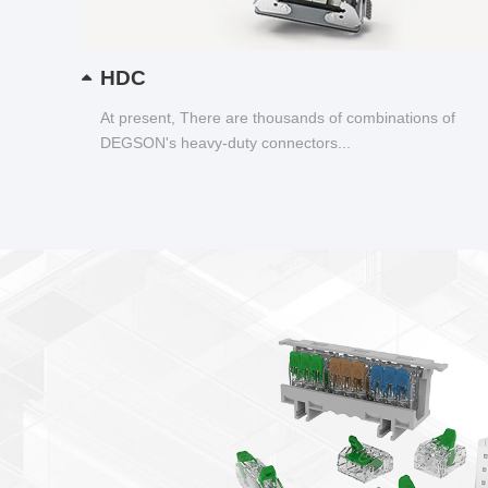
HDC
At present, There are thousands of combinations of
DEGSON's heavy-duty connectors...