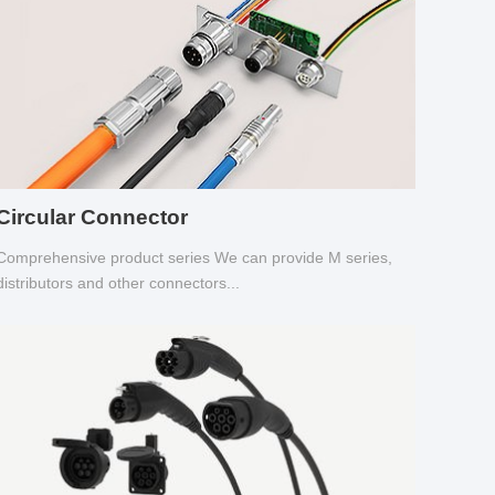
Circular Connector
Comprehensive product series We can provide M series,
distributors and other connectors...