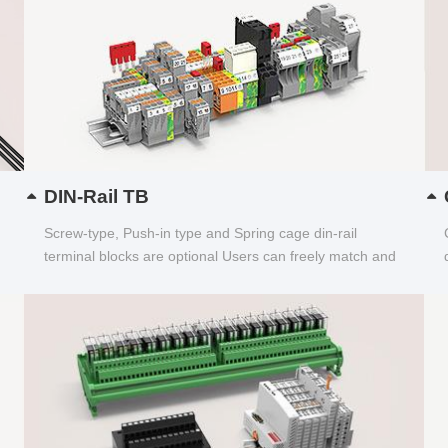
DIN-Rail TB
Screw-type, Push-in type and Spring cage din-rail
terminal blocks are optional Users can freely match and
choose...