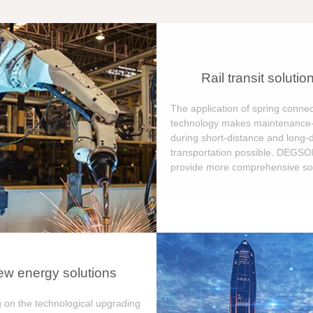
Rail transit solutio
The application of spring connec
technology makes maintenance-
during short-distance and long-
transportation possible. DEGS
provide more comprehensive sol
w energy solutions
 on the technological upgrading