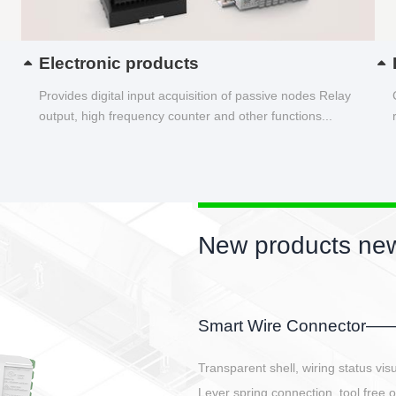
Electronic products
Provides digital input acquisition of passive nodes Relay
output, high frequency counter and other functions...
New products new
EBBH power connetor
E-BlKE connector cover the battery 
E-motor interface and even E-contro