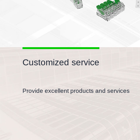
Customized service
Provide excellent products and services