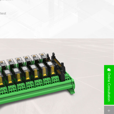
operate and layout
e specification
side can be
stallation
Online Consultation