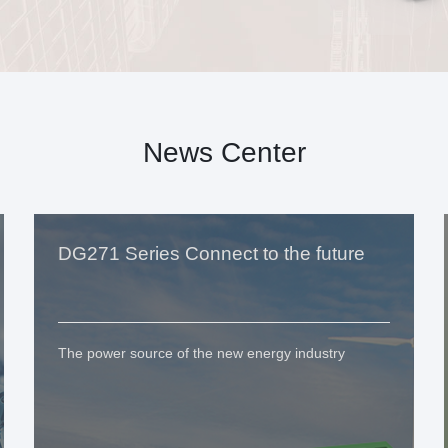
News Center
DG271 Series Connect to the future
The power source of the new energy industry