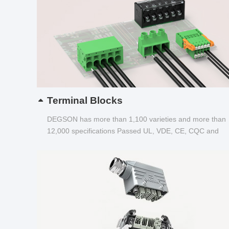
Terminal Blocks
DEGSON has more than 1,100 varieties and more than
12,000 specifications Passed UL, VDE, CE, CQC and
other certifications...