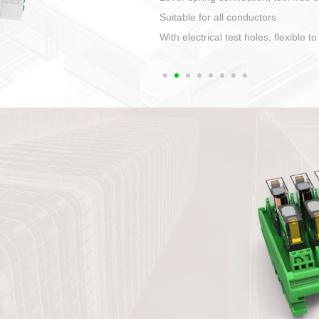
1. Compact structure that easy to 
2. Compatible with a variety of cabl
3. High ingress protection. Device 
quaranteed lP67
4. Anti-error interface, worry free in