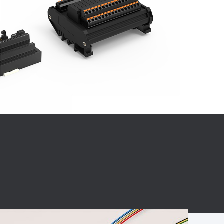
BC charging port
Connector
BS signal plug
Mobile Energy
Storage
BS signal
ocket
450A Conductive
Pillar
Flexible Copper
Busbar Connector
Stacked
Connector