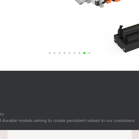
E
Indicator
E
Power Energy
Management
E
s
Industrial Sensors
rs.
 durable models aiming to create persistent values to our customers.