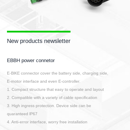
New products newsletter
EBBH power connetor
E-BlKE connector cover the battery side, charging side,
E-motor interface and even E-controller.
1. Compact structure that easy to operate and layout
2. Compatible with a variety of cable specification
3. High ingress protection. Device side can be
quaranteed lP67
4. Anti-error interface, worry free installation