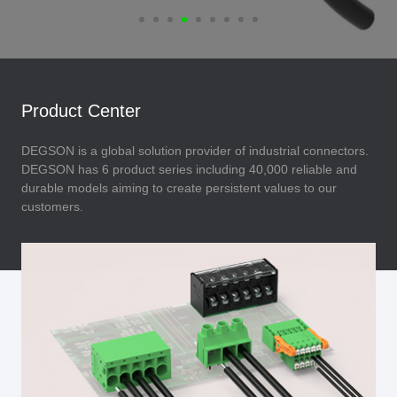
Product Center
DEGSON is a global solution provider of industrial connectors.
DEGSON has 6 product series including 40,000 reliable and
durable models aiming to create persistent values to our
customers.