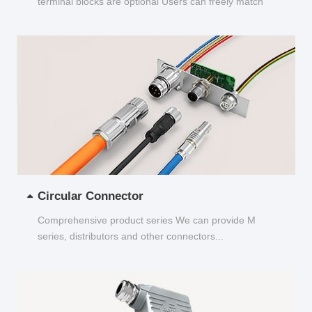
terminal blocks are optional Users can freely match
and choose...
Circular Connector
Comprehensive product series We can provide M
series, distributors and other connectors...