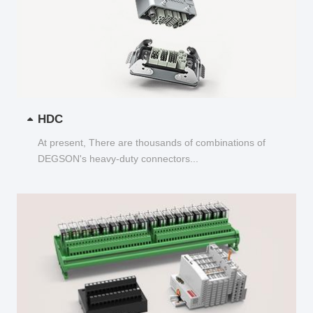
HDC
At present, There are thousands of combinations of
DEGSON's heavy-duty connectors...