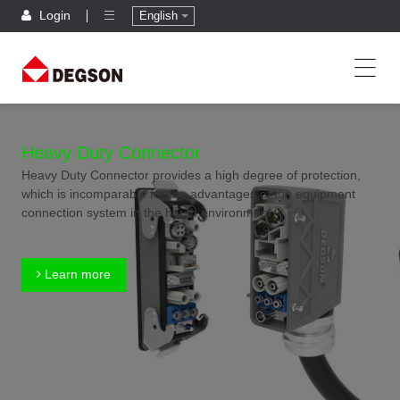
Login
English
Heavy Duty Connector
Heavy Duty Connector provides a high degree of protection,
which is incomparable for the advantages of the equipment
connection system in the harsh environment.
Learn more