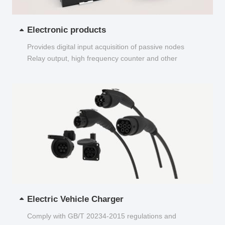
Electronic products
Provides digital input acquisition of passive nodes
Relay output, high frequency counter and other
functions...
Electric Vehicle Charger
Comply with GB/T 20234-2015 regulations and