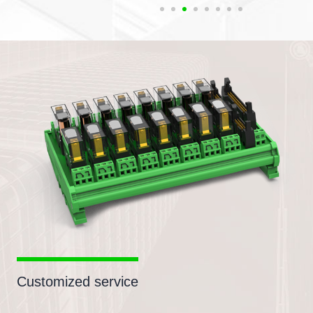
Customized service