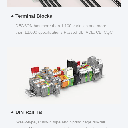
Terminal Blocks
DEGSON has more than 1,100 varieties and more
than 12,000 specifications Passed UL, VDE, CE, CQC
and other certifications...
DIN-Rail TB
Screw-type, Push-in type and Spring cage din-rail