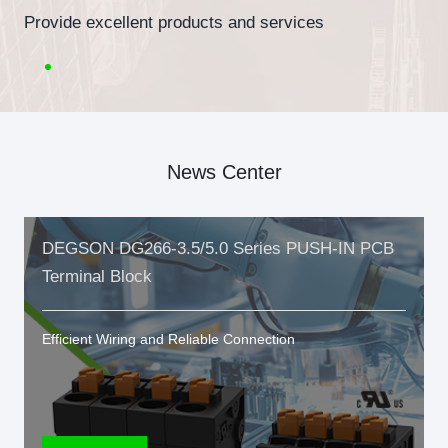
Provide excellent products and services
News Center
DEGSON DG266-3.5/5.0 Series PUSH-IN PCB
Terminal Block
Efficient Wiring and Reliable Connection