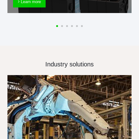
Learn more
Industry solutions