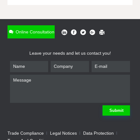
ONLINE INQUIRY
*
Name
Online Consultation
*
Phone
Leave your needs and let us contact you!
*
Email
*
Company
*
Requirement
Submit
Trade Compliance
Legal Notices
Data Protection
Submit
We will contact you shortly