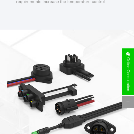
requirements Increase the temperature control
design to make charging safer.
Online Consultation