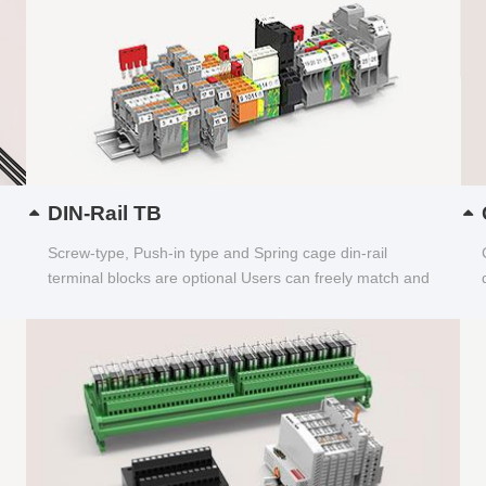
DIN-Rail TB
Screw-type, Push-in type and Spring cage din-rail
terminal blocks are optional Users can freely match and
choose...