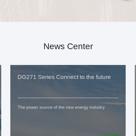
News Center
DG271 Series Connect to the future
The power source of the new energy industry