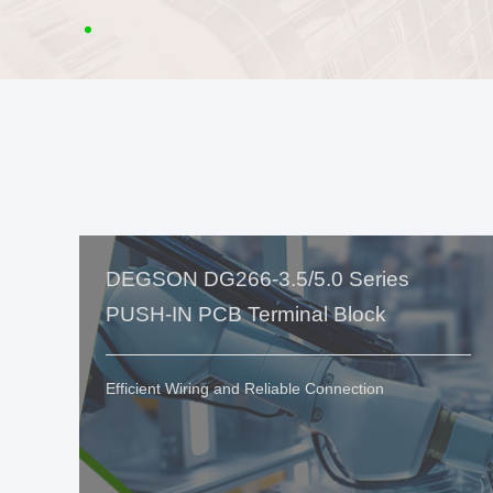
DEGSON DG266-3.5/5.0 Series
PUSH-IN PCB Terminal Block
Efficient Wiring and Reliable Connection