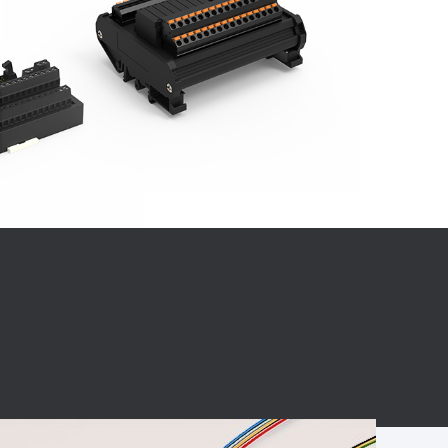
BC charging port
Connector
BS signal plug
Mobile Energy
Storage
BS signal
ocket
450A Conductive
Pillar
Flexible Copper
Busbar Connector
Stacked
Connector