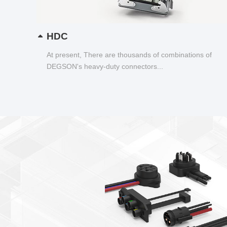
HDC
At present, There are thousands of combinations of
DEGSON's heavy-duty connectors...