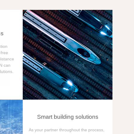
ns
tion
free
distance
ON can
utions.
Smart building solutions
As your partner throughout the process,