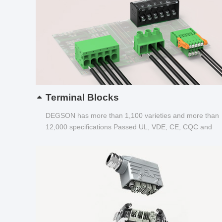
Terminal Blocks
DEGSON has more than 1,100 varieties and more than
12,000 specifications Passed UL, VDE, CE, CQC and
other certifications...