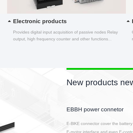
Electronic products
Provides digital input acquisition of passive nodes Relay
output, high frequency counter and other functions...
New products new
Circular power connector
Quick direct plug connection
After plugging in place