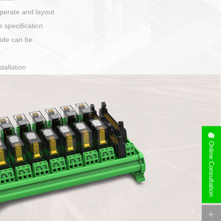
harging port connection
Online Consultation