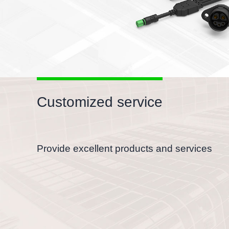
Customized service
Provide excellent products and services