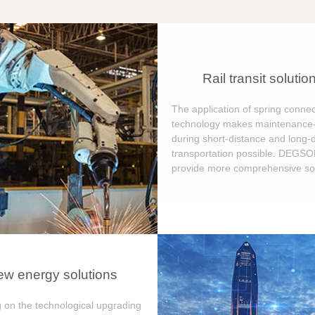
Rail transit solutio
The application of spring connec
technology makes maintenance-
during short-distance and long-
transportation possible. DEGS
provide more comprehensive sol
w energy solutions
 on the technological upgrading