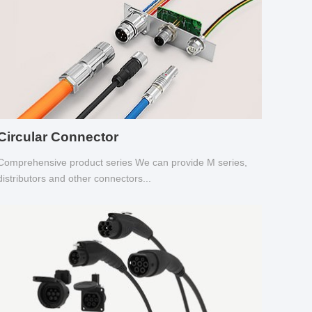
Circular Connector
Comprehensive product series We can provide M series,
distributors and other connectors...