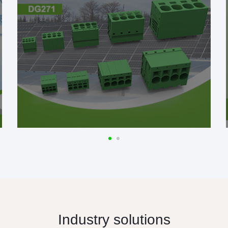
Industry solutions