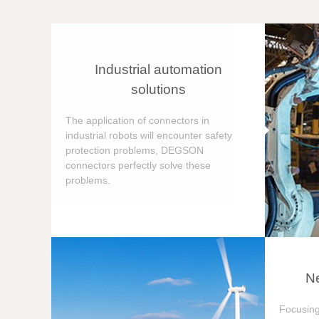
Industrial automation
solutions
The application of connectors in
industrial robots will encounter safety
protection problems, DEGSON
connectors perfectly solve these
problems.
Ne
Focusing