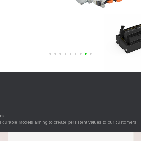
E
Indicator
E
Power Energy
Management
E
s
Industrial Sensors
rs.
 durable models aiming to create persistent values to our customers.