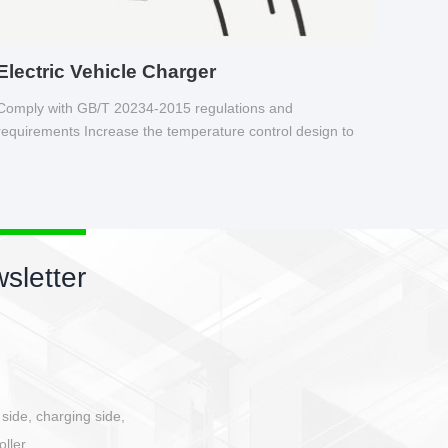
Electric Vehicle Charger
Comply with GB/T 20234-2015 regulations and
requirements Increase the temperature control design to
make charging safer.
sletter