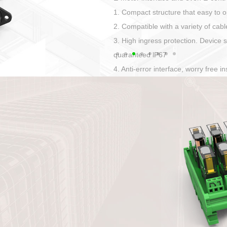
Has auditory and visual feedback
50A power straight, angled plug
Applied to Ebike charging and disc