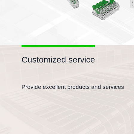
Customized service
Provide excellent products and services