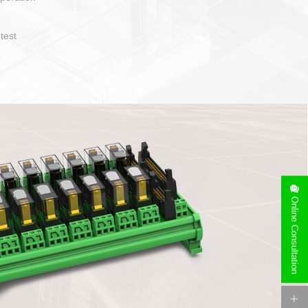
operate and layout
e specification
side can be
stallation
Online Consultation