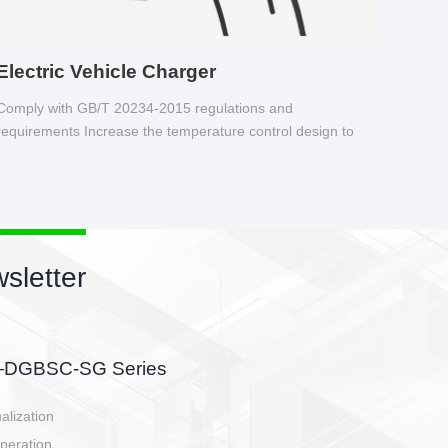
Electric Vehicle Charger
Comply with GB/T 20234-2015 regulations and
requirements Increase the temperature control design to
make charging safer.
sletter
side, charging side,
ller.