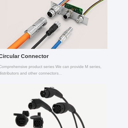
Circular Connector
Comprehensive product series We can provide M series,
distributors and other connectors...