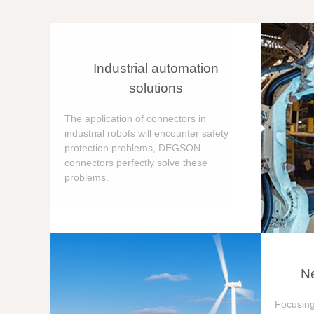
Industrial automation
solutions
The application of connectors in
industrial robots will encounter safety
protection problems, DEGSON
connectors perfectly solve these
problems.
Ne
Focusing