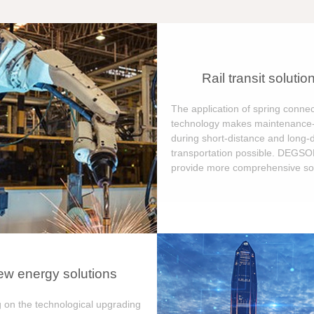
Rail transit solutio
The application of spring connec
technology makes maintenance-
during short-distance and long-
transportation possible. DEGS
provide more comprehensive sol
w energy solutions
 on the technological upgrading