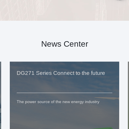
News Center
DG271 Series Connect to the future
The power source of the new energy industry