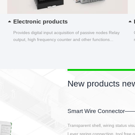
Electronic products
Provides digital input acquisition of passive nodes Relay
output, high frequency counter and other functions...
New products new
EBBH power connetor
E-BlKE connector cover the battery 
E-motor interface and even E-contro