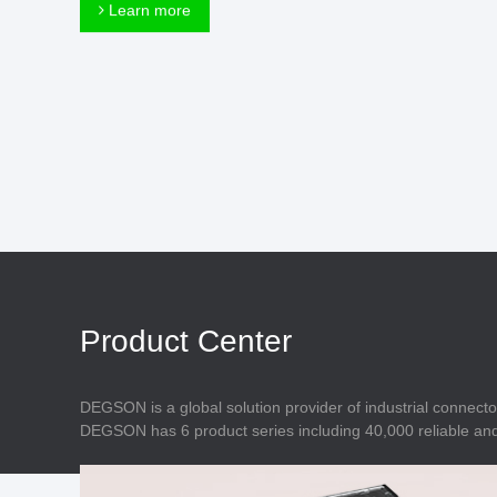
Connector
Learn more
Feed Through
Terminal Blocks
Accessory
Metal Parts
Marking &
Installation
Enclosure
Accessories
Data Connector
Product Center
DEGSON is a global solution provider of industrial connecto
DEGSON has 6 product series including 40,000 reliable and