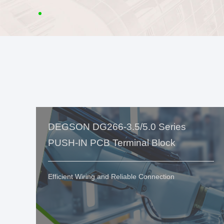
DEGSON DG266-3.5/5.0 Series
PUSH-IN PCB Terminal Block
Efficient Wiring and Reliable Connection