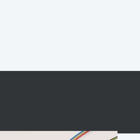
BC charging port
Connector
BS signal plug
Mobile Energy
Storage
BS signal
ocket
450A Conductive
Pillar
Flexible Copper
Busbar Connector
Stacked
Connector