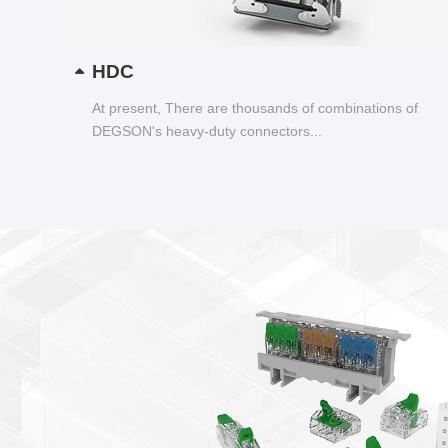
HDC
At present, There are thousands of combinations of
DEGSON's heavy-duty connectors...