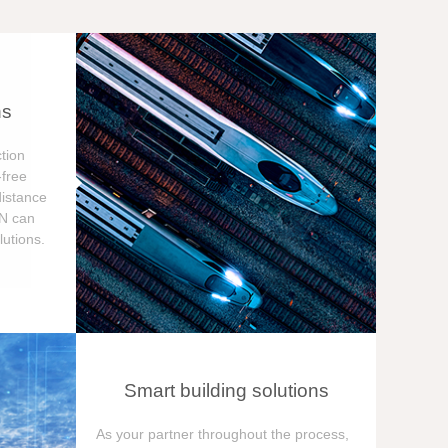
ns
tion
free
distance
ON can
utions.
Smart building solutions
As your partner throughout the process,