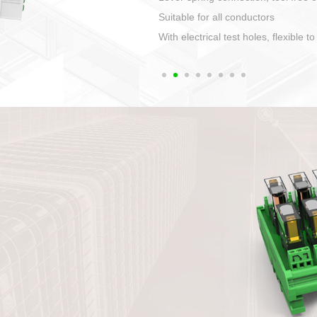
1. Compact structure that easy to 
2. Compatible with a variety of cabl
3. High ingress protection. Device 
quaranteed lP67
4. Anti-error interface, worry free in