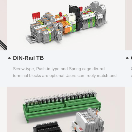
DIN-Rail TB
Screw-type, Push-in type and Spring cage din-rail
terminal blocks are optional Users can freely match and
choose...