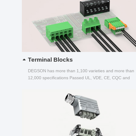
Terminal Blocks
DEGSON has more than 1,100 varieties and more than
12,000 specifications Passed UL, VDE, CE, CQC and
other certifications...