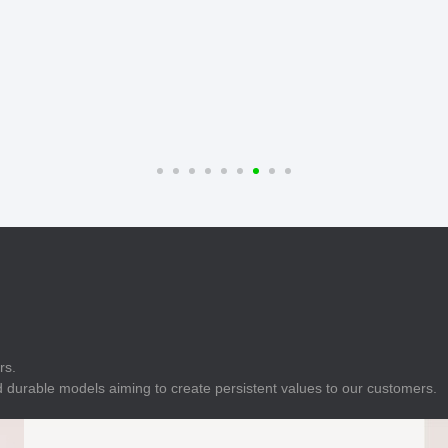
E
Indicator
E
Power Energy
Management
E
s
Industrial Sensors
rs.
 durable models aiming to create persistent values to our customers.