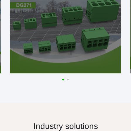
Industry solutions