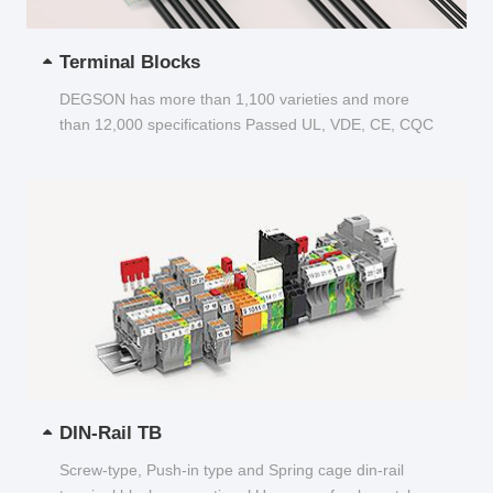
Terminal Blocks
DEGSON has more than 1,100 varieties and more
than 12,000 specifications Passed UL, VDE, CE, CQC
and other certifications...
DIN-Rail TB
Screw-type, Push-in type and Spring cage din-rail