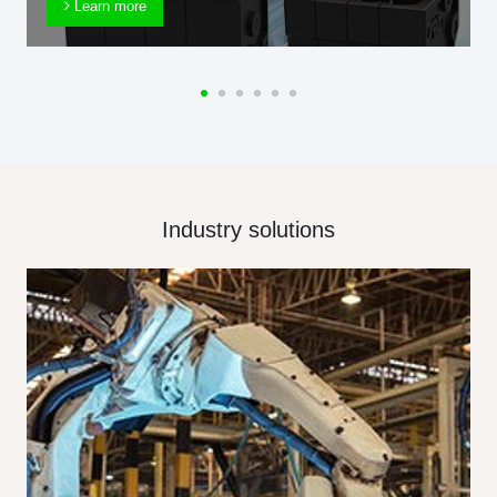
Learn more
Industry solutions