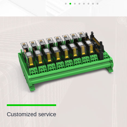
Customized service