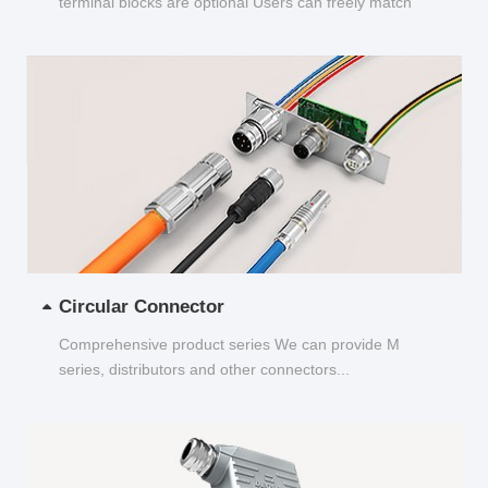
terminal blocks are optional Users can freely match
and choose...
Circular Connector
Comprehensive product series We can provide M
series, distributors and other connectors...