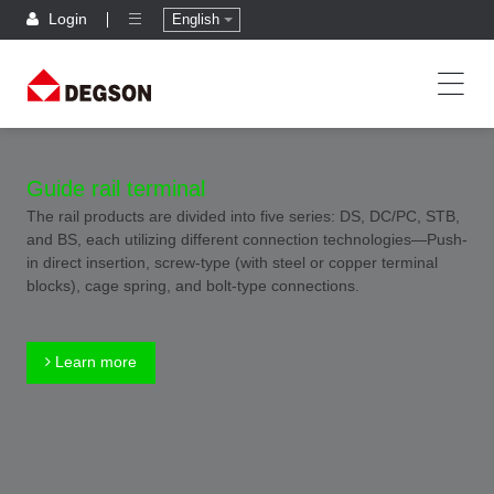
Login
English
Guide rail terminal
The rail products are divided into five series: DS, DC/PC, STB,
and BS, each utilizing different connection technologies—Push-
in direct insertion, screw-type (with steel or copper terminal
blocks), cage spring, and bolt-type connections.
Learn more