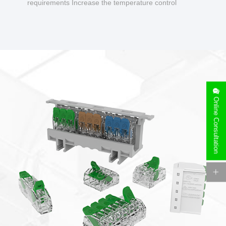
requirements Increase the temperature control
design to make charging safer.
Online Consultation