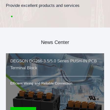
Provide excellent products and services
News Center
DEGSON DG266-3.5/5.0 Series PUSH-IN PCB
Terminal Block
Efficient Wiring and Reliable Connection