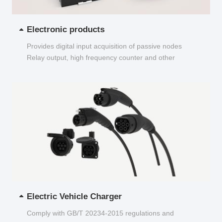
Electronic products
Provides digital input acquisition of passive nodes
Relay output, high frequency counter and other
functions...
Electric Vehicle Charger
Comply with GB/T 20234-2015 regulations and