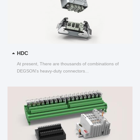
HDC
At present, There are thousands of combinations of
DEGSON's heavy-duty connectors...