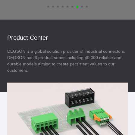
Product Center
DEGSON is a global solution provider of industrial connectors.
DEGSON has 6 product series including 40,000 reliable and
durable models aiming to create persistent values to our
customers.