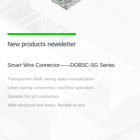
New products newsletter
Smart Wire Connector——DGBSC-SG Series
Transparent shell, wiring status visualization
Lever spring connection, tool free operation
Suitable for all conductors
With electrical test holes, flexible to test