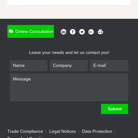
ONLINE INQUIRY
*
Name
Online Consultation
*
Phone
Leave your needs and let us contact you!
*
Email
*
Company
*
Requirement
Submit
Trade Compliance
Legal Notices
Data Protection
Submit
We will contact you shortly