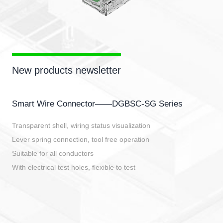
New products newsletter
Smart Wire Connector——DGBSC-SG Series
Transparent shell, wiring status visualization
Lever spring connection, tool free operation
Suitable for all conductors
With electrical test holes, flexible to test