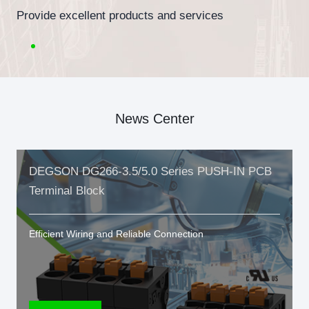
Provide excellent products and services
News Center
DEGSON DG266-3.5/5.0 Series PUSH-IN PCB
Terminal Block
Efficient Wiring and Reliable Connection