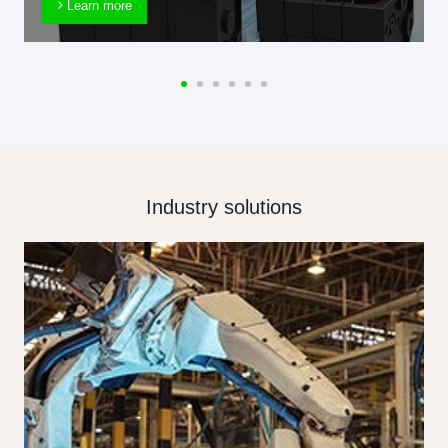
Learn more
Industry solutions