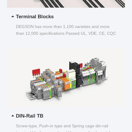
Terminal Blocks
DEGSON has more than 1,100 varieties and more
than 12,000 specifications Passed UL, VDE, CE, CQC
and other certifications...
DIN-Rail TB
Screw-type, Push-in type and Spring cage din-rail