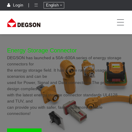
Login
English
Energy Storage Connector
DEGSON has launched a 50A~600A series of energy storage
connectors for
the energy storage field. It has a wide range of usage
scenarios and can be
used for Power, Signal and Data connections.The product
design complies
with the latest energy storage connector standards UL4128
and TUV, and
can provide you with safer, faster and more reliable
connections!