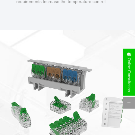
requirements Increase the temperature control
design to make charging safer.
Online Consultation