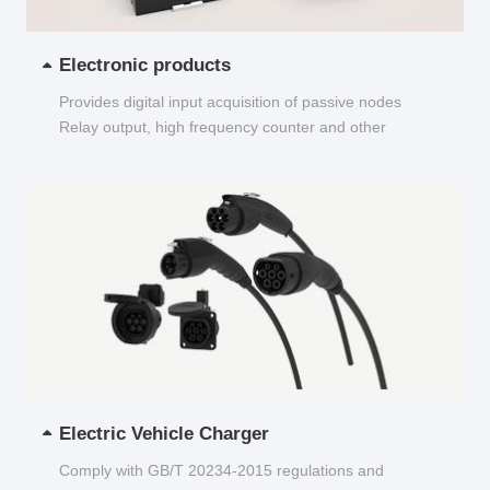
Electronic products
Provides digital input acquisition of passive nodes
Relay output, high frequency counter and other
functions...
Electric Vehicle Charger
Comply with GB/T 20234-2015 regulations and