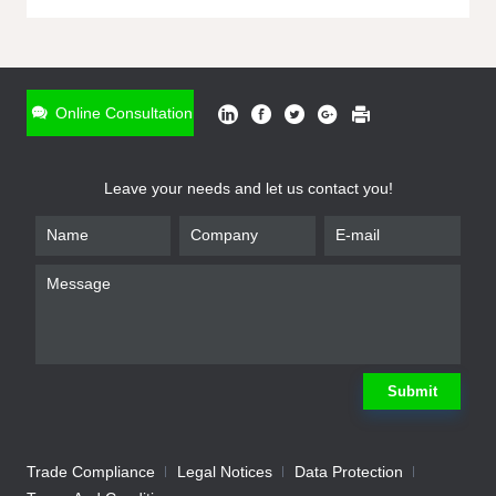
ONLINE INQUIRY
*
Name
Online Consultation
*
Phone
Leave your needs and let us contact you!
*
Email
*
Company
*
Requirement
Submit
Trade Compliance
Legal Notices
Data Protection
Submit
We will contact you shortly