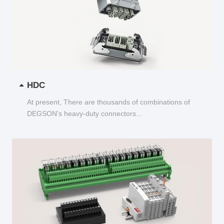
HDC
At present, There are thousands of combinations of
DEGSON's heavy-duty connectors...