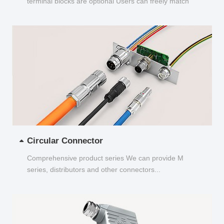
terminal blocks are optional Users can freely match
and choose...
Circular Connector
Comprehensive product series We can provide M
series, distributors and other connectors...