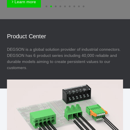
Learn more
Product Center
DEGSON is a global solution provider of industrial connectors.
DEGSON has 6 product series including 40,000 reliable and
durable models aiming to create persistent values to our
customers.