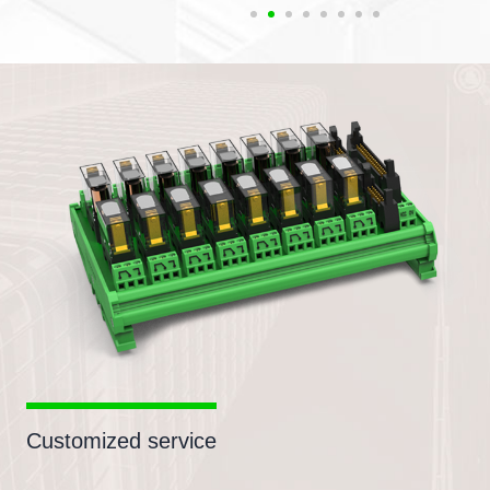
Customized service