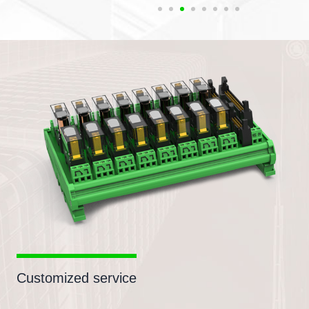
Customized service