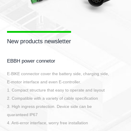
New products newsletter
EBBH power connetor
E-BlKE connector cover the battery side, charging side,
E-motor interface and even E-controller.
1. Compact structure that easy to operate and layout
2. Compatible with a variety of cable specification
3. High ingress protection. Device side can be
quaranteed lP67
4. Anti-error interface, worry free installation