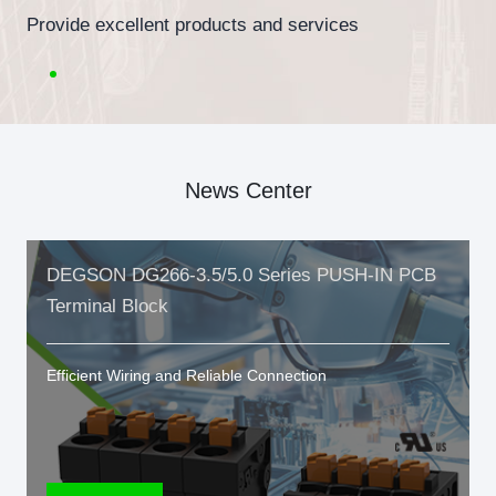
Provide excellent products and services
News Center
DEGSON DG266-3.5/5.0 Series PUSH-IN PCB
Terminal Block
Efficient Wiring and Reliable Connection