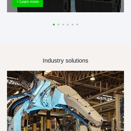
Learn more
Industry solutions