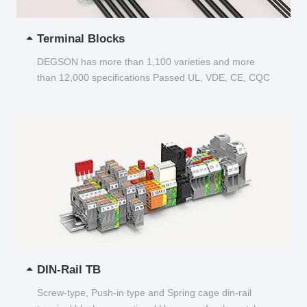
Terminal Blocks
DEGSON has more than 1,100 varieties and more
than 12,000 specifications Passed UL, VDE, CE, CQC
and other certifications...
DIN-Rail TB
Screw-type, Push-in type and Spring cage din-rail