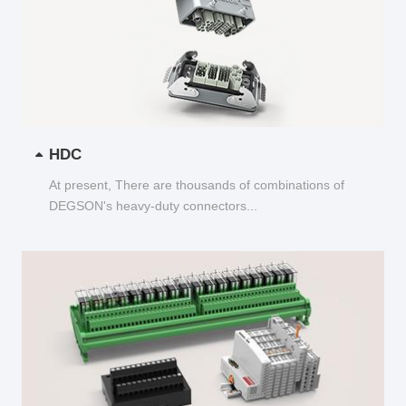
HDC
At present, There are thousands of combinations of
DEGSON's heavy-duty connectors...