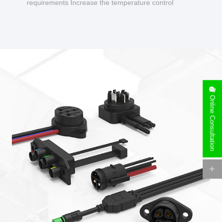
requirements Increase the temperature control
design to make charging safer.
Online Consultation