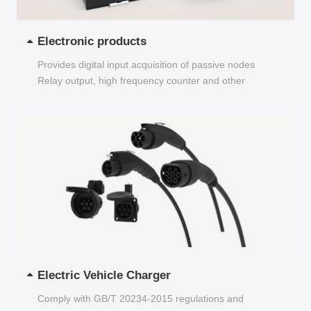
Electronic products
Provides digital input acquisition of passive nodes
Relay output, high frequency counter and other
functions...
Electric Vehicle Charger
Comply with GB/T 20234-2015 regulations and