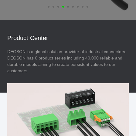
Product Center
DEGSON is a global solution provider of industrial connectors.
DEGSON has 6 product series including 40,000 reliable and
durable models aiming to create persistent values to our
customers.