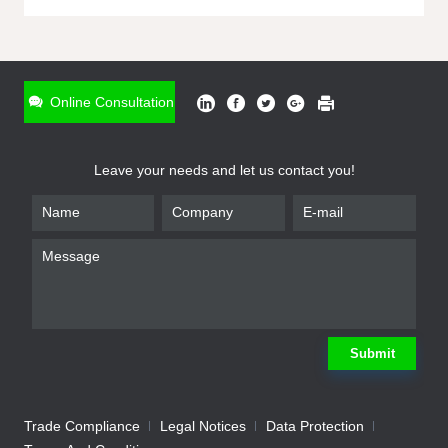
ONLINE INQUIRY
*
Name
Online Consultation
*
Phone
Leave your needs and let us contact you!
*
Email
*
Company
*
Requirement
Submit
Trade Compliance
Legal Notices
Data Protection
Submit
We will contact you shortly