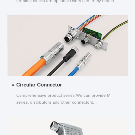
terminal blocks are optional Users can freely match
and choose...
Circular Connector
Comprehensive product series We can provide M
series, distributors and other connectors...