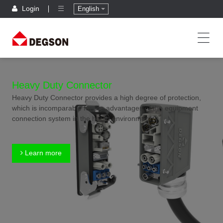
Login
English
Heavy Duty Connector
Heavy Duty Connector provides a high degree of protection,
which is incomparable for the advantages of the equipment
connection system in the harsh environment.
Learn more