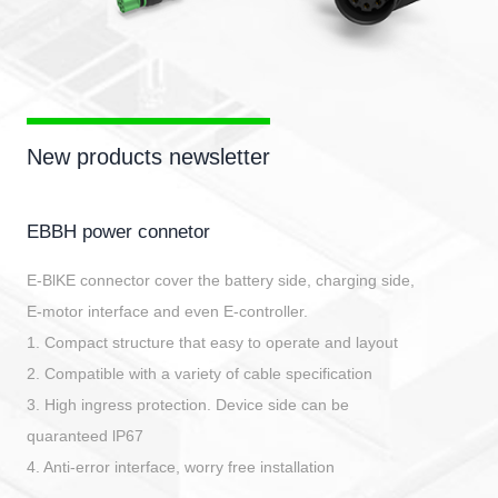
New products newsletter
EBBH power connetor
E-BlKE connector cover the battery side, charging side,
E-motor interface and even E-controller.
1. Compact structure that easy to operate and layout
2. Compatible with a variety of cable specification
3. High ingress protection. Device side can be
quaranteed lP67
4. Anti-error interface, worry free installation