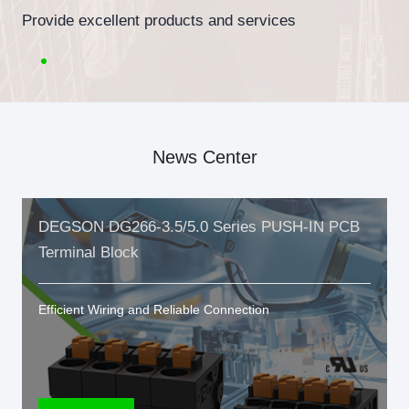
Provide excellent products and services
News Center
DEGSON DG266-3.5/5.0 Series PUSH-IN PCB
Terminal Block
Efficient Wiring and Reliable Connection