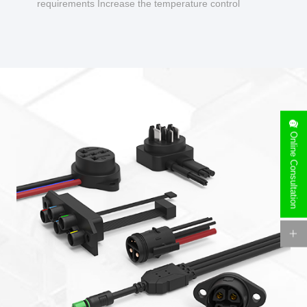
requirements Increase the temperature control
design to make charging safer.
Online Consultation