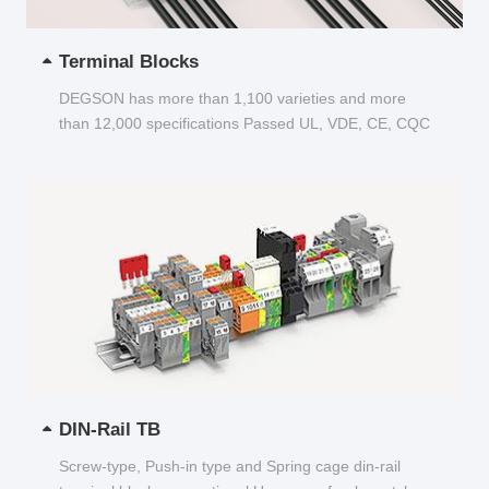
Terminal Blocks
DEGSON has more than 1,100 varieties and more
than 12,000 specifications Passed UL, VDE, CE, CQC
and other certifications...
DIN-Rail TB
Screw-type, Push-in type and Spring cage din-rail