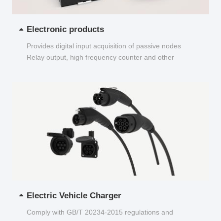
Electronic products
Provides digital input acquisition of passive nodes
Relay output, high frequency counter and other
functions...
Electric Vehicle Charger
Comply with GB/T 20234-2015 regulations and