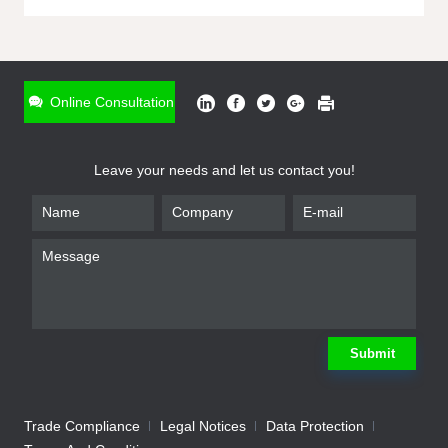
ONLINE INQUIRY
*
Name
Online Consultation
*
Phone
Leave your needs and let us contact you!
*
Email
*
Company
*
Requirement
Submit
Trade Compliance
Legal Notices
Data Protection
Submit
We will contact you shortly