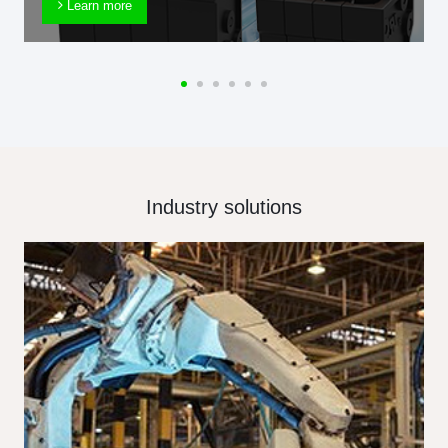
Learn more
Industry solutions