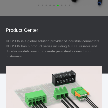
Product Center
DEGSON is a global solution provider of industrial connectors.
DEGSON has 6 product series including 40,000 reliable and
durable models aiming to create persistent values to our
customers.