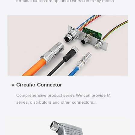
terminal blocks are optional Users can freely match
and choose...
Circular Connector
Comprehensive product series We can provide M
series, distributors and other connectors...