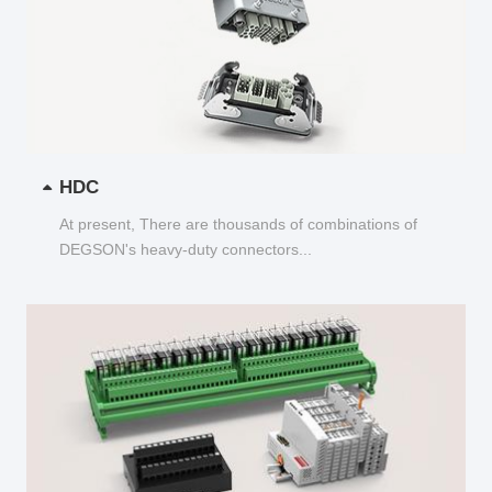
HDC
At present, There are thousands of combinations of
DEGSON's heavy-duty connectors...