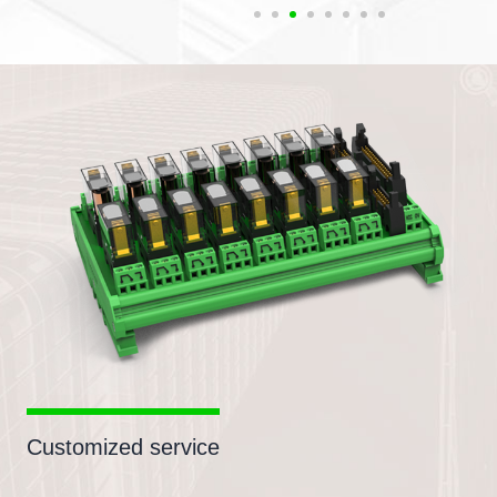
Customized service