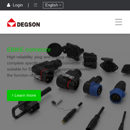
Login
English
EBIKE connector
High reliability, plug and unplug easy, rich variety,
complete specifications of the connector products,
suitable for Ebike different equipment between
the function of the connection
Learn more