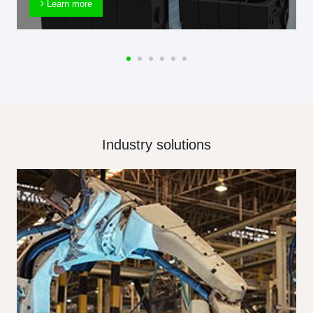
Learn more
Industry solutions