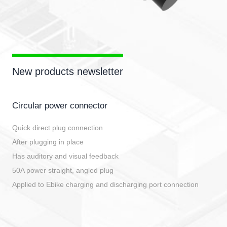
New products newsletter
Circular power connector
Quick direct plug connection
After plugging in place
Has auditory and visual feedback
50A power straight, angled plug
Applied to Ebike charging and discharging port connection