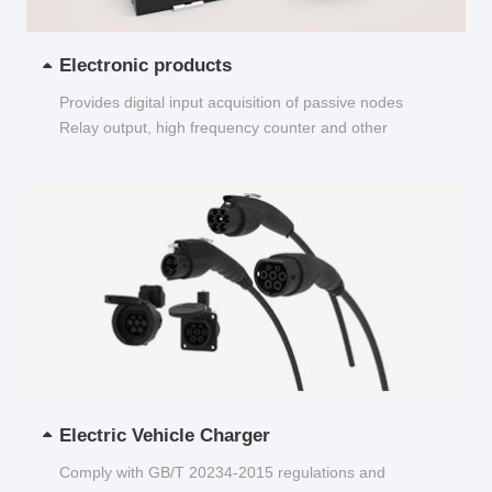
Electronic products
Provides digital input acquisition of passive nodes
Relay output, high frequency counter and other
functions...
Electric Vehicle Charger
Comply with GB/T 20234-2015 regulations and