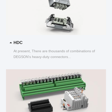
HDC
At present, There are thousands of combinations of
DEGSON's heavy-duty connectors...