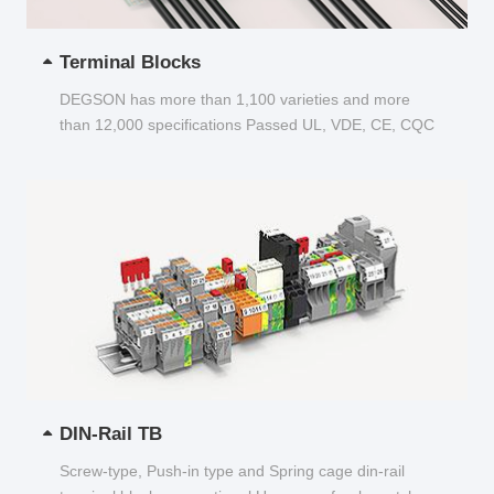
Terminal Blocks
DEGSON has more than 1,100 varieties and more
than 12,000 specifications Passed UL, VDE, CE, CQC
and other certifications...
DIN-Rail TB
Screw-type, Push-in type and Spring cage din-rail