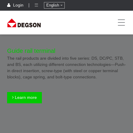
Login
English
Guide rail terminal
The rail products are divided into five series: DS, DC/PC, STB,
and BS, each utilizing different connection technologies—Push-
in direct insertion, screw-type (with steel or copper terminal
blocks), cage spring, and bolt-type connections.
Learn more