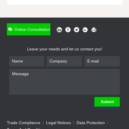
ONLINE INQUIRY
*
Name
Online Consultation
*
Phone
Leave your needs and let us contact you!
*
Email
*
Company
*
Requirement
Submit
Trade Compliance
Legal Notices
Data Protection
Submit
We will contact you shortly