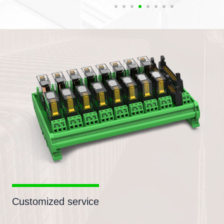
Customized service