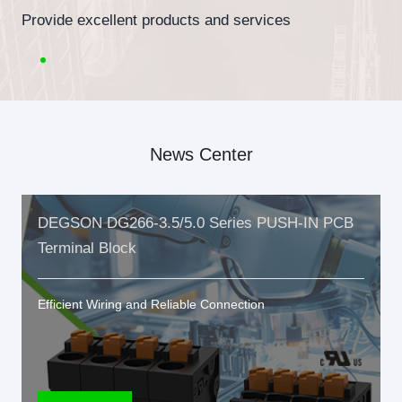
Provide excellent products and services
News Center
DEGSON DG266-3.5/5.0 Series PUSH-IN PCB
Terminal Block
Efficient Wiring and Reliable Connection