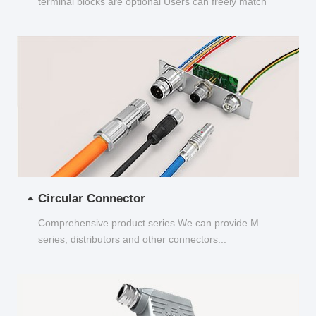
terminal blocks are optional Users can freely match
and choose...
Circular Connector
Comprehensive product series We can provide M
series, distributors and other connectors...