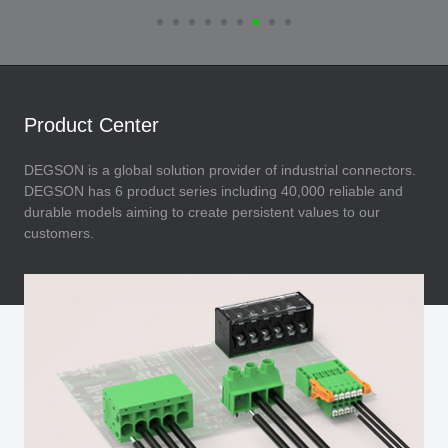
Product Center
DEGSON is a global solution provider of industrial connectors.
DEGSON has 6 product series including 40,000 reliable and
durable models aiming to create persistent values to our
customers.