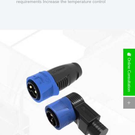
requirements Increase the temperature control
design to make charging safer.
Online Consultation