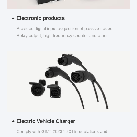
Electronic products
Provides digital input acquisition of passive nodes
Relay output, high frequency counter and other
functions...
Electric Vehicle Charger
Comply with GB/T 20234-2015 regulations and