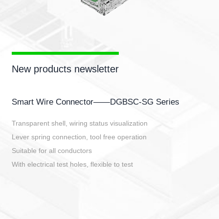
New products newsletter
Smart Wire Connector——DGBSC-SG Series
Transparent shell, wiring status visualization
Lever spring connection, tool free operation
Suitable for all conductors
With electrical test holes, flexible to test