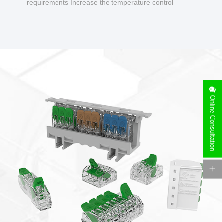
requirements Increase the temperature control
design to make charging safer.
Online Consultation