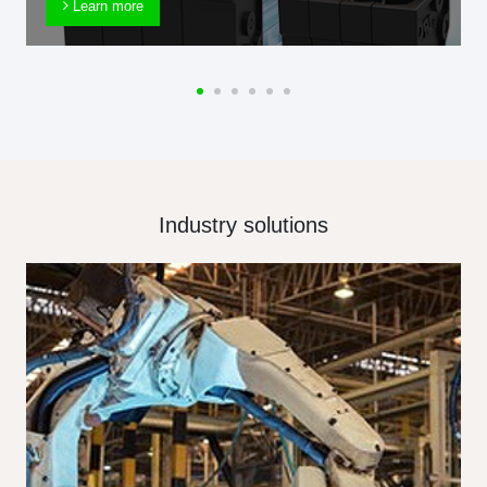
Learn more
Industry solutions