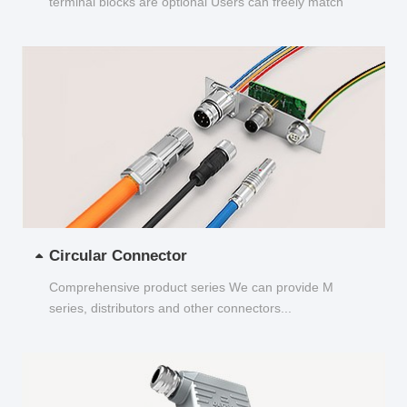
terminal blocks are optional Users can freely match
and choose...
Circular Connector
Comprehensive product series We can provide M
series, distributors and other connectors...