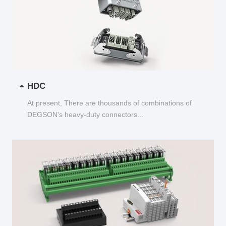
HDC
At present, There are thousands of combinations of
DEGSON's heavy-duty connectors...