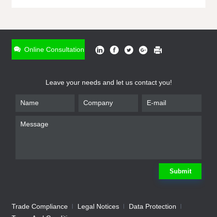
ONLINE INQUIRY
*
Name
Online Consultation
*
Phone
Leave your needs and let us contact you!
*
Email
*
Company
*
Requirement
Submit
Trade Compliance
Legal Notices
Data Protection
Submit
We will contact you shortly