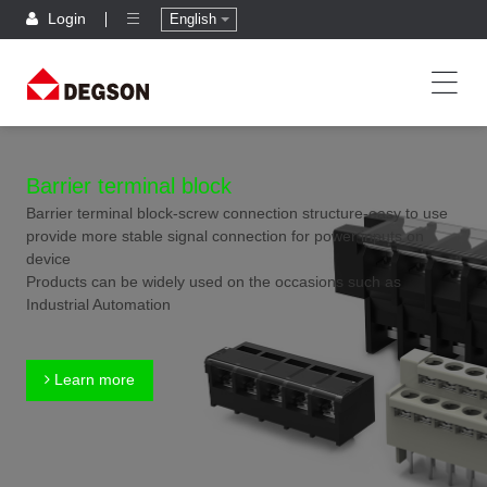
Login
English
Barrier terminal block
Barrier terminal block-screw connection structure-easy to use
provide more stable signal connection for power inputs on
device
Products can be widely used on the occasions such as
Industrial Automation
Learn more