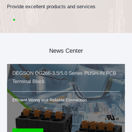
Provide excellent products and services
News Center
DEGSON DG266-3.5/5.0 Series PUSH-IN PCB
Terminal Block
Efficient Wiring and Reliable Connection