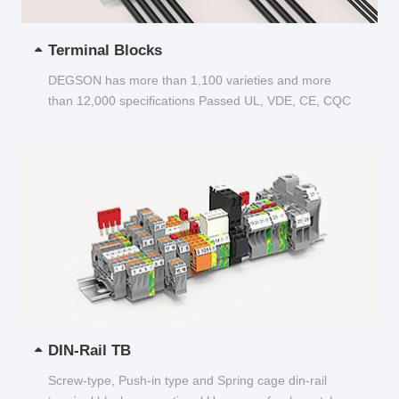
Terminal Blocks
DEGSON has more than 1,100 varieties and more
than 12,000 specifications Passed UL, VDE, CE, CQC
and other certifications...
DIN-Rail TB
Screw-type, Push-in type and Spring cage din-rail