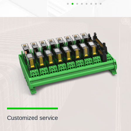
Customized service