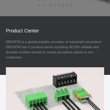
Product Center
DEGSON is a global solution provider of industrial connectors.
DEGSON has 6 product series including 40,000 reliable and
durable models aiming to create persistent values to our
customers.