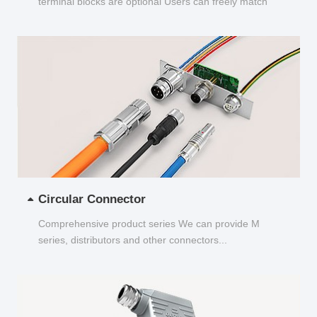
terminal blocks are optional Users can freely match
and choose...
Circular Connector
Comprehensive product series We can provide M
series, distributors and other connectors...