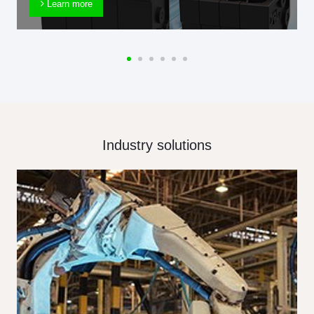
Learn more
Industry solutions