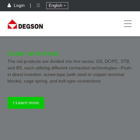
Login
English
Guide rail terminal
The rail products are divided into five series: DS, DC/PC, STB,
and BS, each utilizing different connection technologies—Push-
in direct insertion, screw-type (with steel or copper terminal
blocks), cage spring, and bolt-type connections.
Learn more