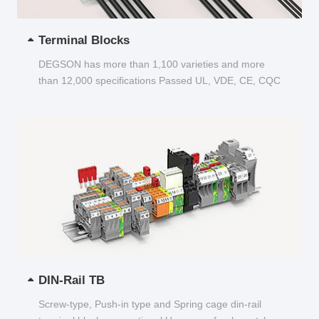
Terminal Blocks
DEGSON has more than 1,100 varieties and more
than 12,000 specifications Passed UL, VDE, CE, CQC
and other certifications...
DIN-Rail TB
Screw-type, Push-in type and Spring cage din-rail