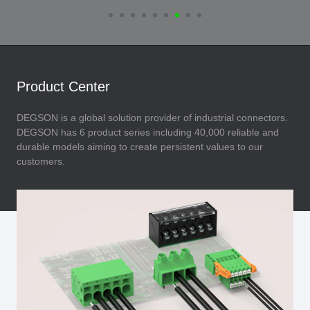
Product Center
DEGSON is a global solution provider of industrial connectors.
DEGSON has 6 product series including 40,000 reliable and
durable models aiming to create persistent values to our
customers.