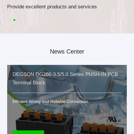
Provide excellent products and services
News Center
DEGSON DG266-3.5/5.0 Series PUSH-IN PCB
Terminal Block
Efficient Wiring and Reliable Connection