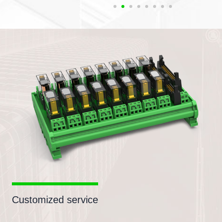
Customized service