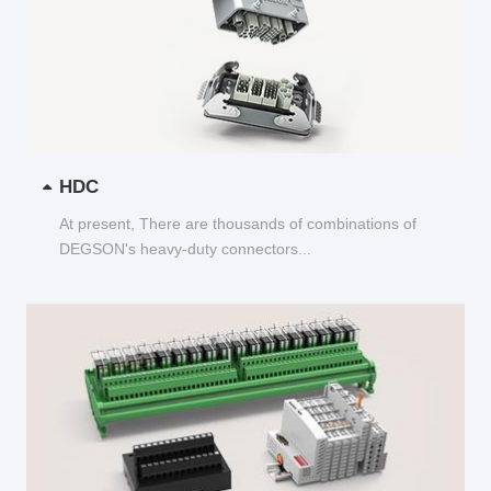
HDC
At present, There are thousands of combinations of
DEGSON's heavy-duty connectors...