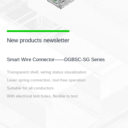
New products newsletter
Smart Wire Connector——DGBSC-SG Series
Transparent shell, wiring status visualization
Lever spring connection, tool free operation
Suitable for all conductors
With electrical test holes, flexible to test