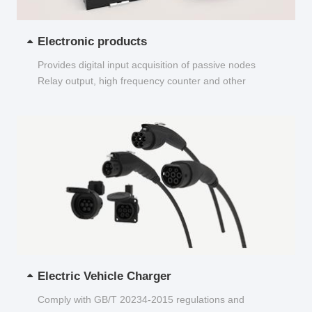
Electronic products
Provides digital input acquisition of passive nodes
Relay output, high frequency counter and other
functions...
Electric Vehicle Charger
Comply with GB/T 20234-2015 regulations and