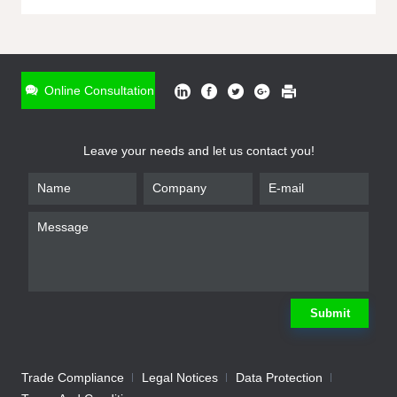
ONLINE INQUIRY
*
Name
Online Consultation
*
Phone
Leave your needs and let us contact you!
*
Email
*
Company
*
Requirement
Submit
Trade Compliance
Legal Notices
Data Protection
Submit
We will contact you shortly