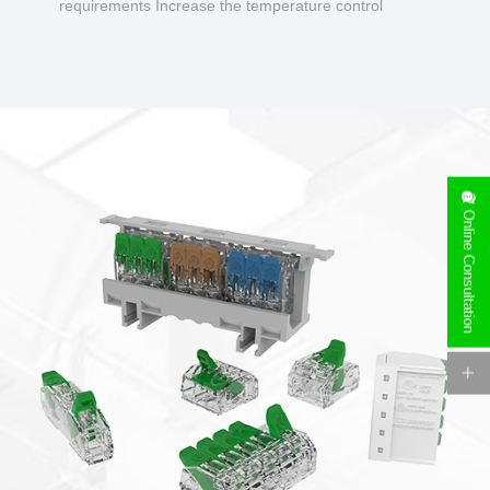
requirements Increase the temperature control
design to make charging safer.
Online Consultation