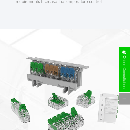
requirements Increase the temperature control
design to make charging safer.
Online Consultation