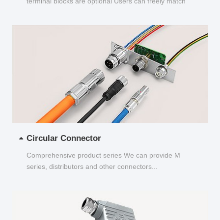
terminal blocks are optional Users can freely match
and choose...
Circular Connector
Comprehensive product series We can provide M
series, distributors and other connectors...