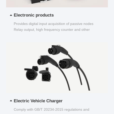
Electronic products
Provides digital input acquisition of passive nodes
Relay output, high frequency counter and other
functions...
Electric Vehicle Charger
Comply with GB/T 20234-2015 regulations and