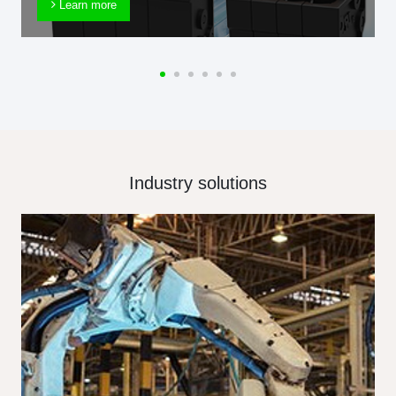
Learn more
Industry solutions