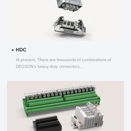
HDC
At present, There are thousands of combinations of
DEGSON's heavy-duty connectors...