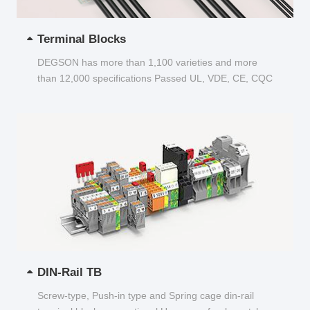
Terminal Blocks
DEGSON has more than 1,100 varieties and more
than 12,000 specifications Passed UL, VDE, CE, CQC
and other certifications...
DIN-Rail TB
Screw-type, Push-in type and Spring cage din-rail