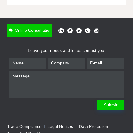
ONLINE INQUIRY
*
Name
Online Consultation
*
Phone
Leave your needs and let us contact you!
*
Email
*
Company
*
Requirement
Submit
Trade Compliance
Legal Notices
Data Protection
Submit
We will contact you shortly