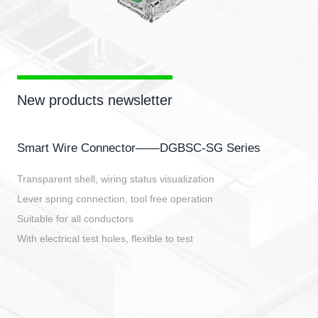
New products newsletter
Smart Wire Connector——DGBSC-SG Series
Transparent shell, wiring status visualization
Lever spring connection, tool free operation
Suitable for all conductors
With electrical test holes, flexible to test