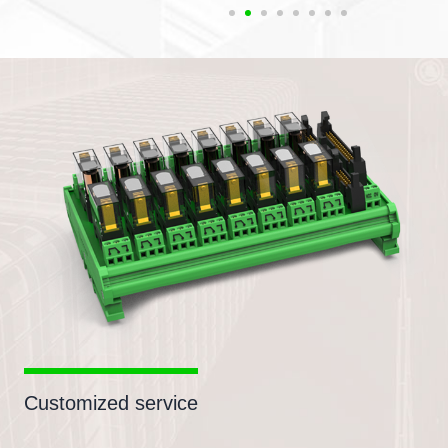
Customized service