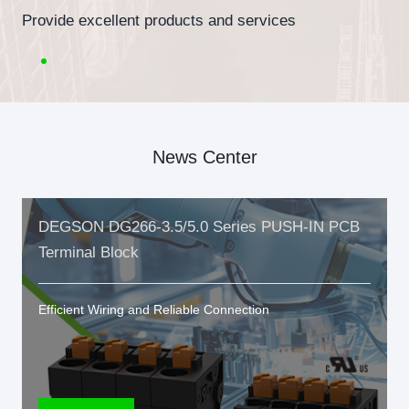
Provide excellent products and services
News Center
DEGSON DG266-3.5/5.0 Series PUSH-IN PCB
Terminal Block
Efficient Wiring and Reliable Connection