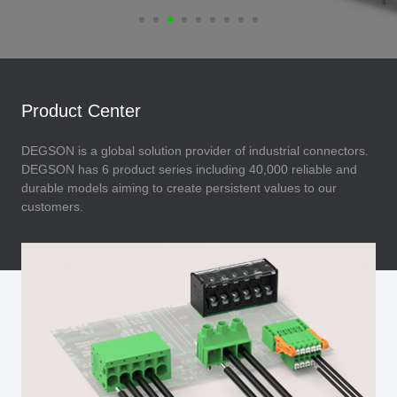
Product Center
DEGSON is a global solution provider of industrial connectors.
DEGSON has 6 product series including 40,000 reliable and
durable models aiming to create persistent values to our
customers.