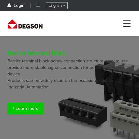
Login
English
Barrier terminal block
Barrier terminal block-screw connection structure-easy to use
provide more stable signal connection for power inputs on
device
Products can be widely used on the occasions such as
Industrial Automation
Learn more