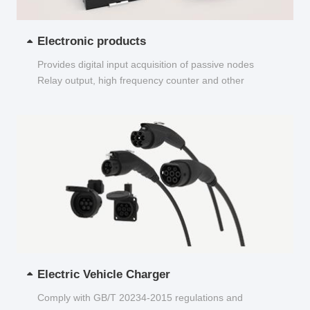
Electronic products
Provides digital input acquisition of passive nodes
Relay output, high frequency counter and other
functions...
Electric Vehicle Charger
Comply with GB/T 20234-2015 regulations and