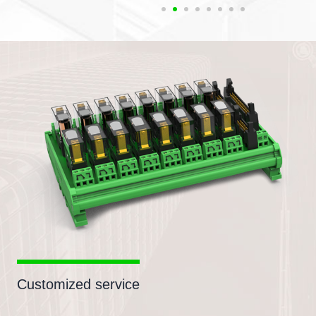
Customized service