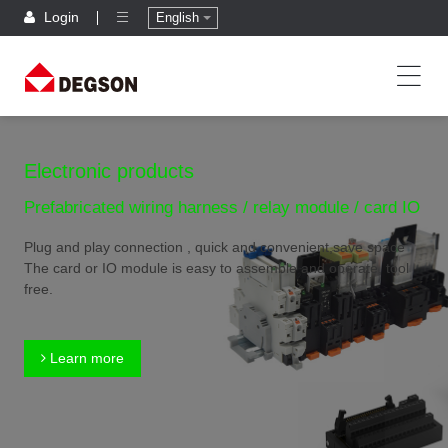
Login
English
Electronic products
Prefabricated wiring harness / relay module / card IO
Plug and play connection , quick and convenient,save space
The card or IO module is easy to assemble and operate, tool
free.
Learn more