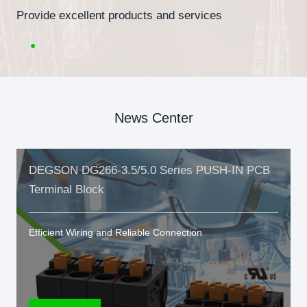
Provide excellent products and services
News Center
DEGSON DG266-3.5/5.0 Series PUSH-IN PCB
Terminal Block
Efficient Wiring and Reliable Connection