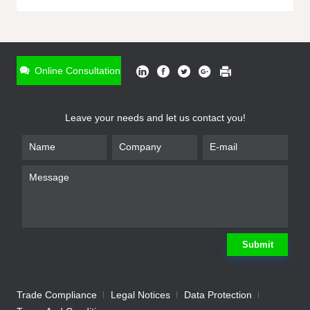
ONLINE INQUIRY
*
Name
Online Consultation
*
Phone
Leave your needs and let us contact you!
*
Email
*
Company
*
Requirement
Submit
Trade Compliance
Legal Notices
Data Protection
Submit
We will contact you shortly