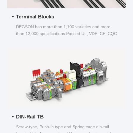
Terminal Blocks
DEGSON has more than 1,100 varieties and more
than 12,000 specifications Passed UL, VDE, CE, CQC
and other certifications...
DIN-Rail TB
Screw-type, Push-in type and Spring cage din-rail