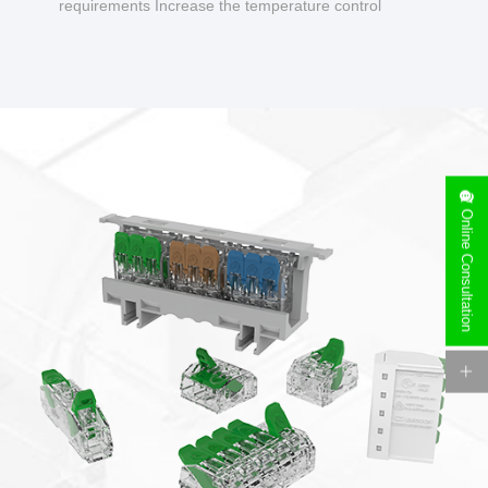
requirements Increase the temperature control
design to make charging safer.
Online Consultation