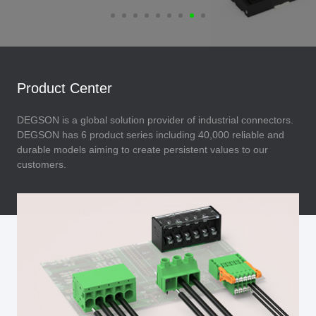
Product Center
DEGSON is a global solution provider of industrial connectors.
DEGSON has 6 product series including 40,000 reliable and
durable models aiming to create persistent values to our
customers.