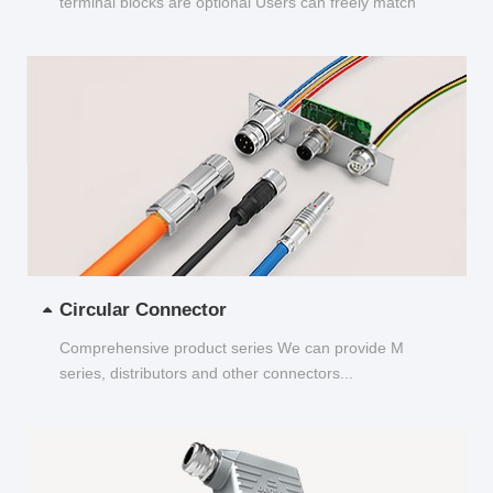
terminal blocks are optional Users can freely match
and choose...
Circular Connector
Comprehensive product series We can provide M
series, distributors and other connectors...