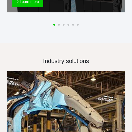
Learn more
Industry solutions