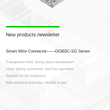
New products newsletter
Smart Wire Connector——DGBSC-SG Series
Transparent shell, wiring status visualization
Lever spring connection, tool free operation
Suitable for all conductors
With electrical test holes, flexible to test