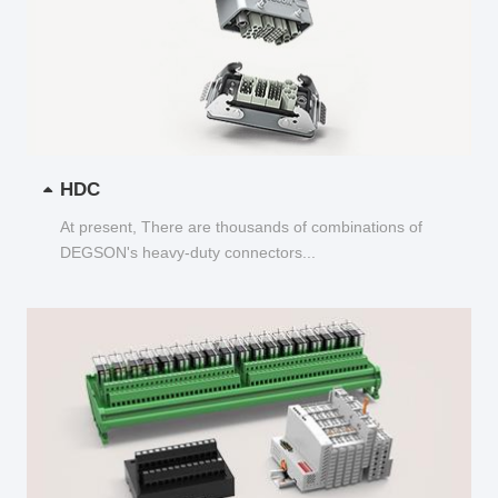
HDC
At present, There are thousands of combinations of
DEGSON's heavy-duty connectors...