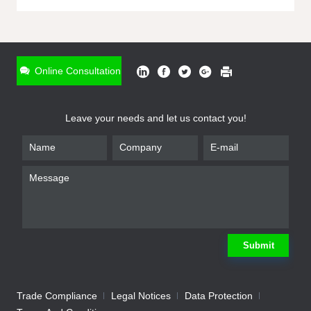
ONLINE INQUIRY
*
Name
Online Consultation
*
Phone
Leave your needs and let us contact you!
*
Email
*
Company
*
Requirement
Submit
Trade Compliance
Legal Notices
Data Protection
Submit
We will contact you shortly