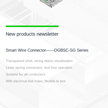
New products newsletter
Smart Wire Connector——DGBSC-SG Series
Transparent shell, wiring status visualization
Lever spring connection, tool free operation
Suitable for all conductors
With electrical test holes, flexible to test