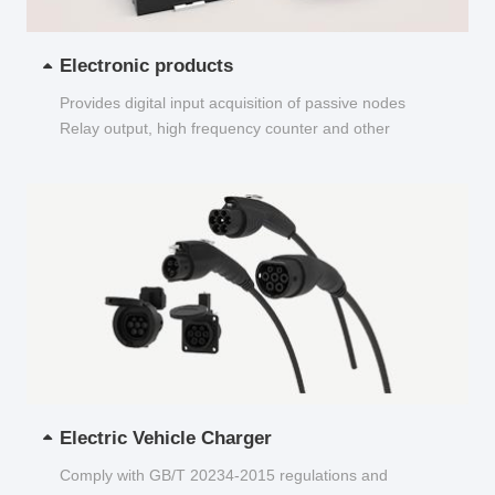
Electronic products
Provides digital input acquisition of passive nodes
Relay output, high frequency counter and other
functions...
Electric Vehicle Charger
Comply with GB/T 20234-2015 regulations and