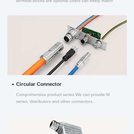
terminal blocks are optional Users can freely match
and choose...
Circular Connector
Comprehensive product series We can provide M
series, distributors and other connectors...