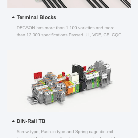
Terminal Blocks
DEGSON has more than 1,100 varieties and more
than 12,000 specifications Passed UL, VDE, CE, CQC
and other certifications...
DIN-Rail TB
Screw-type, Push-in type and Spring cage din-rail