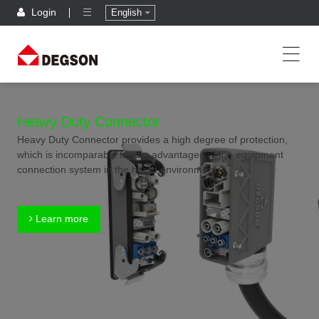
Login
English
Heavy Duty Connector
Heavy Duty Connector provides a high degree of protection,
which is incomparable for the advantages of the equipment
connection system in the harsh environment.
Learn more