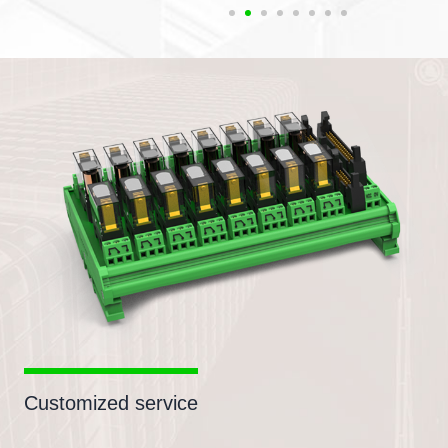
Customized service