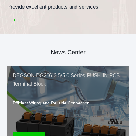
Provide excellent products and services
News Center
DEGSON DG266-3.5/5.0 Series PUSH-IN PCB
Terminal Block
Efficient Wiring and Reliable Connection