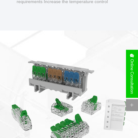
requirements Increase the temperature control
design to make charging safer.
Online Consultation