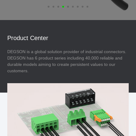
Product Center
DEGSON is a global solution provider of industrial connectors.
DEGSON has 6 product series including 40,000 reliable and
durable models aiming to create persistent values to our
customers.