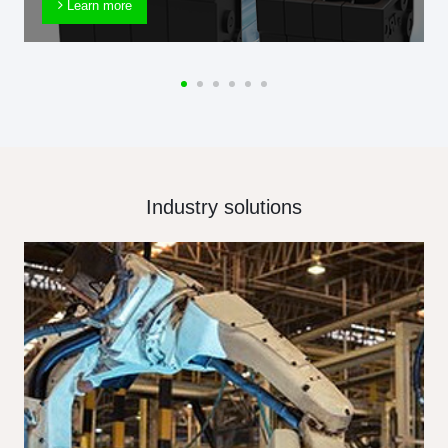
Learn more
Industry solutions