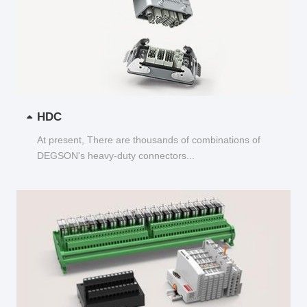
HDC
At present, There are thousands of combinations of
DEGSON's heavy-duty connectors...