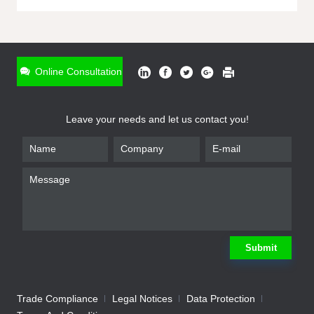
ONLINE INQUIRY
*
Name
Online Consultation
*
Phone
Leave your needs and let us contact you!
*
Email
*
Company
*
Requirement
Submit
Trade Compliance
Legal Notices
Data Protection
Submit
We will contact you shortly