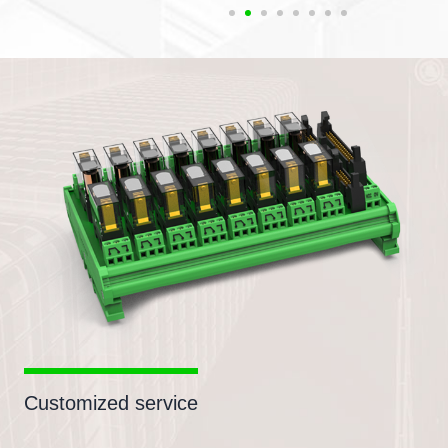
Customized service