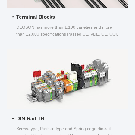
Terminal Blocks
DEGSON has more than 1,100 varieties and more
than 12,000 specifications Passed UL, VDE, CE, CQC
and other certifications...
DIN-Rail TB
Screw-type, Push-in type and Spring cage din-rail