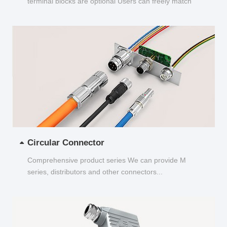
terminal blocks are optional Users can freely match
and choose...
Circular Connector
Comprehensive product series We can provide M
series, distributors and other connectors...