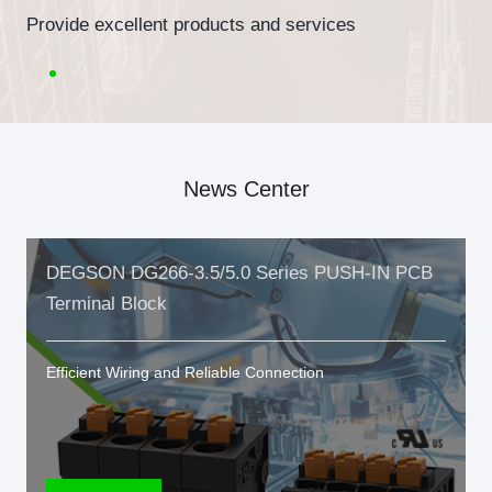
Provide excellent products and services
News Center
DEGSON DG266-3.5/5.0 Series PUSH-IN PCB
Terminal Block
Efficient Wiring and Reliable Connection