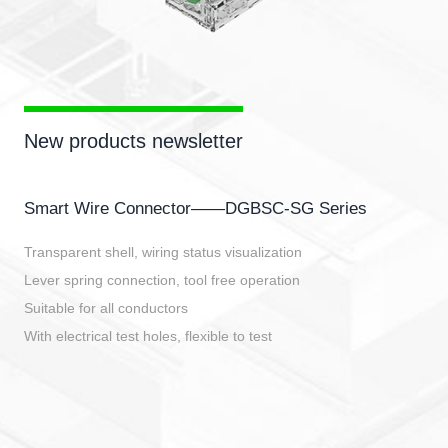
New products newsletter
Smart Wire Connector——DGBSC-SG Series
Transparent shell, wiring status visualization
Lever spring connection, tool free operation
Suitable for all conductors
With electrical test holes, flexible to test