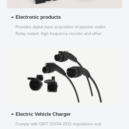
Electronic products
Provides digital input acquisition of passive nodes
Relay output, high frequency counter and other
functions...
Electric Vehicle Charger
Comply with GB/T 20234-2015 regulations and