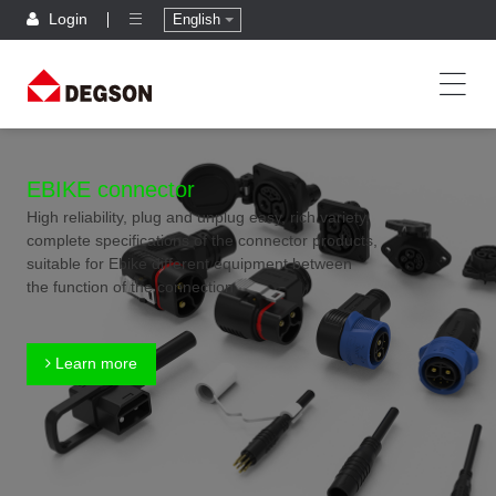
Login
English
EBIKE connector
High reliability, plug and unplug easy, rich variety,
complete specifications of the connector products,
suitable for Ebike different equipment between
the function of the connection
Learn more