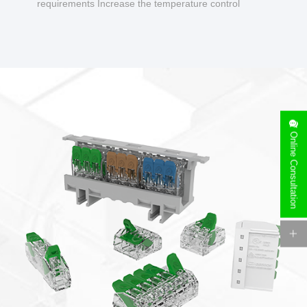
requirements Increase the temperature control
design to make charging safer.
Online Consultation