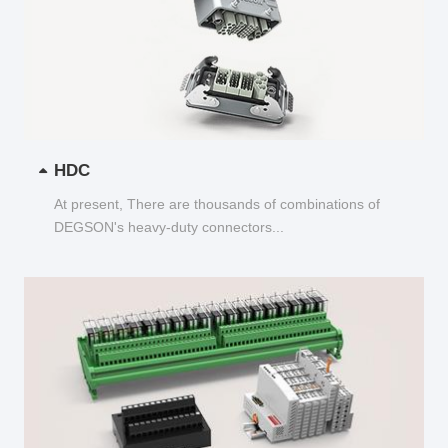
HDC
At present, There are thousands of combinations of
DEGSON's heavy-duty connectors...