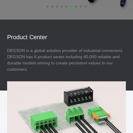
Product Center
DEGSON is a global solution provider of industrial connectors.
DEGSON has 6 product series including 40,000 reliable and
durable models aiming to create persistent values to our
customers.