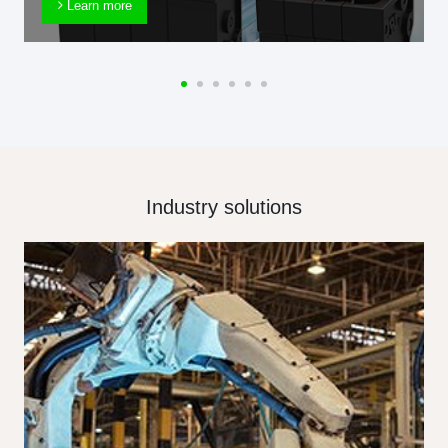
Learn more
Industry solutions