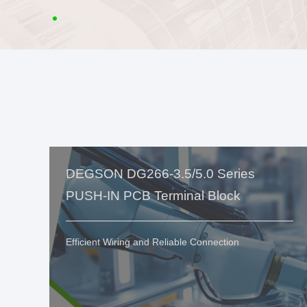
DEGSON DG266-3.5/5.0 Series
PUSH-IN PCB Terminal Block
Efficient Wiring and Reliable Connection