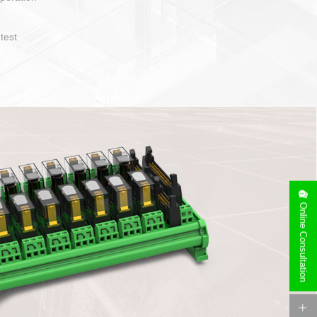
operate and layout
e specification
side can be
stallation
Online Consultation