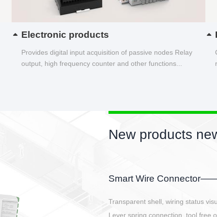
Electronic products
Provides digital input acquisition of passive nodes Relay
output, high frequency counter and other functions...
New products new
EBBH power connetor
E-BlKE connector cover the battery 
E-motor interface and even E-contro