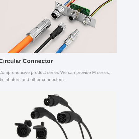
Circular Connector
Comprehensive product series We can provide M series,
distributors and other connectors...