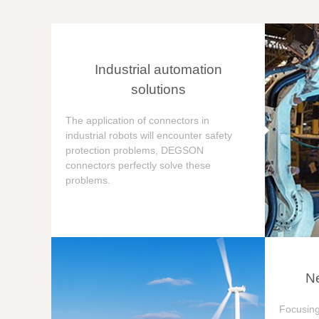
Industrial automation
solutions
The application of connectors in
industrial robots will encounter safety
protection problems, DEGSON
connectors perfectly solve these
problems.
Ne
Focusing