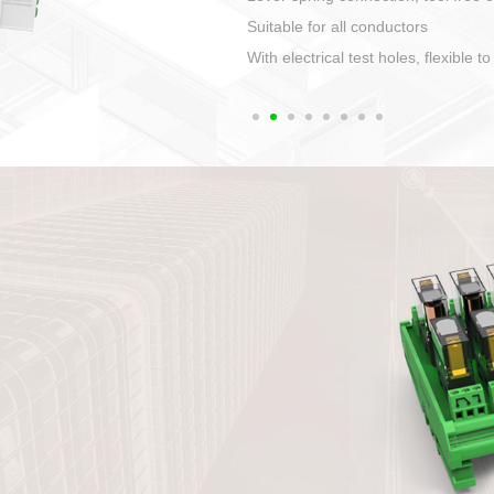
1. Compact structure that easy to 
2. Compatible with a variety of cabl
3. High ingress protection. Device 
quaranteed lP67
4. Anti-error interface, worry free in