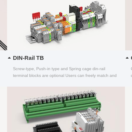
DIN-Rail TB
Screw-type, Push-in type and Spring cage din-rail
terminal blocks are optional Users can freely match and
choose...