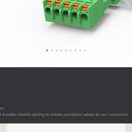
E
Indicator
E
Power Energy
Management
E
s
Industrial Sensors
rs.
 durable models aiming to create persistent values to our customers.