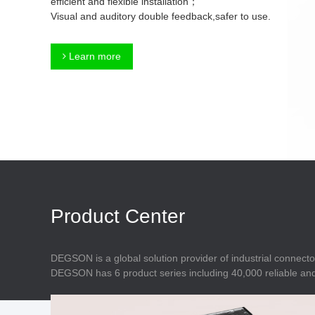
efficient and flexible installation；
Connector
Feed Through
Visual and auditory double feedback,safer to use.
Terminal Blocks
Accessory
Metal Parts
Marking &
Learn more
Installation
Enclosure
Accessories
Data Connector
Product Center
DEGSON is a global solution provider of industrial connecto
DEGSON has 6 product series including 40,000 reliable and