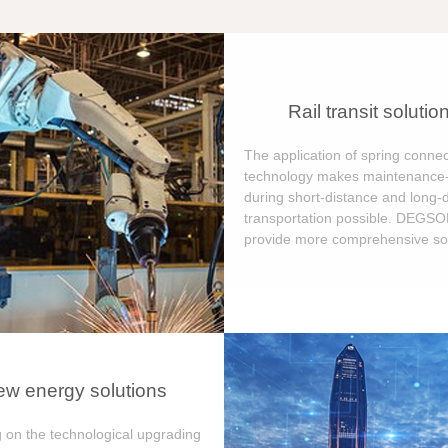
Rail transit solutio
The application of spring connec
technology makes maintenance-
during short-distance and long-
transportation possible. DEGS
provide more comprehensive sol
w energy solutions
 on the technological upgrading