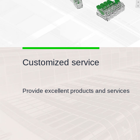
Customized service
Provide excellent products and services