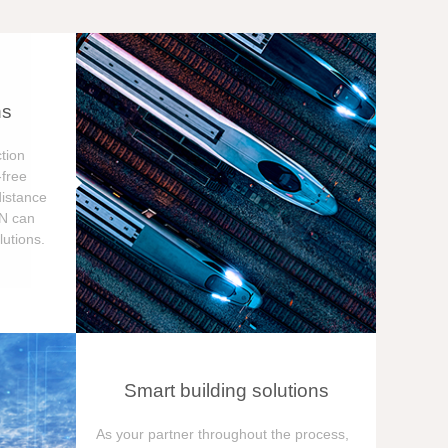
ns
tion
free
distance
ON can
utions.
Smart building solutions
As your partner throughout the process,