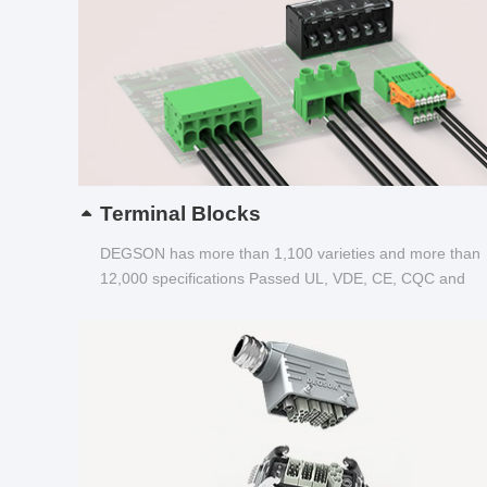
Terminal Blocks
DEGSON has more than 1,100 varieties and more than
12,000 specifications Passed UL, VDE, CE, CQC and
other certifications...