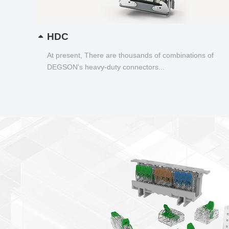
HDC
At present, There are thousands of combinations of
DEGSON's heavy-duty connectors...