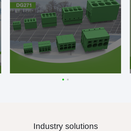
Industry solutions