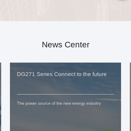
News Center
DG271 Series Connect to the future
The power source of the new energy industry