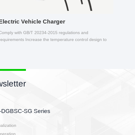
Electric Vehicle Charger
Comply with GB/T 20234-2015 regulations and
requirements Increase the temperature control design to
make charging safer.
sletter
side, charging side,
ller.