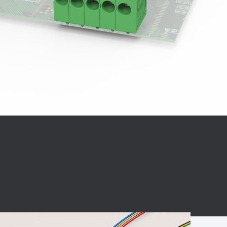
BC charging port
Connector
BS signal plug
Mobile Energy
Storage
BS signal
ocket
450A Conductive
Pillar
Flexible Copper
Busbar Connector
Stacked
Connector