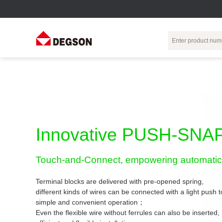
Terminal Blocks
DIN-Rail TB
Industrial Automation
Circular
Electr
Connector
Pluggable
Push-In DIN-Rail
M Series
Terminal Blocks
TB
Distributor
PCB Terminal
Spring-Cage Type
Innovative PUSH-SNAP
Servo Connecto
Blocks
DIN-Rail TB
7/8 Connector
Barrier Terminal
Screw Type DIN-
Touch-and-Connect, empowering automatic 
Blocks
Rail TB
Circular
Customization
Through-Wall
Bolt Type Guide
Terminal blocks are delivered with pre-opened spring,
Terminal Blocks
Rail Terminal
Communication
different kinds of wires can be connected with a light push
Block
connector
simple and convenient operation；
Transformer
Terminal Blocks
Power Distribution
Even the flexible wire without ferrules can also be inserted,
M23 Motor
Module