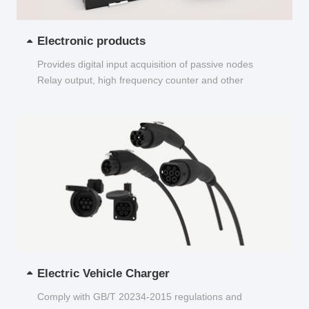
Electronic products
Provides digital input acquisition of passive nodes
Relay output, high frequency counter and other
functions...
Electric Vehicle Charger
Comply with GB/T 20234-2015 regulations and