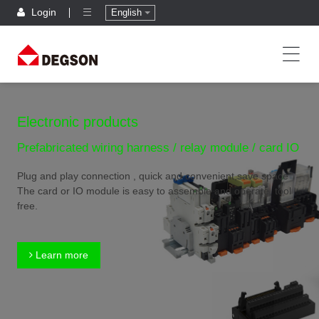
Login
English
Electronic products
Prefabricated wiring harness / relay module / card IO
Plug and play connection , quick and convenient,save space
The card or IO module is easy to assemble and operate, tool
free.
Learn more