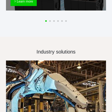
Learn more
Industry solutions