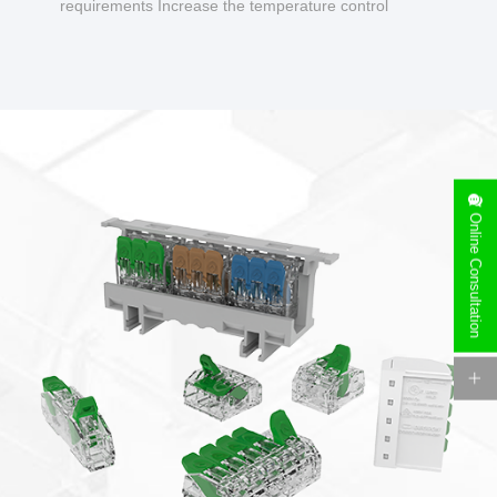
requirements Increase the temperature control
design to make charging safer.
Online Consultation