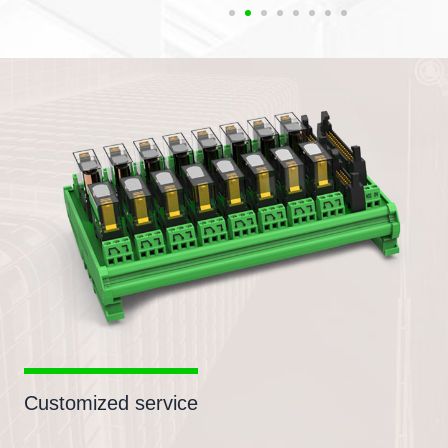
Customized service