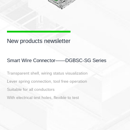
New products newsletter
Smart Wire Connector——DGBSC-SG Series
Transparent shell, wiring status visualization
Lever spring connection, tool free operation
Suitable for all conductors
With electrical test holes, flexible to test