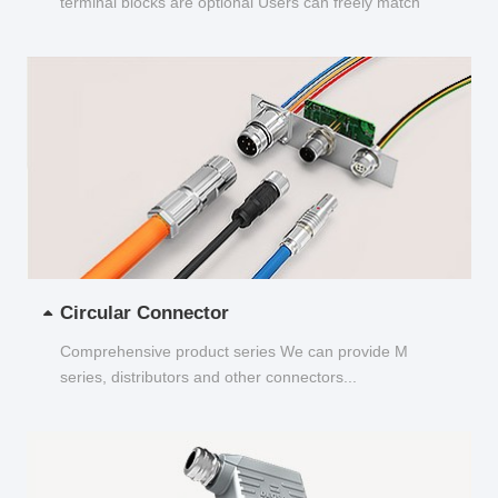
terminal blocks are optional Users can freely match
and choose...
Circular Connector
Comprehensive product series We can provide M
series, distributors and other connectors...