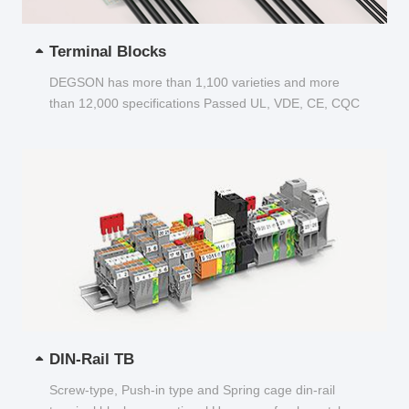
Terminal Blocks
DEGSON has more than 1,100 varieties and more
than 12,000 specifications Passed UL, VDE, CE, CQC
and other certifications...
DIN-Rail TB
Screw-type, Push-in type and Spring cage din-rail