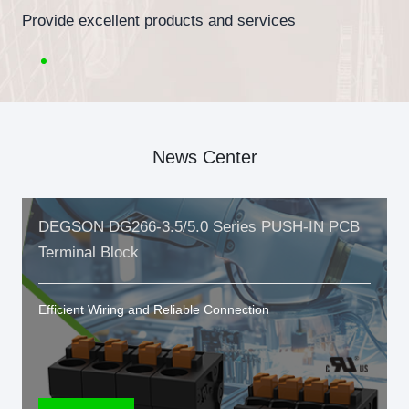
Provide excellent products and services
News Center
DEGSON DG266-3.5/5.0 Series PUSH-IN PCB
Terminal Block
Efficient Wiring and Reliable Connection