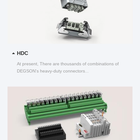
HDC
At present, There are thousands of combinations of
DEGSON's heavy-duty connectors...