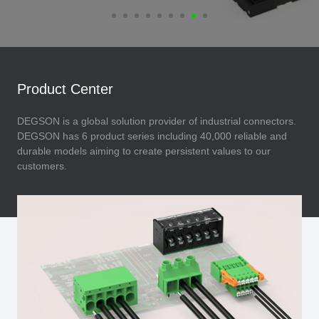
Product Center
DEGSON is a global solution provider of industrial connectors.
DEGSON has 6 product series including 40,000 reliable and
durable models aiming to create persistent values to our
customers.