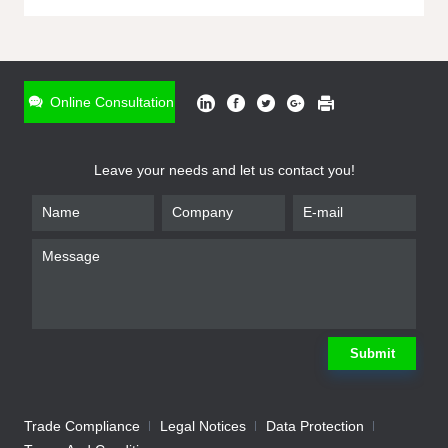
ONLINE INQUIRY
*
Name
Online Consultation
*
Phone
Leave your needs and let us contact you!
*
Email
*
Company
*
Requirement
Submit
Trade Compliance
Legal Notices
Data Protection
Submit
We will contact you shortly