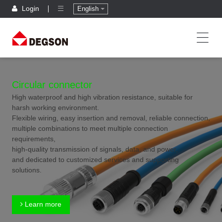
Login
English
Circular connector
High waterproof and high vibration resistance, suitable for
harsh working environment.
Flexible wiring, easy insertion and removal, reliable connection,
multiple combinations to meet multiple connection
requirements,
high-quality transmission of signals, data, and power,
and dedicated to customized services and supporting
solutions.
Learn more