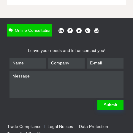
ONLINE INQUIRY
*
Name
Online Consultation
*
Phone
Leave your needs and let us contact you!
*
Email
*
Company
*
Requirement
Submit
Trade Compliance
Legal Notices
Data Protection
Submit
We will contact you shortly