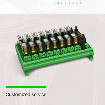
Customized service