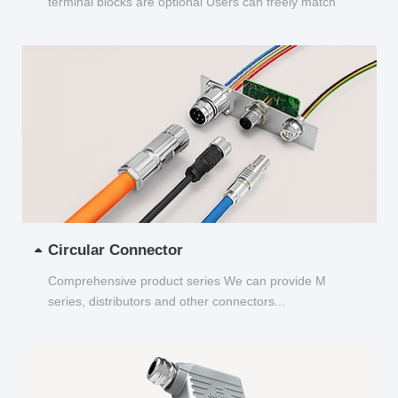
terminal blocks are optional Users can freely match
and choose...
Circular Connector
Comprehensive product series We can provide M
series, distributors and other connectors...