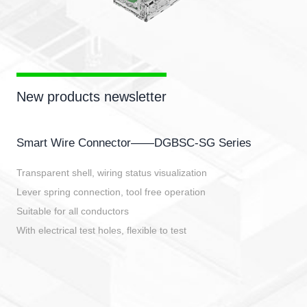
New products newsletter
Smart Wire Connector——DGBSC-SG Series
Transparent shell, wiring status visualization
Lever spring connection, tool free operation
Suitable for all conductors
With electrical test holes, flexible to test