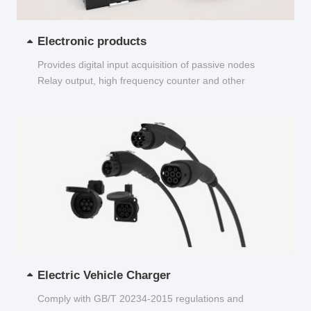
Electronic products
Provides digital input acquisition of passive nodes
Relay output, high frequency counter and other
functions...
Electric Vehicle Charger
Comply with GB/T 20234-2015 regulations and