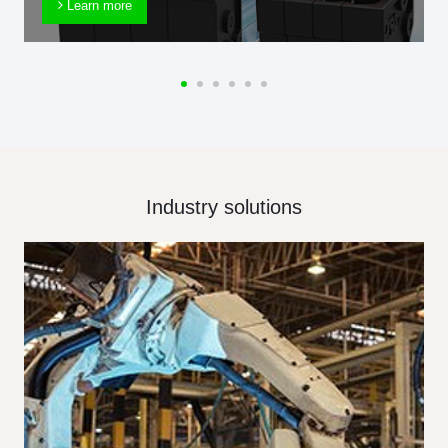
Learn more
Industry solutions