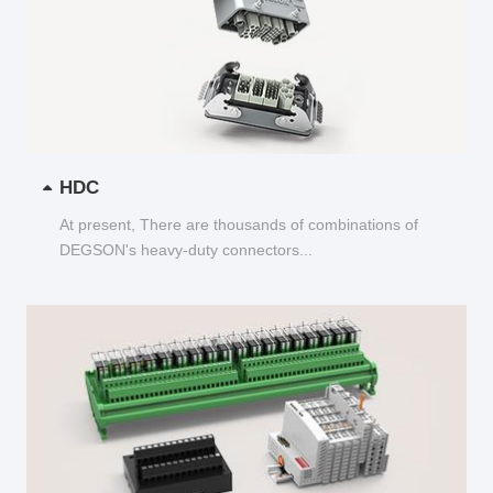
HDC
At present, There are thousands of combinations of
DEGSON's heavy-duty connectors...