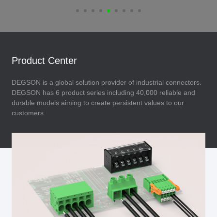
Product Center
DEGSON is a global solution provider of industrial connectors.
DEGSON has 6 product series including 40,000 reliable and
durable models aiming to create persistent values to our
customers.