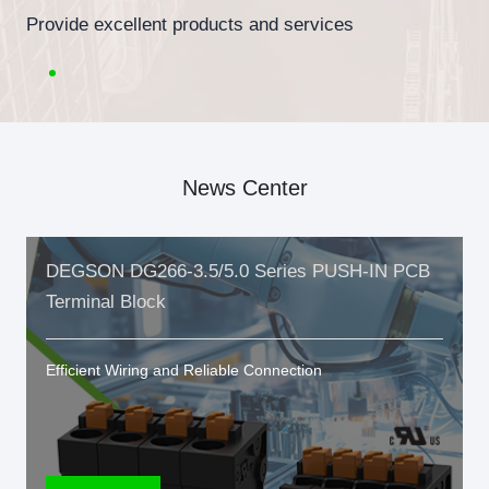
Provide excellent products and services
News Center
DEGSON DG266-3.5/5.0 Series PUSH-IN PCB
Terminal Block
Efficient Wiring and Reliable Connection