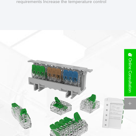
requirements Increase the temperature control
design to make charging safer.
Online Consultation