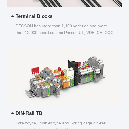
Terminal Blocks
DEGSON has more than 1,100 varieties and more
than 12,000 specifications Passed UL, VDE, CE, CQC
and other certifications...
DIN-Rail TB
Screw-type, Push-in type and Spring cage din-rail