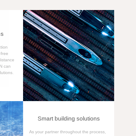
ns
tion
free
distance
ON can
utions.
Smart building solutions
As your partner throughout the process,