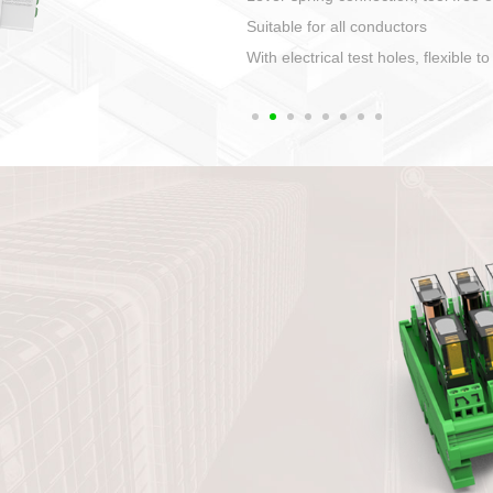
1. Compact structure that easy to 
2. Compatible with a variety of cabl
3. High ingress protection. Device 
quaranteed lP67
4. Anti-error interface, worry free in