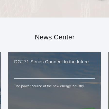
News Center
DG271 Series Connect to the future
The power source of the new energy industry