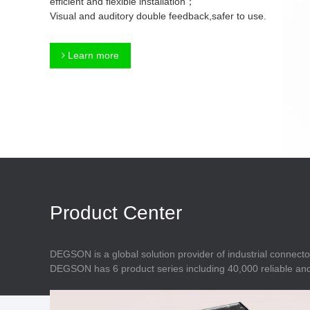
efficient and flexible installation；
Connector
Feed Through
Visual and auditory double feedback,safer to use.
Terminal Blocks
Accessory
Metal Parts
Marking &
Learn more
Installation
Enclosure
Accessories
Data Connector
Product Center
DEGSON is a global solution provider of industrial connecto
DEGSON has 6 product series including 40,000 reliable and