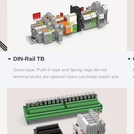
DIN-Rail TB
Screw-type, Push-in type and Spring cage din-rail
terminal blocks are optional Users can freely match and
choose...