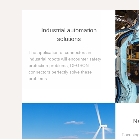
Industrial automation
solutions
The application of connectors in
industrial robots will encounter safety
protection problems, DEGSON
connectors perfectly solve these
problems.
Ne
Focusing