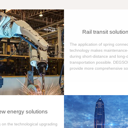
Rail transit solutio
The application of spring connec
technology makes maintenance-
during short-distance and long-
transportation possible. DEGS
provide more comprehensive sol
w energy solutions
 on the technological upgrading