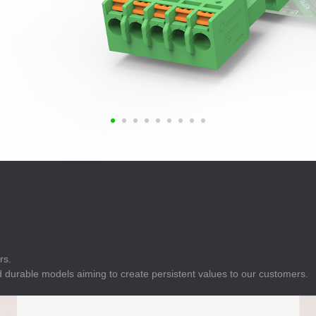
E
Indicator
E
Power Energy
Management
E
s
Industrial Sensors
rs.
 durable models aiming to create persistent values to our customers.