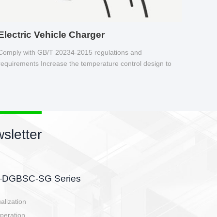
Electric Vehicle Charger
Comply with GB/T 20234-2015 regulations and
requirements Increase the temperature control design to
make charging safer.
sletter
side, charging side,
ller.