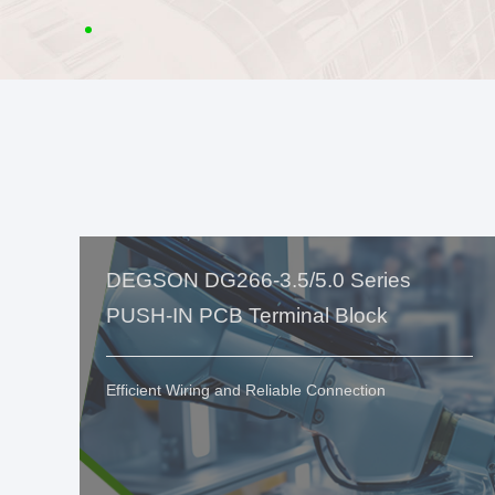
DEGSON DG266-3.5/5.0 Series
PUSH-IN PCB Terminal Block
Efficient Wiring and Reliable Connection