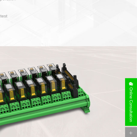
operate and layout
e specification
side can be
stallation
Online Consultation