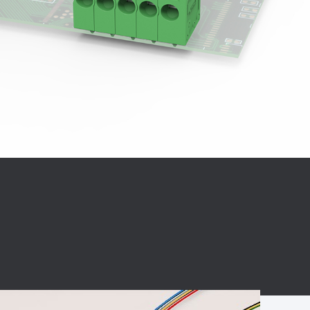
BC charging port
Connector
BS signal plug
Mobile Energy
Storage
BS signal
ocket
450A Conductive
Pillar
Flexible Copper
Busbar Connector
Stacked
Connector