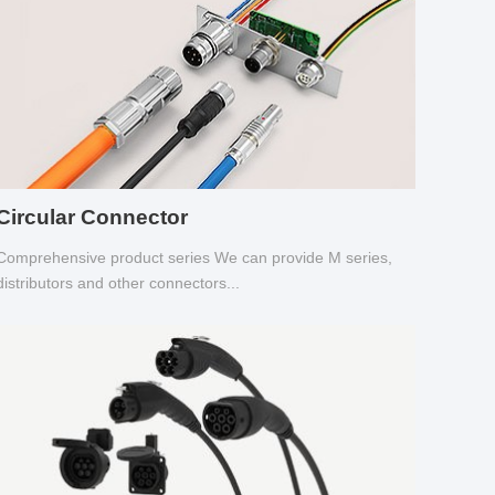
Circular Connector
Comprehensive product series We can provide M series,
distributors and other connectors...