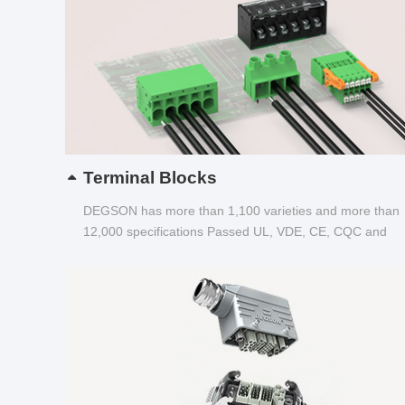
Terminal Blocks
DEGSON has more than 1,100 varieties and more than
12,000 specifications Passed UL, VDE, CE, CQC and
other certifications...