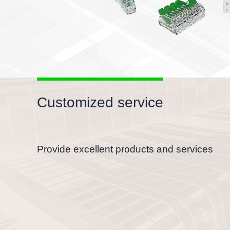
Customized service
Provide excellent products and services