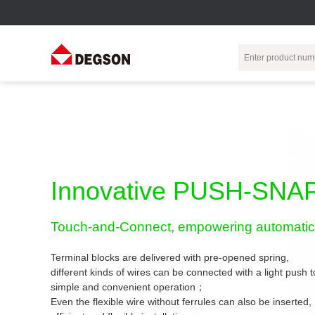
Terminal Blocks
DIN-Rail TB
Industrial Automation
Circular
Electr
Connector
Pluggable
Push-In DIN-Rail
M Series
Terminal Blocks
TB
Distributor
PCB Terminal
Spring-Cage Type
Innovative PUSH-SNAP
Servo Connecto
Blocks
DIN-Rail TB
7/8 Connector
Barrier Terminal
Screw Type DIN-
Touch-and-Connect, empowering automatic 
Blocks
Rail TB
Circular
Customization
Through-Wall
Bolt Type Guide
Terminal blocks are delivered with pre-opened spring,
Terminal Blocks
Rail Terminal
Communication
different kinds of wires can be connected with a light push
Block
connector
simple and convenient operation；
Transformer
Terminal Blocks
Power Distribution
Even the flexible wire without ferrules can also be inserted,
M23 Motor
Module