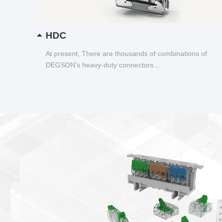
HDC
At present, There are thousands of combinations of
DEGSON's heavy-duty connectors...