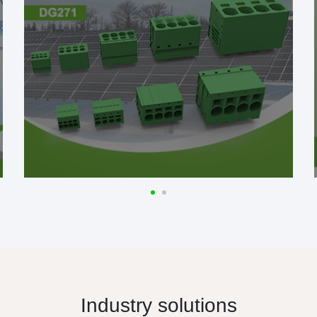
Industry solutions