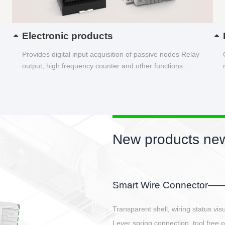
Electronic products
Provides digital input acquisition of passive nodes Relay
output, high frequency counter and other functions...
New products new
EBBH power connetor
E-BlKE connector cover the battery 
E-motor interface and even E-contro