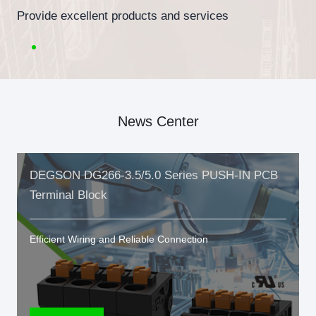
Provide excellent products and services
News Center
DEGSON DG266-3.5/5.0 Series PUSH-IN PCB
Terminal Block
Efficient Wiring and Reliable Connection