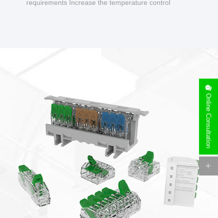
requirements Increase the temperature control
design to make charging safer.
Online Consultation