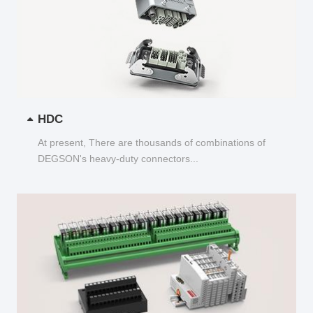
HDC
At present, There are thousands of combinations of
DEGSON's heavy-duty connectors...