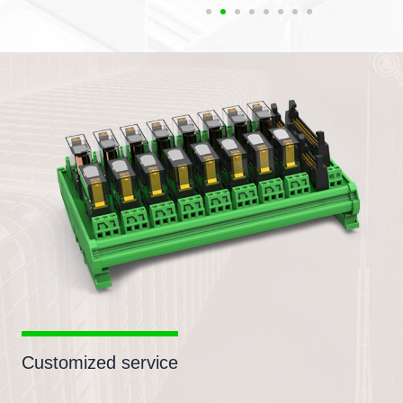
Customized service