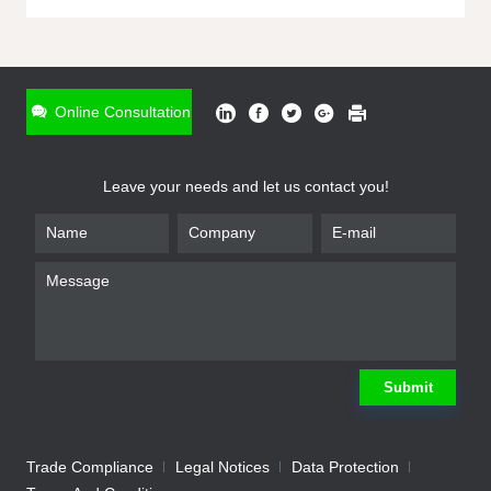
ONLINE INQUIRY
*
Name
Online Consultation
*
Phone
Leave your needs and let us contact you!
*
Email
*
Company
*
Requirement
Submit
Trade Compliance
Legal Notices
Data Protection
Submit
We will contact you shortly