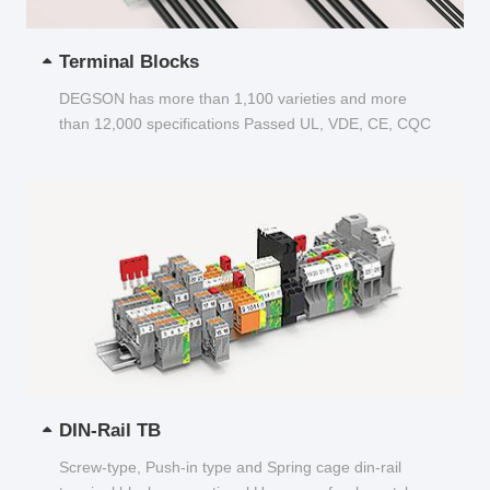
Terminal Blocks
DEGSON has more than 1,100 varieties and more
than 12,000 specifications Passed UL, VDE, CE, CQC
and other certifications...
DIN-Rail TB
Screw-type, Push-in type and Spring cage din-rail