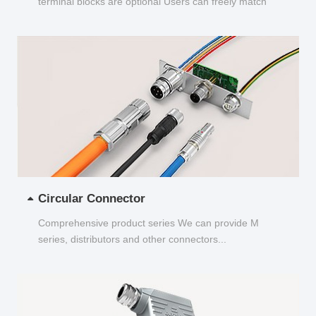
terminal blocks are optional Users can freely match
and choose...
Circular Connector
Comprehensive product series We can provide M
series, distributors and other connectors...