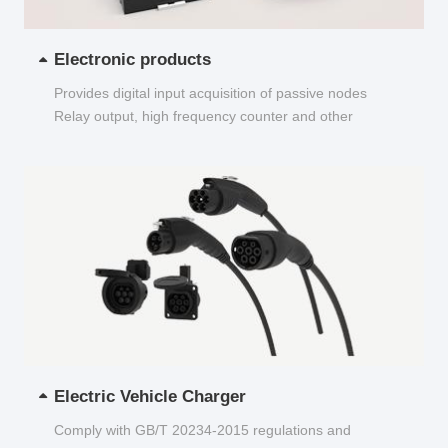
Electronic products
Provides digital input acquisition of passive nodes
Relay output, high frequency counter and other
functions...
Electric Vehicle Charger
Comply with GB/T 20234-2015 regulations and