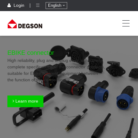
Login
English
EBIKE connector
High reliability, plug and unplug easy, rich variety,
complete specifications of the connector products,
suitable for Ebike different equipment between
the function of the connection
Learn more