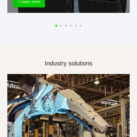
Learn more
Industry solutions