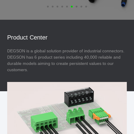
Product Center
DEGSON is a global solution provider of industrial connectors.
DEGSON has 6 product series including 40,000 reliable and
durable models aiming to create persistent values to our
customers.