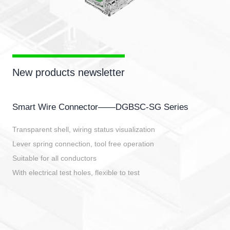
New products newsletter
Smart Wire Connector——DGBSC-SG Series
Transparent shell, wiring status visualization
Lever spring connection, tool free operation
Suitable for all conductors
With electrical test holes, flexible to test