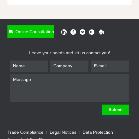
ONLINE INQUIRY
*
Name
Online Consultation
*
Phone
Leave your needs and let us contact you!
*
Email
*
Company
*
Requirement
Submit
Trade Compliance
Legal Notices
Data Protection
Submit
We will contact you shortly