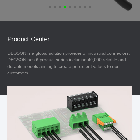
Product Center
DEGSON is a global solution provider of industrial connectors.
DEGSON has 6 product series including 40,000 reliable and
durable models aiming to create persistent values to our
customers.