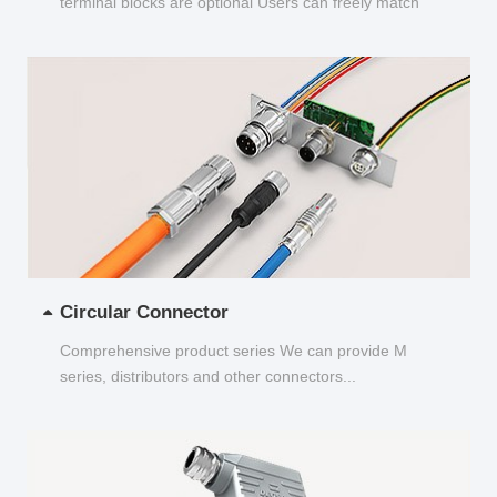
terminal blocks are optional Users can freely match
and choose...
Circular Connector
Comprehensive product series We can provide M
series, distributors and other connectors...