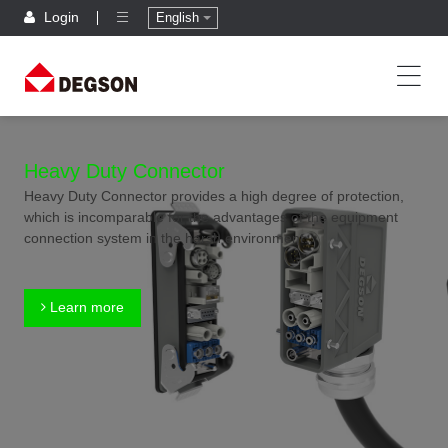
Login
English
Heavy Duty Connector
Heavy Duty Connector provides a high degree of protection,
which is incomparable for the advantages of the equipment
connection system in the harsh environment.
Learn more