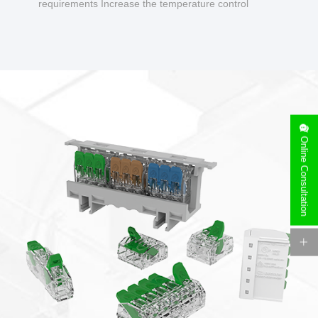
requirements Increase the temperature control
design to make charging safer.
Online Consultation