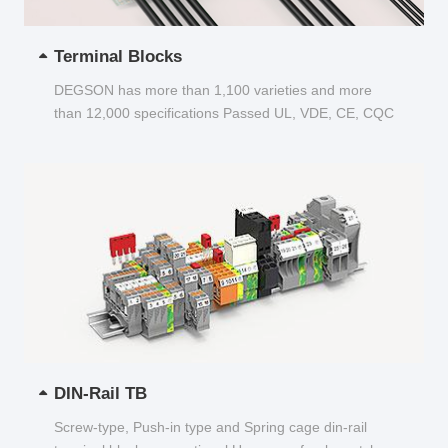
Terminal Blocks
DEGSON has more than 1,100 varieties and more
than 12,000 specifications Passed UL, VDE, CE, CQC
and other certifications...
DIN-Rail TB
Screw-type, Push-in type and Spring cage din-rail