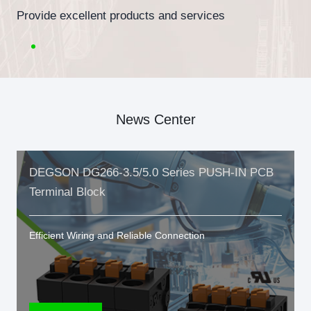
Provide excellent products and services
News Center
DEGSON DG266-3.5/5.0 Series PUSH-IN PCB
Terminal Block
Efficient Wiring and Reliable Connection