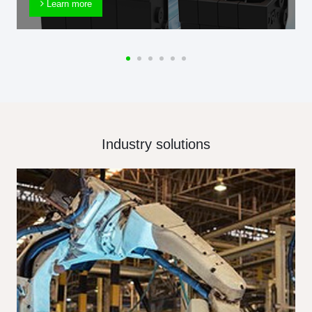
Learn more
Industry solutions