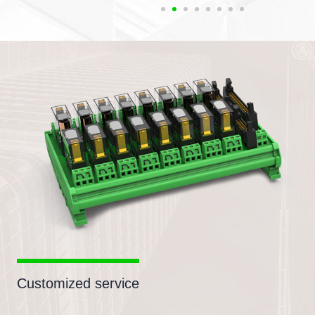
Customized service