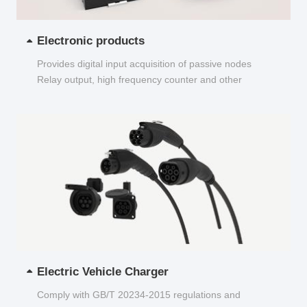
Electronic products
Provides digital input acquisition of passive nodes
Relay output, high frequency counter and other
functions...
Electric Vehicle Charger
Comply with GB/T 20234-2015 regulations and