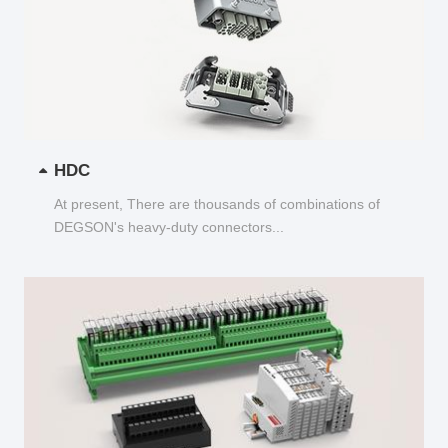
HDC
At present, There are thousands of combinations of
DEGSON's heavy-duty connectors...