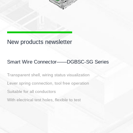
New products newsletter
Smart Wire Connector——DGBSC-SG Series
Transparent shell, wiring status visualization
Lever spring connection, tool free operation
Suitable for all conductors
With electrical test holes, flexible to test