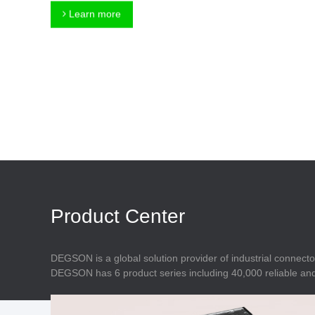
Connector
Feed Through
Learn more
Terminal Blocks
Accessory
Metal Parts
Marking &
Installation
Enclosure
Accessories
Data Connector
Product Center
DEGSON is a global solution provider of industrial connecto
DEGSON has 6 product series including 40,000 reliable and