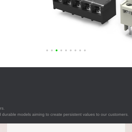
E
Indicator
E
Power Energy
Management
E
s
Industrial Sensors
rs.
 durable models aiming to create persistent values to our customers.