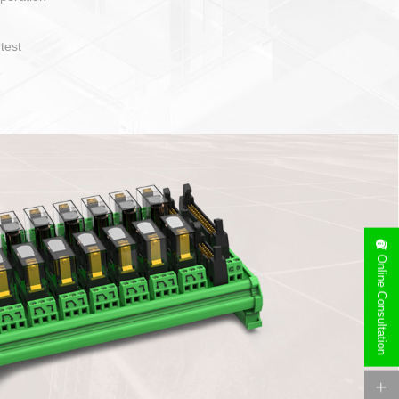
operate and layout
e specification
side can be
stallation
Online Consultation