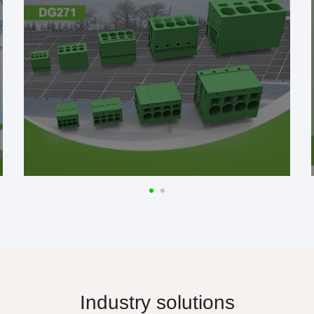
Industry solutions