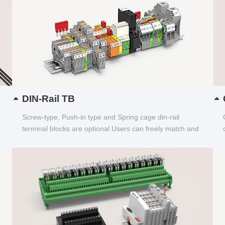
DIN-Rail TB
Screw-type, Push-in type and Spring cage din-rail
terminal blocks are optional Users can freely match and
choose...