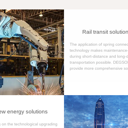
Rail transit solutio
The application of spring connec
technology makes maintenance-
during short-distance and long-
transportation possible. DEGS
provide more comprehensive sol
w energy solutions
 on the technological upgrading