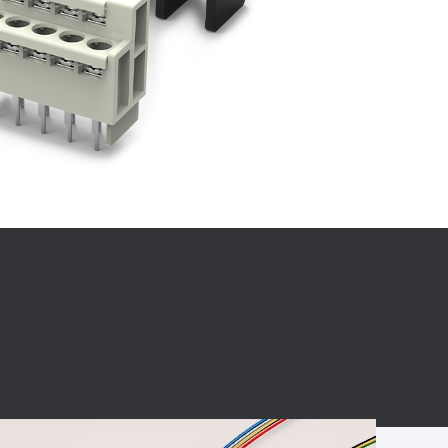
BC charging port
Connector
BS signal plug
Mobile Energy
Storage
BS signal
ocket
450A Conductive
Pillar
Flexible Copper
Busbar Connector
Stacked
Connector