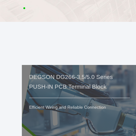
DEGSON DG266-3.5/5.0 Series
PUSH-IN PCB Terminal Block
Efficient Wiring and Reliable Connection