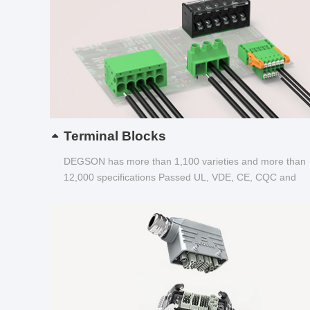
Terminal Blocks
DEGSON has more than 1,100 varieties and more than
12,000 specifications Passed UL, VDE, CE, CQC and
other certifications...