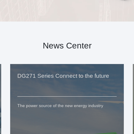
News Center
DG271 Series Connect to the future
The power source of the new energy industry