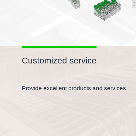
Customized service
Provide excellent products and services