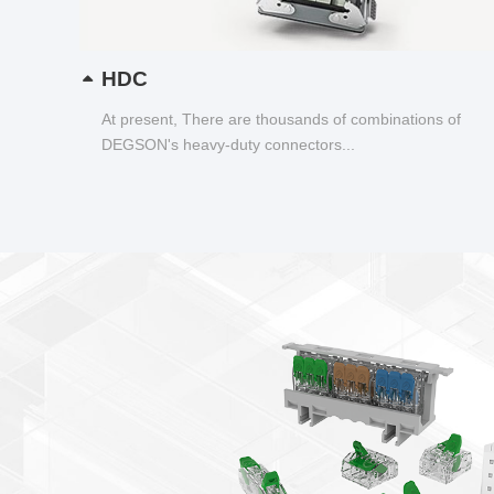
HDC
At present, There are thousands of combinations of
DEGSON's heavy-duty connectors...