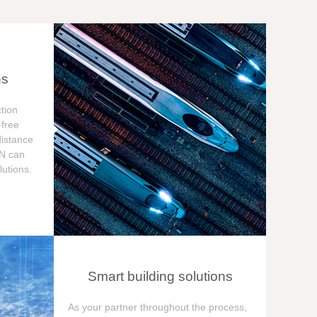
ns
tion
free
distance
ON can
utions.
Smart building solutions
As your partner throughout the process,