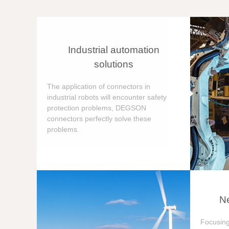
Industrial automation
solutions
The application of connectors in
industrial robots will encounter safety
protection problems, DEGSON
connectors perfectly solve these
problems.
Ne
Focusing