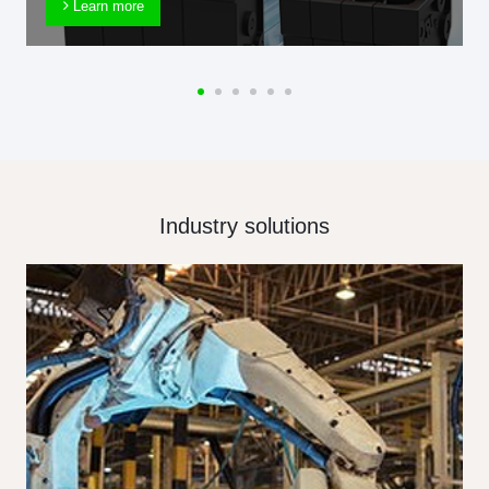
Learn more
Industry solutions