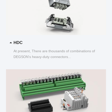
HDC
At present, There are thousands of combinations of
DEGSON's heavy-duty connectors...