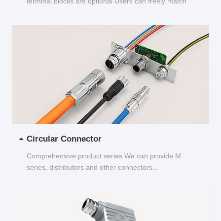
terminal blocks are optional Users can freely match
and choose...
Circular Connector
Comprehensive product series We can provide M
series, distributors and other connectors...