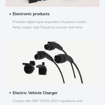
Electronic products
Provides digital input acquisition of passive nodes
Relay output, high frequency counter and other
functions...
Electric Vehicle Charger
Comply with GB/T 20234-2015 regulations and