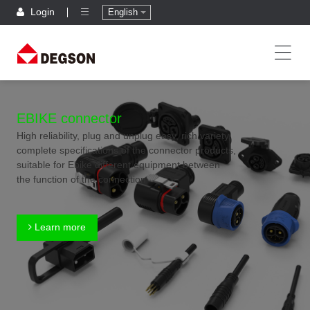
Login
English
EBIKE connector
High reliability, plug and unplug easy, rich variety,
complete specifications of the connector products,
suitable for Ebike different equipment between
the function of the connection
Learn more