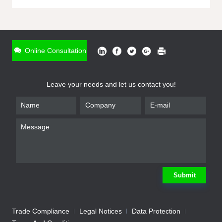
ONLINE INQUIRY
*
Name
Online Consultation
*
Phone
Leave your needs and let us contact you!
*
Email
*
Company
*
Requirement
Submit
Trade Compliance
Legal Notices
Data Protection
Submit
We will contact you shortly