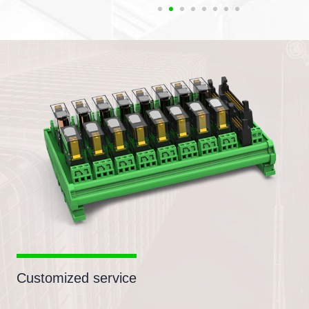
Customized service