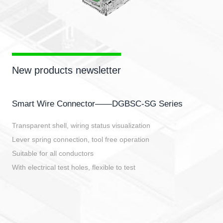
New products newsletter
Smart Wire Connector——DGBSC-SG Series
Transparent shell, wiring status visualization
Lever spring connection, tool free operation
Suitable for all conductors
With electrical test holes, flexible to test