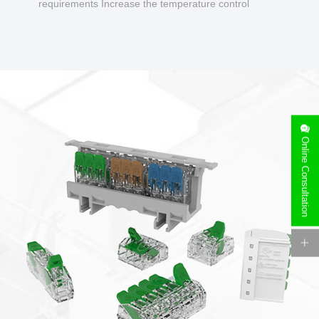
requirements Increase the temperature control
design to make charging safer.
Online Consultation