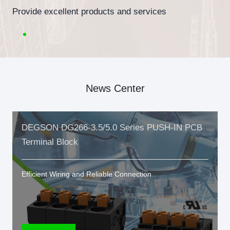
Provide excellent products and services
News Center
DEGSON DG266-3.5/5.0 Series PUSH-IN PCB
Terminal Block
Efficient Wiring and Reliable Connection