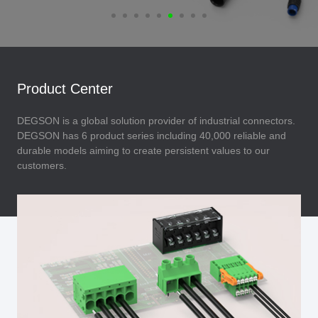
Product Center
DEGSON is a global solution provider of industrial connectors.
DEGSON has 6 product series including 40,000 reliable and
durable models aiming to create persistent values to our
customers.