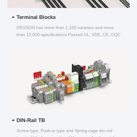
Terminal Blocks
DEGSON has more than 1,100 varieties and more
than 12,000 specifications Passed UL, VDE, CE, CQC
and other certifications...
DIN-Rail TB
Screw-type, Push-in type and Spring cage din-rail