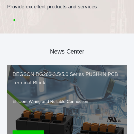
Provide excellent products and services
News Center
DEGSON DG266-3.5/5.0 Series PUSH-IN PCB
Terminal Block
Efficient Wiring and Reliable Connection