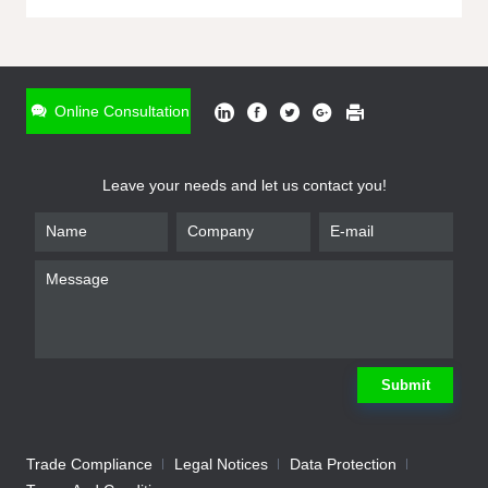
ONLINE INQUIRY
*
Name
Online Consultation
*
Phone
Leave your needs and let us contact you!
*
Email
*
Company
*
Requirement
Submit
Trade Compliance
Legal Notices
Data Protection
Submit
We will contact you shortly