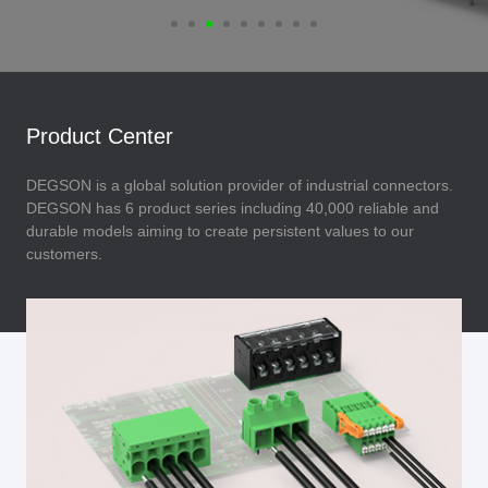
Product Center
DEGSON is a global solution provider of industrial connectors.
DEGSON has 6 product series including 40,000 reliable and
durable models aiming to create persistent values to our
customers.