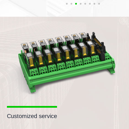
Customized service