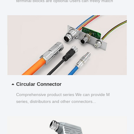
terminal blocks are optional Users can freely match
and choose...
Circular Connector
Comprehensive product series We can provide M
series, distributors and other connectors...