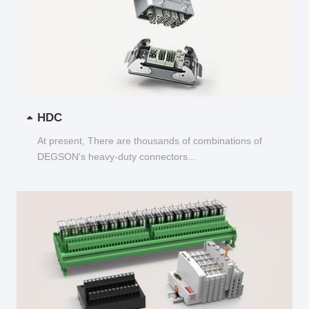
HDC
At present, There are thousands of combinations of
DEGSON's heavy-duty connectors...