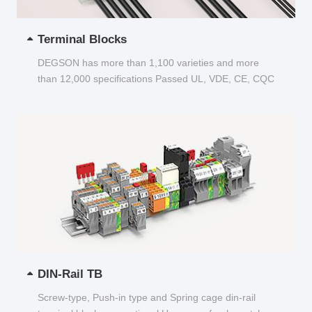
Terminal Blocks
DEGSON has more than 1,100 varieties and more
than 12,000 specifications Passed UL, VDE, CE, CQC
and other certifications...
DIN-Rail TB
Screw-type, Push-in type and Spring cage din-rail