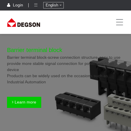
Login
English
Barrier terminal block
Barrier terminal block-screw connection structure-easy to use
provide more stable signal connection for power inputs on
device
Products can be widely used on the occasions such as
Industrial Automation
Learn more