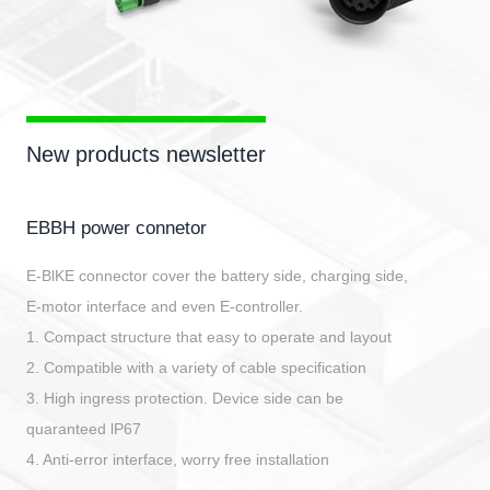
New products newsletter
EBBH power connetor
E-BlKE connector cover the battery side, charging side,
E-motor interface and even E-controller.
1. Compact structure that easy to operate and layout
2. Compatible with a variety of cable specification
3. High ingress protection. Device side can be
quaranteed lP67
4. Anti-error interface, worry free installation