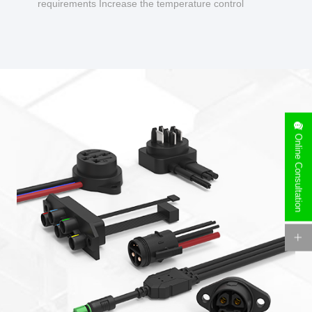
requirements Increase the temperature control
design to make charging safer.
Online Consultation