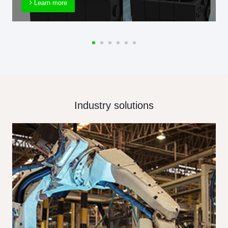
Learn more
Industry solutions