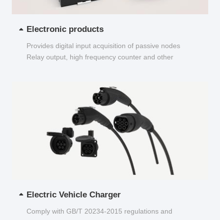
Electronic products
Provides digital input acquisition of passive nodes
Relay output, high frequency counter and other
functions...
Electric Vehicle Charger
Comply with GB/T 20234-2015 regulations and