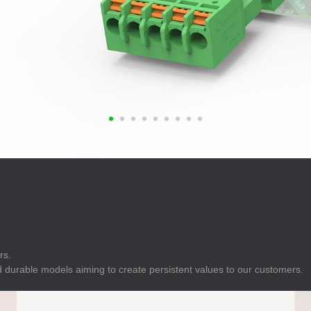
E
Indicator
E
Power Energy
Management
E
s
Industrial Sensors
rs.
 durable models aiming to create persistent values to our customers.