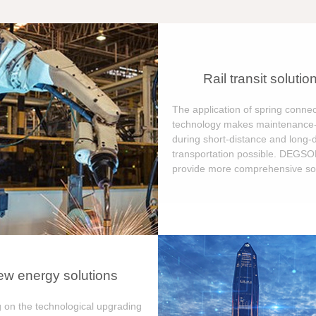
Rail transit solutio
The application of spring connec
technology makes maintenance-
during short-distance and long-
transportation possible. DEGS
provide more comprehensive sol
w energy solutions
 on the technological upgrading