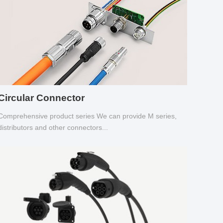
Circular Connector
Comprehensive product series We can provide M series,
distributors and other connectors...