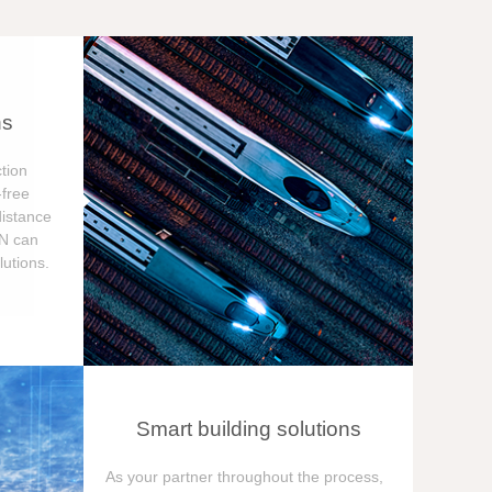
ns
tion
free
distance
ON can
utions.
Smart building solutions
As your partner throughout the process,