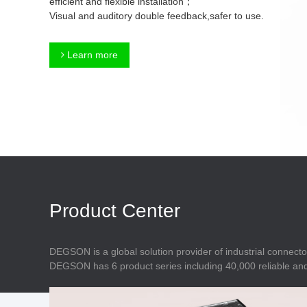
efficient and flexible installation；
Connector
Feed Through
Visual and auditory double feedback,safer to use.
Terminal Blocks
Accessory
Metal Parts
Marking &
Learn more
Installation
Enclosure
Accessories
Data Connector
Product Center
DEGSON is a global solution provider of industrial connecto
DEGSON has 6 product series including 40,000 reliable and