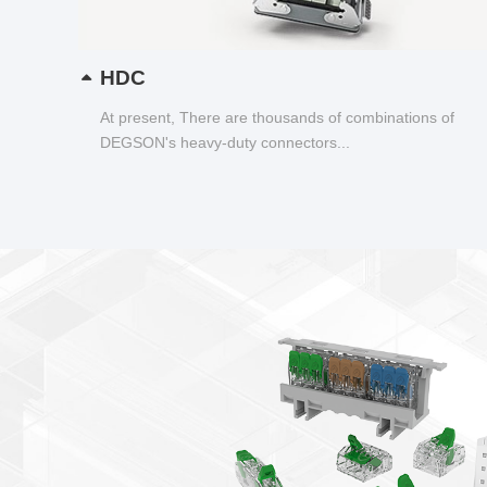
HDC
At present, There are thousands of combinations of
DEGSON's heavy-duty connectors...