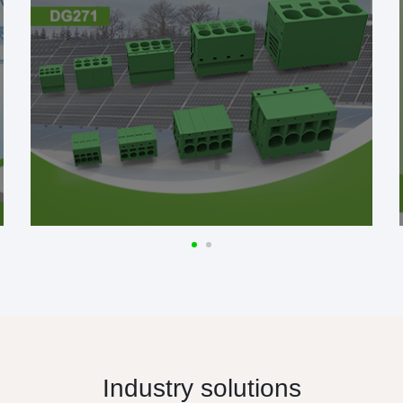
Industry solutions