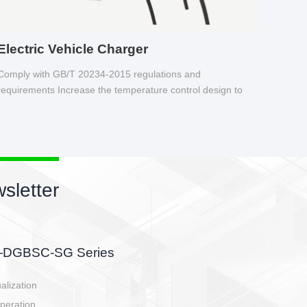
Electric Vehicle Charger
Comply with GB/T 20234-2015 regulations and
requirements Increase the temperature control design to
make charging safer.
sletter
side, charging side,
ller.