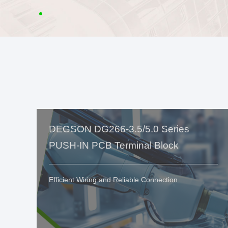
DEGSON DG266-3.5/5.0 Series
PUSH-IN PCB Terminal Block
Efficient Wiring and Reliable Connection