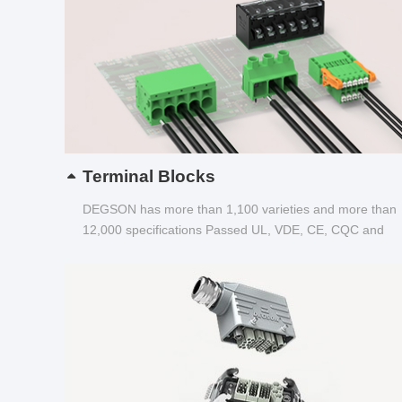
Terminal Blocks
DEGSON has more than 1,100 varieties and more than
12,000 specifications Passed UL, VDE, CE, CQC and
other certifications...