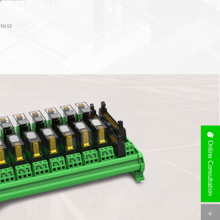
operate and layout
e specification
side can be
stallation
Online Consultation