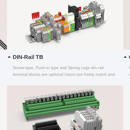
DIN-Rail TB
Screw-type, Push-in type and Spring cage din-rail
terminal blocks are optional Users can freely match and
choose...