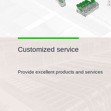
Customized service
Provide excellent products and services