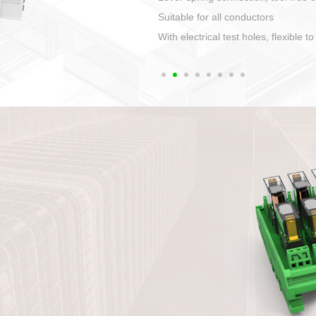
1. Compact structure that easy to 
2. Compatible with a variety of cabl
3. High ingress protection. Device 
quaranteed lP67
4. Anti-error interface, worry free in