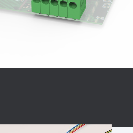
BC charging port
Connector
BS signal plug
Mobile Energy
Storage
BS signal
ocket
450A Conductive
Pillar
Flexible Copper
Busbar Connector
Stacked
Connector