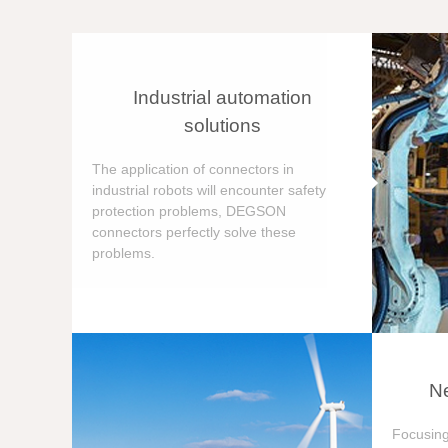
Industrial automation
solutions
The application of connectors in
industrial robots will encounter safety
protection problems, DEGSON
connectors perfectly solve these
problems.
Ne
Focusing