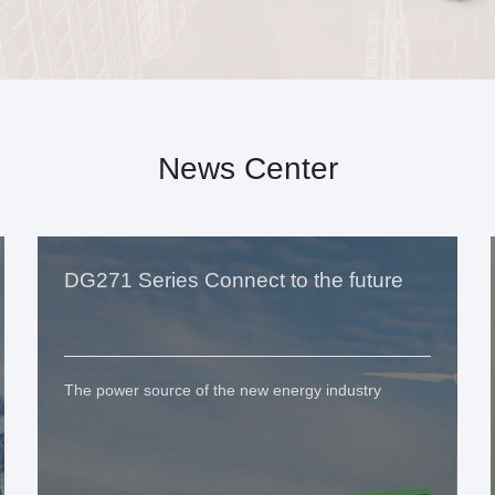
News Center
DG271 Series Connect to the future
The power source of the new energy industry