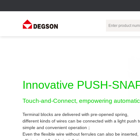
Terminal Blocks
DIN-Rail TB
Industrial Automation
Circular
Electr
Connector
Pluggable
Push-In DIN-Rail
M Series
Terminal Blocks
TB
Distributor
PCB Terminal
Spring-Cage Type
Innovative PUSH-SNAP
Servo Connecto
Blocks
DIN-Rail TB
7/8 Connector
Barrier Terminal
Screw Type DIN-
Touch-and-Connect, empowering automatic 
Blocks
Rail TB
Circular
Customization
Through-Wall
Bolt Type Guide
Terminal blocks are delivered with pre-opened spring,
Terminal Blocks
Rail Terminal
Communication
different kinds of wires can be connected with a light push
Block
connector
simple and convenient operation；
Transformer
Terminal Blocks
Power Distribution
Even the flexible wire without ferrules can also be inserted,
M23 Motor
Module