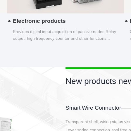
Electronic products
Provides digital input acquisition of passive nodes Relay
output, high frequency counter and other functions...
New products new
EBBH power connetor
E-BlKE connector cover the battery 
E-motor interface and even E-contro