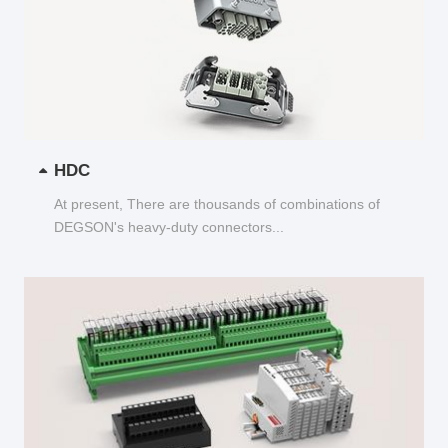
HDC
At present, There are thousands of combinations of
DEGSON's heavy-duty connectors...