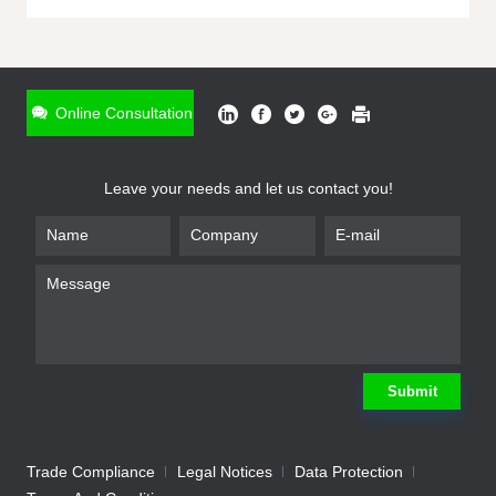
ONLINE INQUIRY
*
Name
Online Consultation
*
Phone
Leave your needs and let us contact you!
*
Email
*
Company
*
Requirement
Submit
Trade Compliance
Legal Notices
Data Protection
Submit
We will contact you shortly