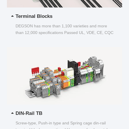
Terminal Blocks
DEGSON has more than 1,100 varieties and more
than 12,000 specifications Passed UL, VDE, CE, CQC
and other certifications...
DIN-Rail TB
Screw-type, Push-in type and Spring cage din-rail