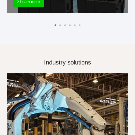
Learn more
Industry solutions