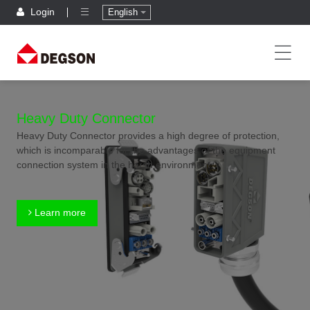
Login
English
Heavy Duty Connector
Heavy Duty Connector provides a high degree of protection,
which is incomparable for the advantages of the equipment
connection system in the harsh environment.
Learn more