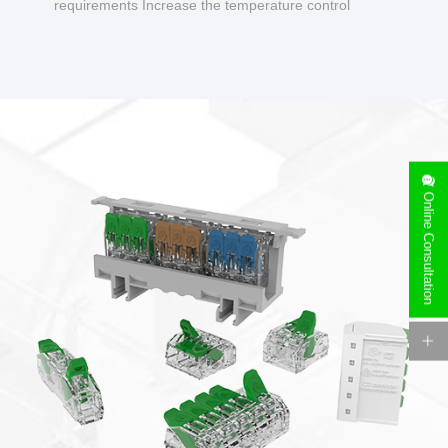
requirements Increase the temperature control
design to make charging safer.
Online Consultation