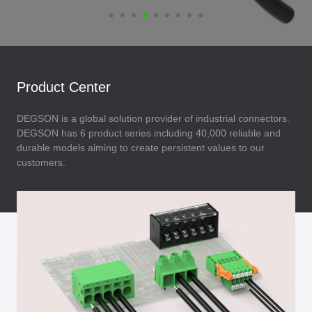
Product Center
DEGSON is a global solution provider of industrial connectors.
DEGSON has 6 product series including 40,000 reliable and
durable models aiming to create persistent values to our
customers.