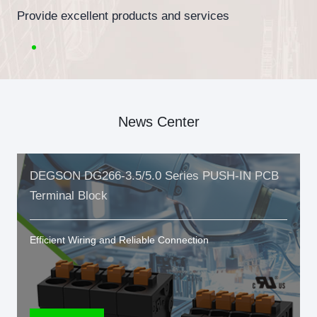
Provide excellent products and services
News Center
DEGSON DG266-3.5/5.0 Series PUSH-IN PCB
Terminal Block
Efficient Wiring and Reliable Connection