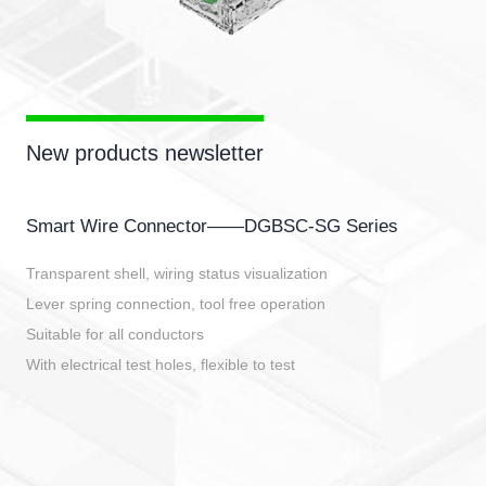
New products newsletter
Smart Wire Connector——DGBSC-SG Series
Transparent shell, wiring status visualization
Lever spring connection, tool free operation
Suitable for all conductors
With electrical test holes, flexible to test