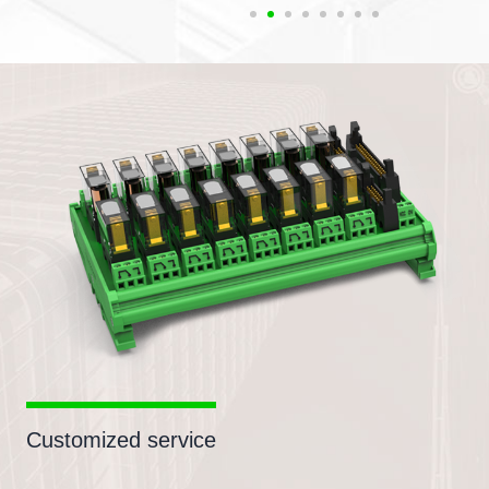
Customized service