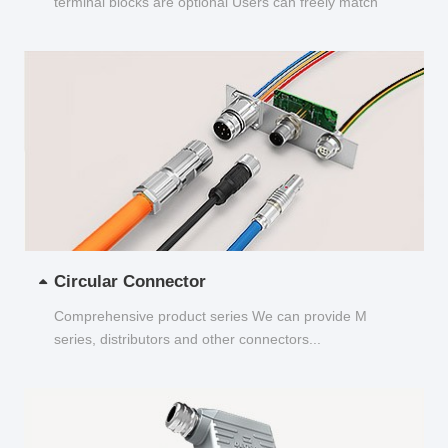
terminal blocks are optional Users can freely match
and choose...
Circular Connector
Comprehensive product series We can provide M
series, distributors and other connectors...