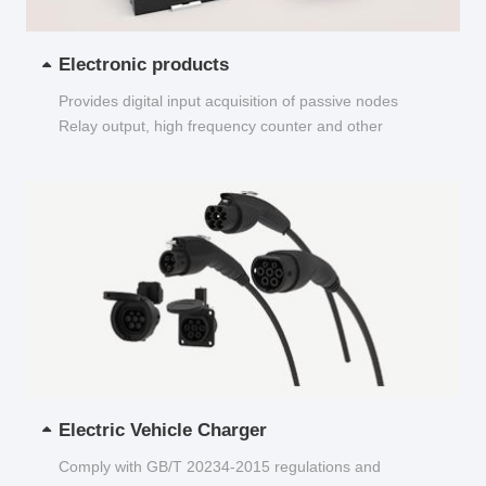
Electronic products
Provides digital input acquisition of passive nodes
Relay output, high frequency counter and other
functions...
Electric Vehicle Charger
Comply with GB/T 20234-2015 regulations and