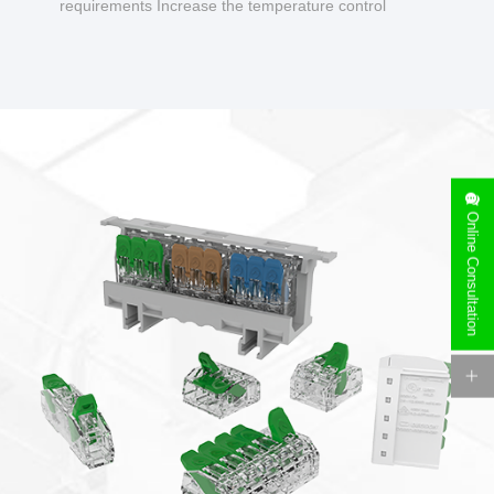
requirements Increase the temperature control
design to make charging safer.
Online Consultation