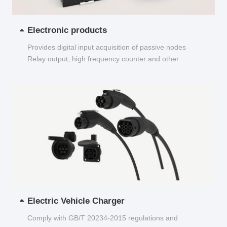
Electronic products
Provides digital input acquisition of passive nodes
Relay output, high frequency counter and other
functions...
Electric Vehicle Charger
Comply with GB/T 20234-2015 regulations and