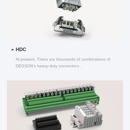
HDC
At present, There are thousands of combinations of
DEGSON's heavy-duty connectors...