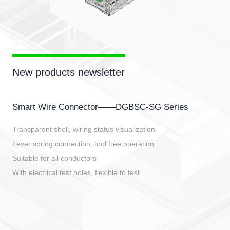
New products newsletter
Smart Wire Connector——DGBSC-SG Series
Transparent shell, wiring status visualization
Lever spring connection, tool free operation
Suitable for all conductors
With electrical test holes, flexible to test