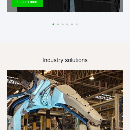
Learn more
Industry solutions