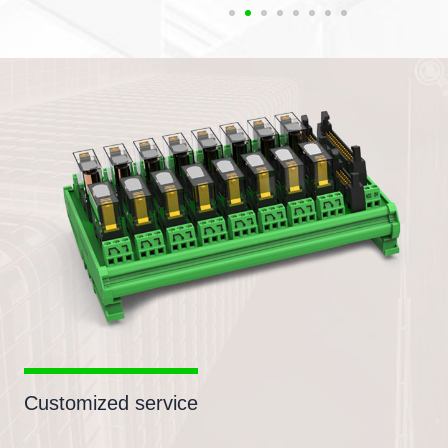
Customized service