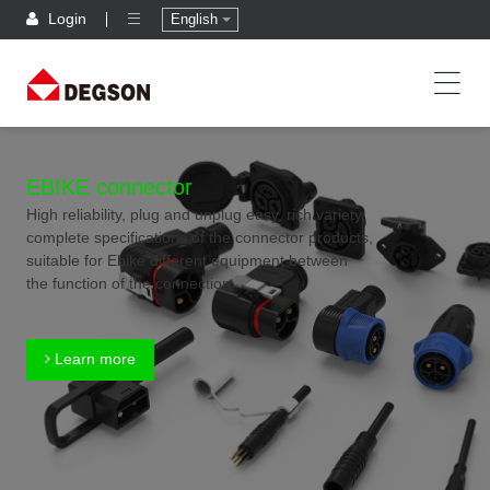
Login
English
EBIKE connector
High reliability, plug and unplug easy, rich variety,
complete specifications of the connector products,
suitable for Ebike different equipment between
the function of the connection
Learn more