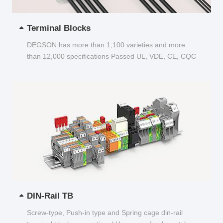
Terminal Blocks
DEGSON has more than 1,100 varieties and more
than 12,000 specifications Passed UL, VDE, CE, CQC
and other certifications...
DIN-Rail TB
Screw-type, Push-in type and Spring cage din-rail