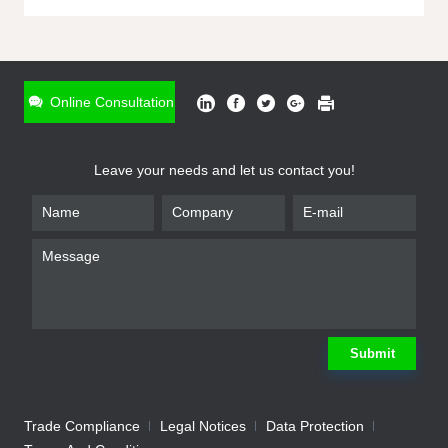
ONLINE INQUIRY
*
Name
Online Consultation
*
Phone
Leave your needs and let us contact you!
*
Email
*
Company
*
Requirement
Submit
Trade Compliance
Legal Notices
Data Protection
Submit
We will contact you shortly