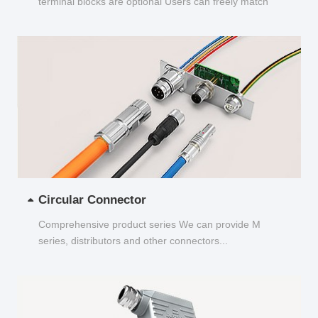
terminal blocks are optional Users can freely match
and choose...
Circular Connector
Comprehensive product series We can provide M
series, distributors and other connectors...