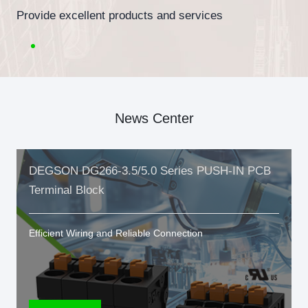
Provide excellent products and services
News Center
DEGSON DG266-3.5/5.0 Series PUSH-IN PCB
Terminal Block
Efficient Wiring and Reliable Connection