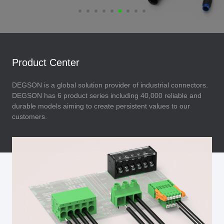
Product Center
DEGSON is a global solution provider of industrial connectors.
DEGSON has 6 product series including 40,000 reliable and
durable models aiming to create persistent values to our
customers.