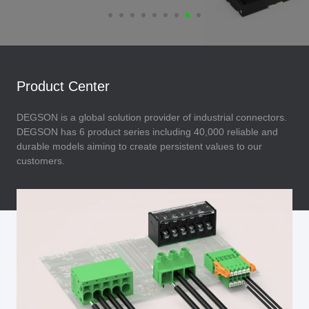
Product Center
DEGSON is a global solution provider of industrial connectors.
DEGSON has 6 product series including 40,000 reliable and
durable models aiming to create persistent values to our
customers.