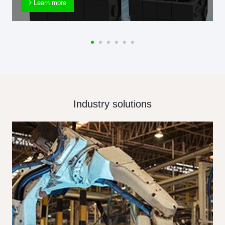
Learn more
Industry solutions