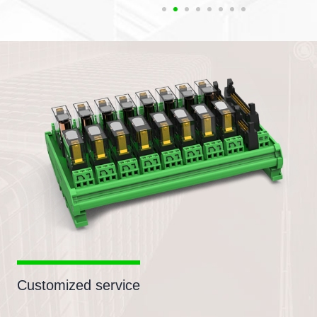
Customized service