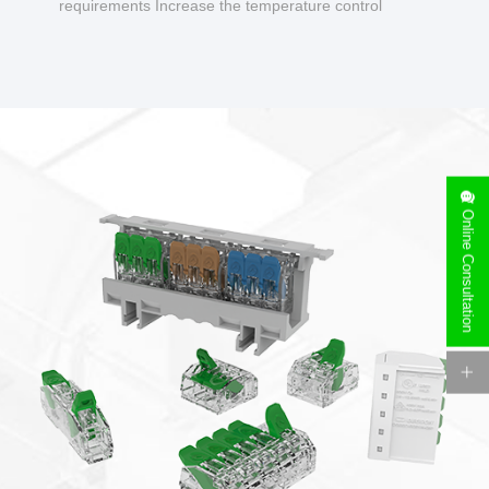
requirements Increase the temperature control
design to make charging safer.
Online Consultation