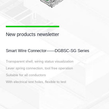
New products newsletter
Smart Wire Connector——DGBSC-SG Series
Transparent shell, wiring status visualization
Lever spring connection, tool free operation
Suitable for all conductors
With electrical test holes, flexible to test