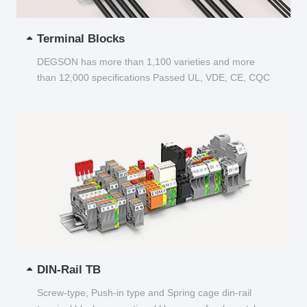
Terminal Blocks
DEGSON has more than 1,100 varieties and more
than 12,000 specifications Passed UL, VDE, CE, CQC
and other certifications...
DIN-Rail TB
Screw-type, Push-in type and Spring cage din-rail