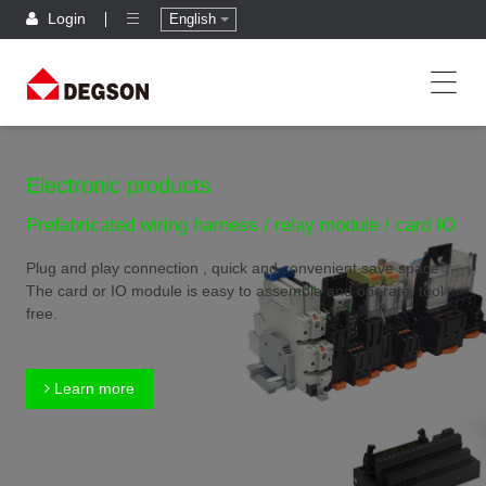
Login
English
Electronic products
Prefabricated wiring harness / relay module / card IO
Plug and play connection , quick and convenient,save space
The card or IO module is easy to assemble and operate, tool
free.
Learn more