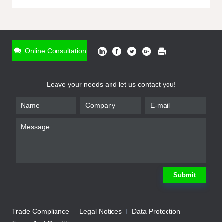
ONLINE INQUIRY
*
Name
Online Consultation
*
Phone
Leave your needs and let us contact you!
*
Email
*
Company
*
Requirement
Submit
Trade Compliance
Legal Notices
Data Protection
Submit
We will contact you shortly