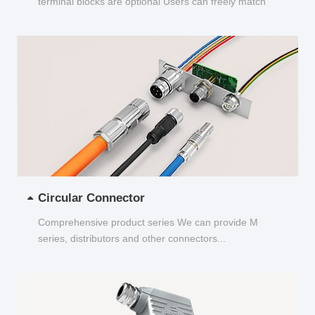
terminal blocks are optional Users can freely match
and choose...
Circular Connector
Comprehensive product series We can provide M
series, distributors and other connectors...