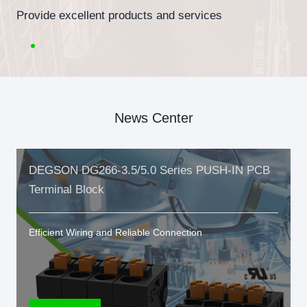
Provide excellent products and services
News Center
DEGSON DG266-3.5/5.0 Series PUSH-IN PCB
Terminal Block
Efficient Wiring and Reliable Connection