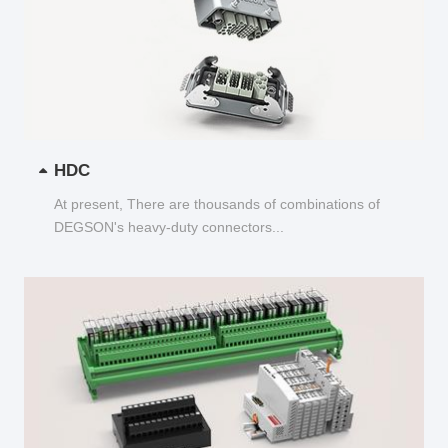
HDC
At present, There are thousands of combinations of
DEGSON's heavy-duty connectors...