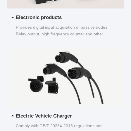
Electronic products
Provides digital input acquisition of passive nodes
Relay output, high frequency counter and other
functions...
Electric Vehicle Charger
Comply with GB/T 20234-2015 regulations and