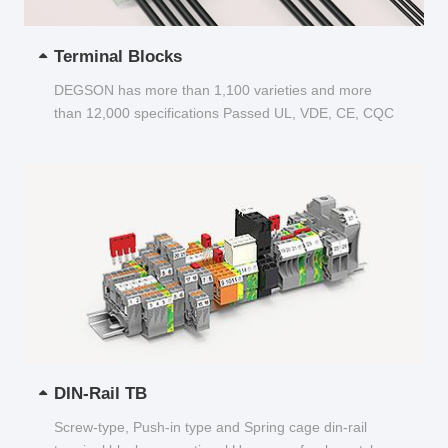
Terminal Blocks
DEGSON has more than 1,100 varieties and more
than 12,000 specifications Passed UL, VDE, CE, CQC
and other certifications...
DIN-Rail TB
Screw-type, Push-in type and Spring cage din-rail