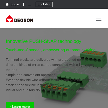
Login
English
Innovative PUSH-SNAP technology
Touch-and-Connect, empowering automatic wiring!
Terminal blocks are delivered with pre-opened spring,
different kinds of wires can be connected with a light push to
the end，
simple and convenient operation；
Even the flexible wire without ferrules can also be inserted,
efficient and flexible installation；
Visual and auditory double feedback,safer to use.
Learn more