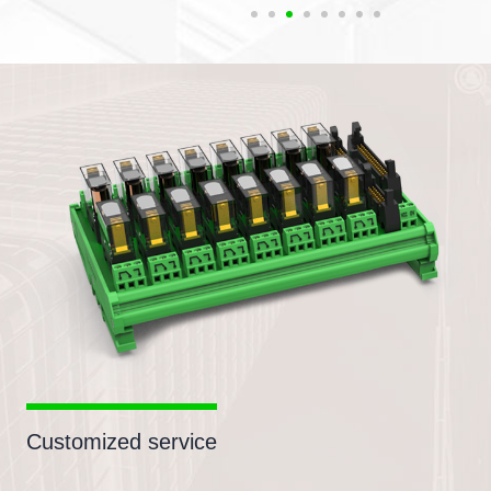
Customized service