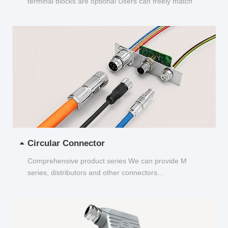
terminal blocks are optional Users can freely match
and choose...
Circular Connector
Comprehensive product series We can provide M
series, distributors and other connectors...