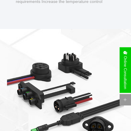
requirements Increase the temperature control
design to make charging safer.
Online Consultation