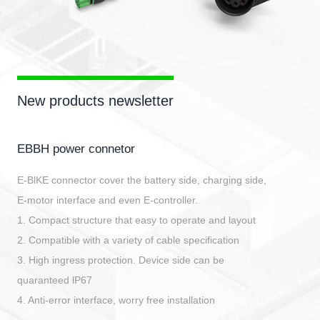
New products newsletter
EBBH power connetor
E-BlKE connector cover the battery side, charging side,
E-motor interface and even E-controller.
1. Compact structure that easy to operate and layout
2. Compatible with a variety of cable specification
3. High ingress protection. Device side can be
quaranteed lP67
4. Anti-error interface, worry free installation