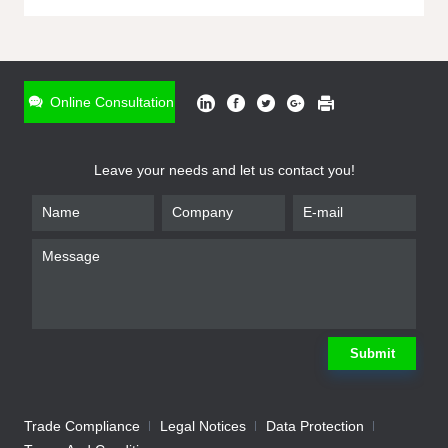
ONLINE INQUIRY
*
Name
Online Consultation
*
Phone
Leave your needs and let us contact you!
*
Email
*
Company
*
Requirement
Submit
Trade Compliance
Legal Notices
Data Protection
Submit
We will contact you shortly