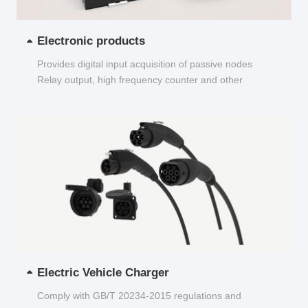
Electronic products
Provides digital input acquisition of passive nodes
Relay output, high frequency counter and other
functions...
Electric Vehicle Charger
Comply with GB/T 20234-2015 regulations and