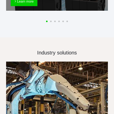
Learn more
Industry solutions