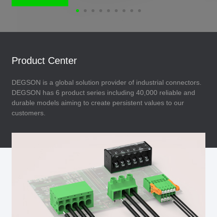
Product Center
DEGSON is a global solution provider of industrial connectors.
DEGSON has 6 product series including 40,000 reliable and
durable models aiming to create persistent values to our
customers.