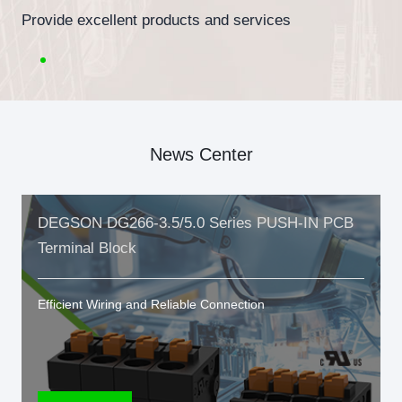
Provide excellent products and services
News Center
DEGSON DG266-3.5/5.0 Series PUSH-IN PCB
Terminal Block
Efficient Wiring and Reliable Connection