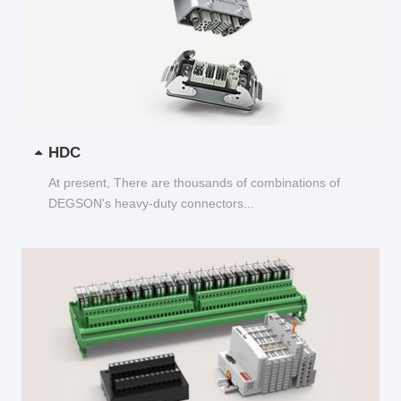
HDC
At present, There are thousands of combinations of
DEGSON's heavy-duty connectors...