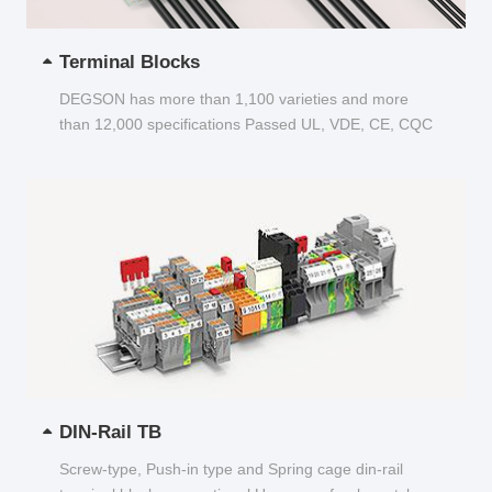
Terminal Blocks
DEGSON has more than 1,100 varieties and more
than 12,000 specifications Passed UL, VDE, CE, CQC
and other certifications...
DIN-Rail TB
Screw-type, Push-in type and Spring cage din-rail