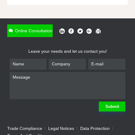
ONLINE INQUIRY
*
Name
Online Consultation
*
Phone
Leave your needs and let us contact you!
*
Email
*
Company
*
Requirement
Submit
Trade Compliance
Legal Notices
Data Protection
Submit
We will contact you shortly