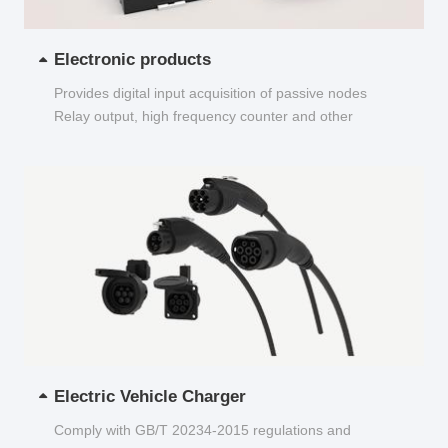
Electronic products
Provides digital input acquisition of passive nodes
Relay output, high frequency counter and other
functions...
Electric Vehicle Charger
Comply with GB/T 20234-2015 regulations and