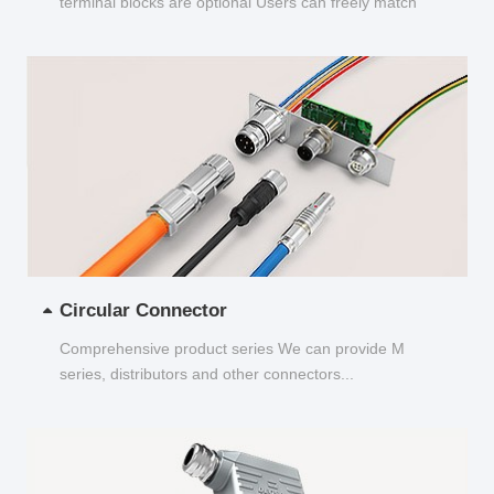
terminal blocks are optional Users can freely match
and choose...
Circular Connector
Comprehensive product series We can provide M
series, distributors and other connectors...