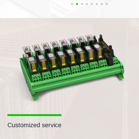
Customized service