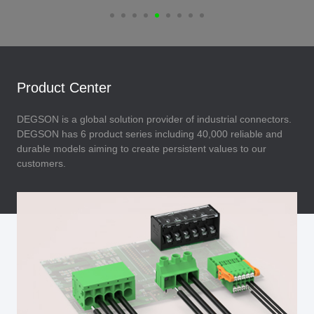
Product Center
DEGSON is a global solution provider of industrial connectors.
DEGSON has 6 product series including 40,000 reliable and
durable models aiming to create persistent values to our
customers.