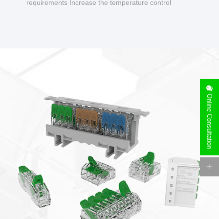
requirements Increase the temperature control
design to make charging safer.
Online Consultation