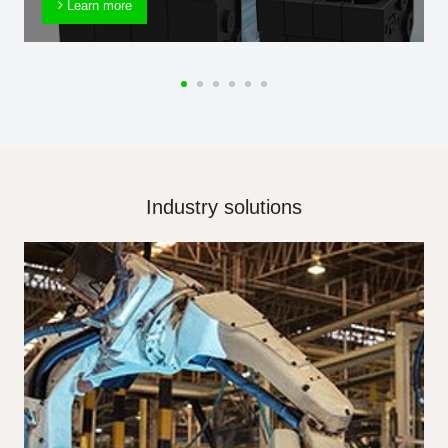
Learn more
Industry solutions