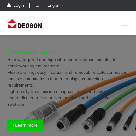
Login
English
Circular connector
High waterproof and high vibration resistance, suitable for
harsh working environment.
Flexible wiring, easy insertion and removal, reliable connection,
multiple combinations to meet multiple connection
requirements,
high-quality transmission of signals, data, and power,
and dedicated to customized services and supporting
solutions.
Learn more