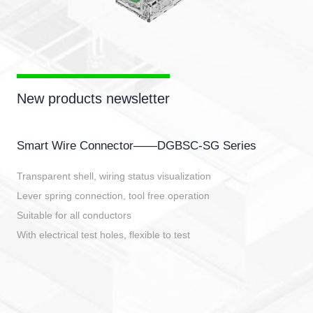
New products newsletter
Smart Wire Connector——DGBSC-SG Series
Transparent shell, wiring status visualization
Lever spring connection, tool free operation
Suitable for all conductors
With electrical test holes, flexible to test