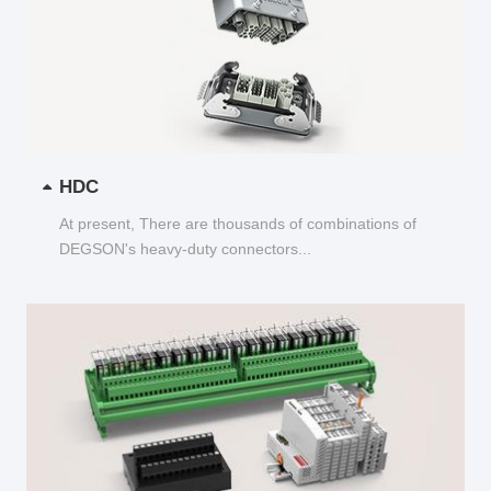
HDC
At present, There are thousands of combinations of
DEGSON's heavy-duty connectors...