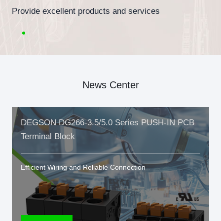
Provide excellent products and services
News Center
DEGSON DG266-3.5/5.0 Series PUSH-IN PCB
Terminal Block
Efficient Wiring and Reliable Connection