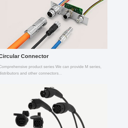
Circular Connector
Comprehensive product series We can provide M series,
distributors and other connectors...