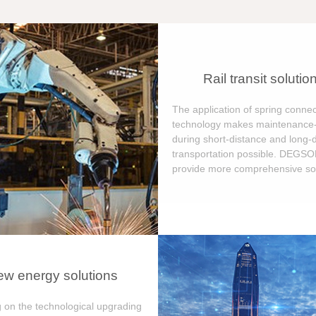
Rail transit solutio
The application of spring connec
technology makes maintenance-
during short-distance and long-
transportation possible. DEGS
provide more comprehensive sol
w energy solutions
 on the technological upgrading