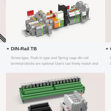
DIN-Rail TB
Screw-type, Push-in type and Spring cage din-rail
terminal blocks are optional Users can freely match and
choose...