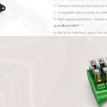
Has auditory and visual feedback
50A power straight, angled plug
Applied to Ebike charging and disc