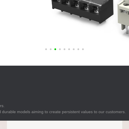
E
Indicator
E
Power Energy
Management
E
s
Industrial Sensors
rs.
 durable models aiming to create persistent values to our customers.