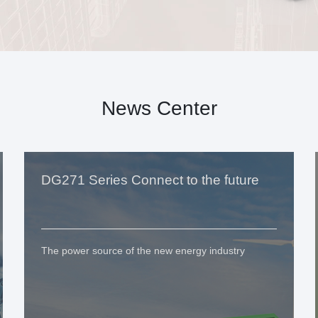
News Center
DG271 Series Connect to the future
The power source of the new energy industry