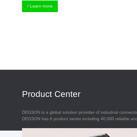
Connector
Feed Through
Learn more
Terminal Blocks
Accessory
Metal Parts
Marking &
Installation
Enclosure
Accessories
Data Connector
Product Center
DEGSON is a global solution provider of industrial connecto
DEGSON has 6 product series including 40,000 reliable and