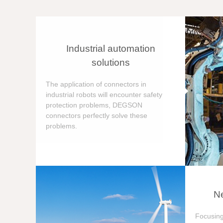
Industrial automation
solutions
The application of connectors in
industrial robots will encounter safety
protection problems, DEGSON
connectors perfectly solve these
problems.
Ne
Focusing