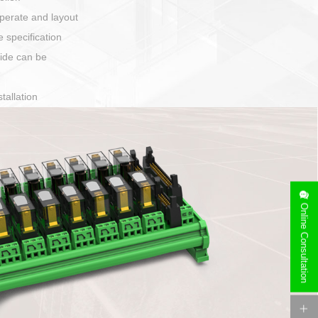
harging port connection
Online Consultation