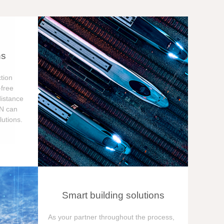
ns
tion
free
distance
ON can
utions.
Smart building solutions
As your partner throughout the process,