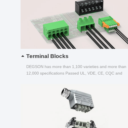
Terminal Blocks
DEGSON has more than 1,100 varieties and more than
12,000 specifications Passed UL, VDE, CE, CQC and
other certifications...