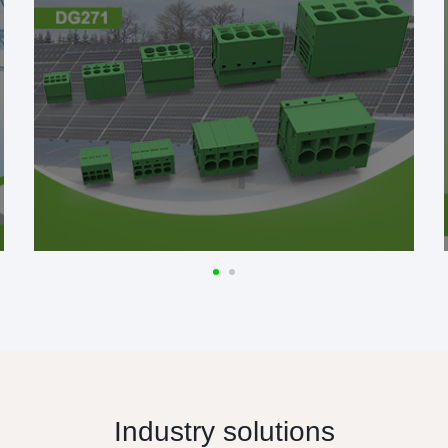
Industry solutions