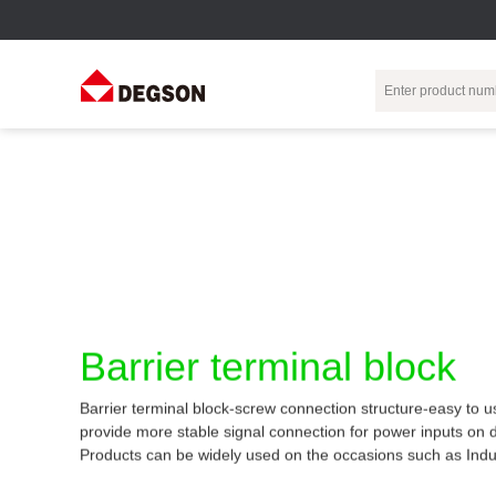
Terminal Blocks
DIN-Rail TB
Industrial Automation
Circular
Electr
Connector
Pluggable
Push-In DIN-Rail
M Series
Terminal Blocks
TB
Distributor
PCB Terminal
Spring-Cage Type
Servo Connecto
Blocks
DIN-Rail TB
7/8 Connector
Barrier Terminal
Screw Type DIN-
Barrier terminal block
Blocks
Rail TB
Circular
Customization
Through-Wall
Bolt Type Guide
Barrier terminal block-screw connection structure-easy to u
Terminal Blocks
Rail Terminal
Communication
provide more stable signal connection for power inputs on 
Block
connector
Transformer
Products can be widely used on the occasions such as Indu
Terminal Blocks
Power Distribution
M23 Motor
Module