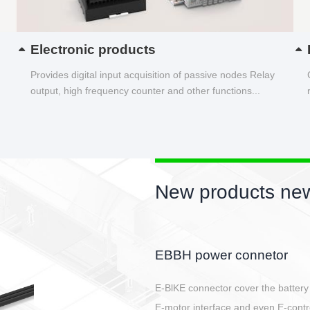
Electronic products
Provides digital input acquisition of passive nodes Relay
output, high frequency counter and other functions...
New products new
Circular power connector
Quick direct plug connection
After plugging in place