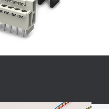
BC charging port
Connector
BS signal plug
Mobile Energy
Storage
BS signal
ocket
450A Conductive
Pillar
Flexible Copper
Busbar Connector
Stacked
Connector