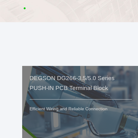
DEGSON DG266-3.5/5.0 Series
PUSH-IN PCB Terminal Block
Efficient Wiring and Reliable Connection