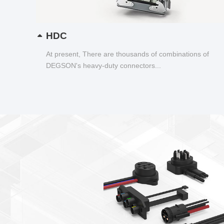
HDC
At present, There are thousands of combinations of
DEGSON's heavy-duty connectors...