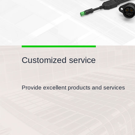
Customized service
Provide excellent products and services