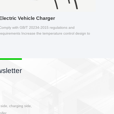
Electric Vehicle Charger
Comply with GB/T 20234-2015 regulations and
requirements Increase the temperature control design to
make charging safer.
sletter