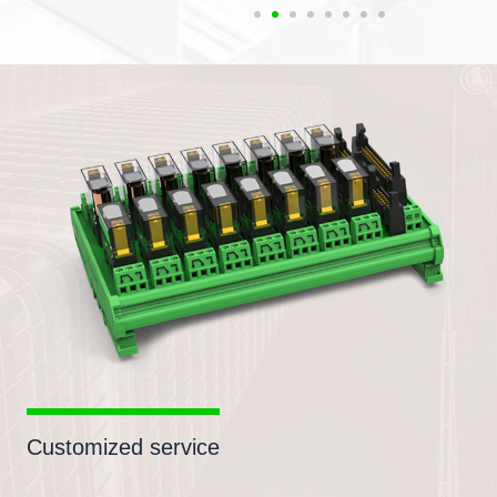
Customized service