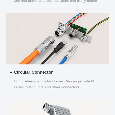
terminal blocks are optional Users can freely match
and choose...
Circular Connector
Comprehensive product series We can provide M
series, distributors and other connectors...