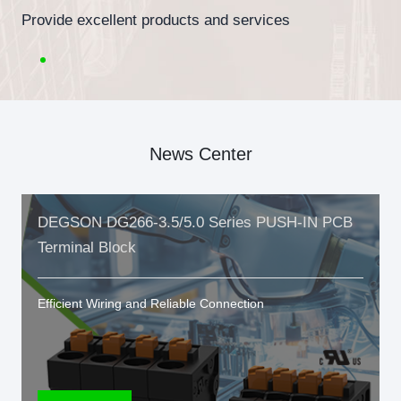
Provide excellent products and services
News Center
DEGSON DG266-3.5/5.0 Series PUSH-IN PCB
Terminal Block
Efficient Wiring and Reliable Connection