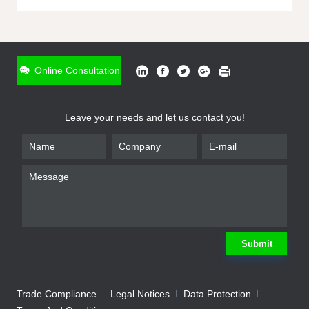
ONLINE INQUIRY
*
Name
Online Consultation
*
Phone
Leave your needs and let us contact you!
*
Email
*
Company
*
Requirement
Submit
Trade Compliance
Legal Notices
Data Protection
Submit
We will contact you shortly