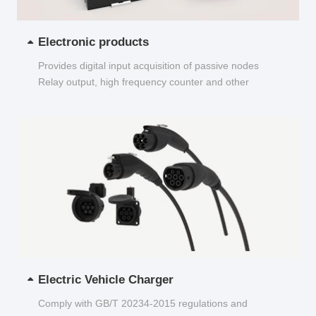
Electronic products
Provides digital input acquisition of passive nodes
Relay output, high frequency counter and other
functions...
Electric Vehicle Charger
Comply with GB/T 20234-2015 regulations and