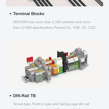
Terminal Blocks
DEGSON has more than 1,100 varieties and more
than 12,000 specifications Passed UL, VDE, CE, CQC
and other certifications...
DIN-Rail TB
Screw-type, Push-in type and Spring cage din-rail