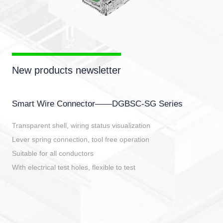
New products newsletter
Smart Wire Connector——DGBSC-SG Series
Transparent shell, wiring status visualization
Lever spring connection, tool free operation
Suitable for all conductors
With electrical test holes, flexible to test