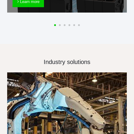
Learn more
Industry solutions