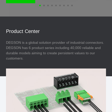
Product Center
DEGSON is a global solution provider of industrial connectors.
DEGSON has 6 product series including 40,000 reliable and
durable models aiming to create persistent values to our
customers.