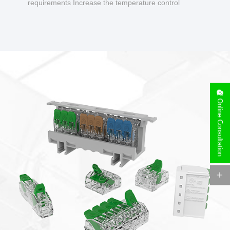
requirements Increase the temperature control
design to make charging safer.
Online Consultation