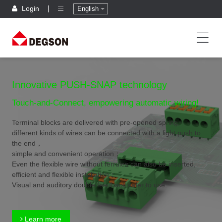
Login
English
Innovative PUSH-SNAP technology
Touch-and-Connect, empowering automatic wiring!
Terminal blocks are delivered with pre-opened spring,
different kinds of wires can be connected with a light push to
the end，
simple and convenient operation；
Even the flexible wire without ferrules can also be inserted,
efficient and flexible installation；
Visual and auditory double feedback,safer to use.
Learn more