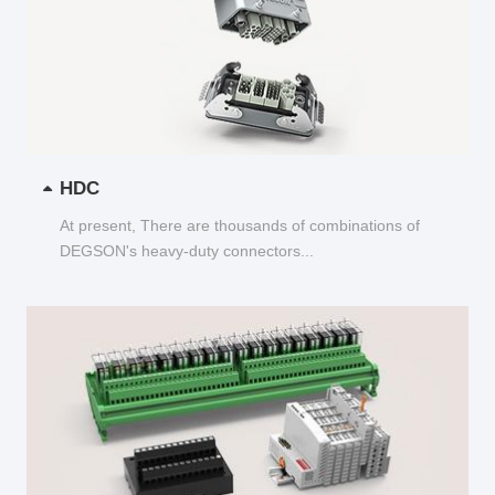
HDC
At present, There are thousands of combinations of
DEGSON's heavy-duty connectors...