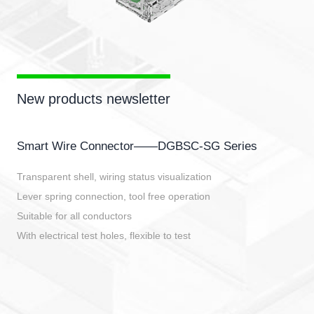
New products newsletter
Smart Wire Connector——DGBSC-SG Series
Transparent shell, wiring status visualization
Lever spring connection, tool free operation
Suitable for all conductors
With electrical test holes, flexible to test