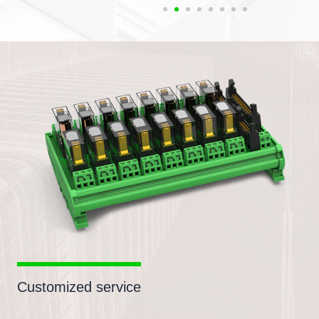
Customized service