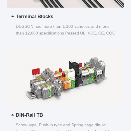
Terminal Blocks
DEGSON has more than 1,100 varieties and more
than 12,000 specifications Passed UL, VDE, CE, CQC
and other certifications...
DIN-Rail TB
Screw-type, Push-in type and Spring cage din-rail