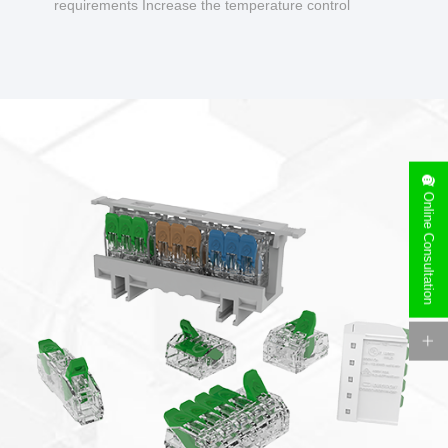
requirements Increase the temperature control
design to make charging safer.
Online Consultation