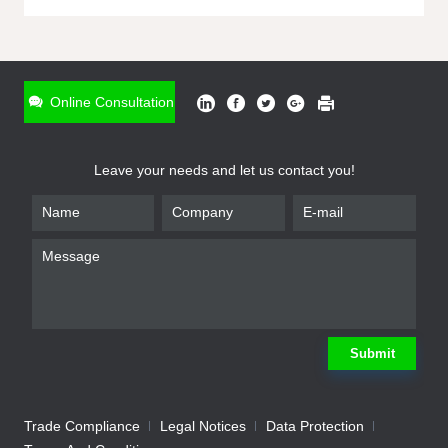
ONLINE INQUIRY
*
Name
Online Consultation
*
Phone
Leave your needs and let us contact you!
*
Email
*
Company
*
Requirement
Submit
Trade Compliance
Legal Notices
Data Protection
Submit
We will contact you shortly