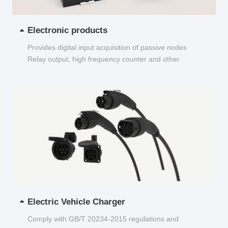
Electronic products
Provides digital input acquisition of passive nodes
Relay output, high frequency counter and other
functions...
Electric Vehicle Charger
Comply with GB/T 20234-2015 regulations and