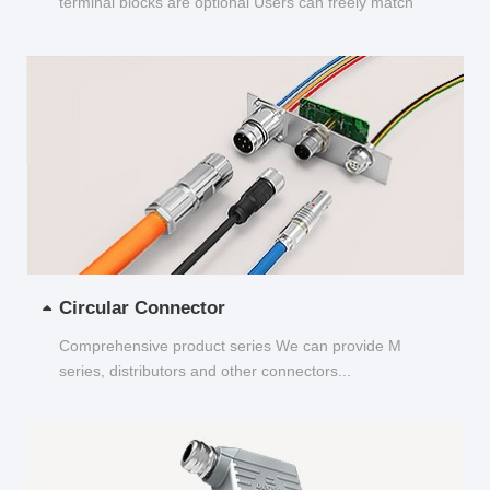
terminal blocks are optional Users can freely match
and choose...
Circular Connector
Comprehensive product series We can provide M
series, distributors and other connectors...