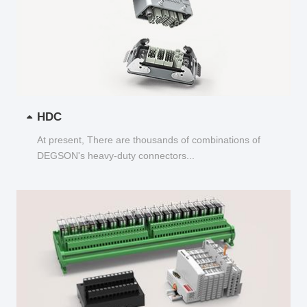
HDC
At present, There are thousands of combinations of
DEGSON's heavy-duty connectors...