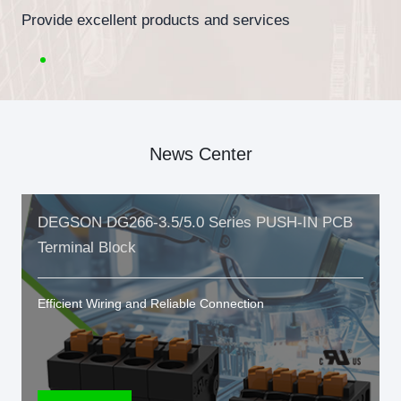
Provide excellent products and services
News Center
DEGSON DG266-3.5/5.0 Series PUSH-IN PCB
Terminal Block
Efficient Wiring and Reliable Connection