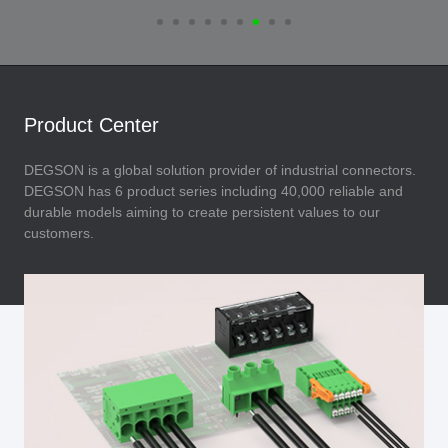
Product Center
DEGSON is a global solution provider of industrial connectors.
DEGSON has 6 product series including 40,000 reliable and
durable models aiming to create persistent values to our
customers.