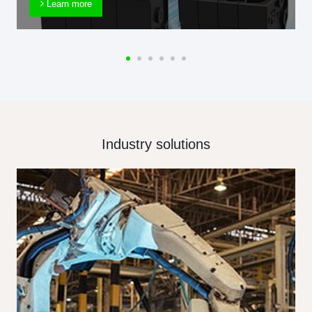
Learn more
Industry solutions