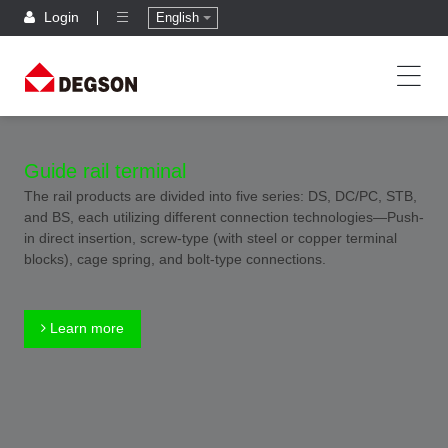
Login
English
Guide rail terminal
The rail products are divided into five series: DS, DC/PC, STB,
and BS, each utilizing different connection technologies—Push-
in direct insertion, screw-type (with steel or copper terminal
blocks), cage spring, and bolt-type connections.
Learn more