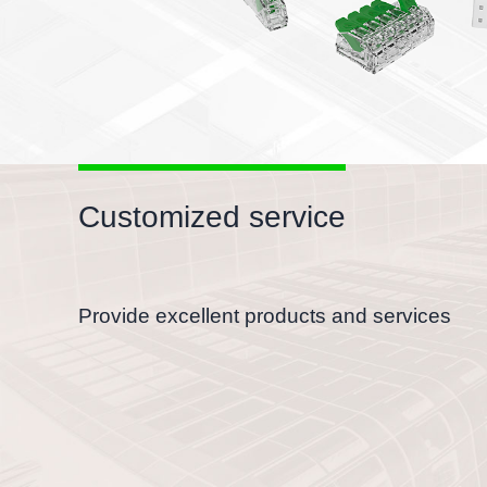
Customized service
Provide excellent products and services