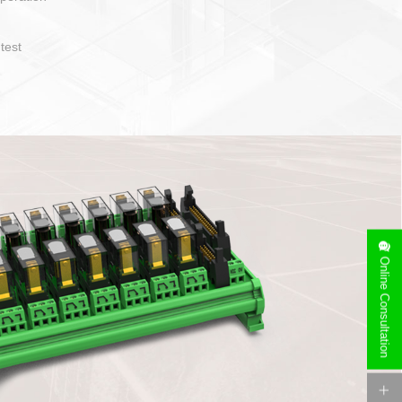
operate and layout
e specification
side can be
stallation
Online Consultation