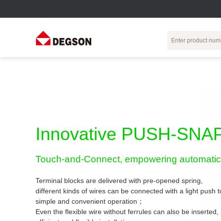
Terminal Blocks
DIN-Rail TB
Industrial Automation
Circular
Electr
Connector
Pluggable
Push-In DIN-Rail
M Series
Terminal Blocks
TB
Distributor
PCB Terminal
Spring-Cage Type
Innovative PUSH-SNAP
Servo Connecto
Blocks
DIN-Rail TB
7/8 Connector
Barrier Terminal
Screw Type DIN-
Touch-and-Connect, empowering automatic 
Blocks
Rail TB
Circular
Customization
Through-Wall
Bolt Type Guide
Terminal blocks are delivered with pre-opened spring,
Terminal Blocks
Rail Terminal
Communication
different kinds of wires can be connected with a light push
Block
connector
simple and convenient operation；
Transformer
Terminal Blocks
Power Distribution
Even the flexible wire without ferrules can also be inserted,
M23 Motor
Module