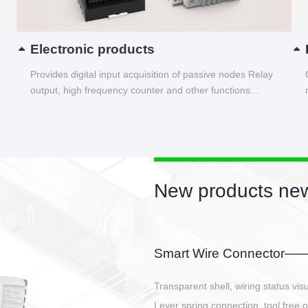
Electronic products
Provides digital input acquisition of passive nodes Relay
output, high frequency counter and other functions...
New products new
EBBH power connetor
E-BlKE connector cover the battery 
E-motor interface and even E-contro