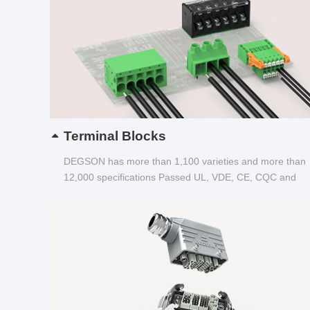
Terminal Blocks
DEGSON has more than 1,100 varieties and more than
12,000 specifications Passed UL, VDE, CE, CQC and
other certifications...