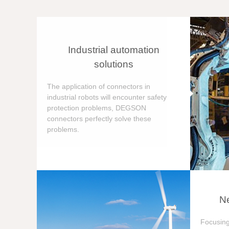
Industrial automation
solutions
The application of connectors in
industrial robots will encounter safety
protection problems, DEGSON
connectors perfectly solve these
problems.
Ne
Focusing