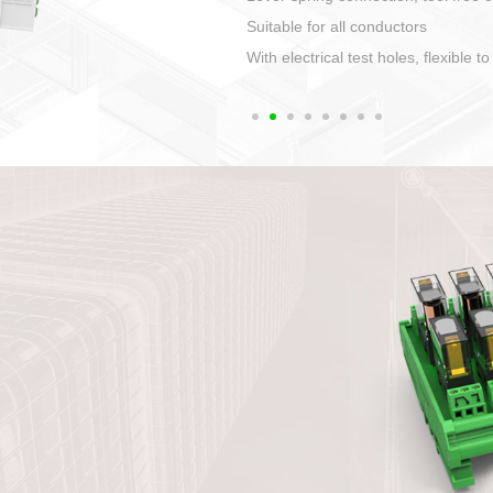
1. Compact structure that easy to 
2. Compatible with a variety of cabl
3. High ingress protection. Device 
quaranteed lP67
4. Anti-error interface, worry free in