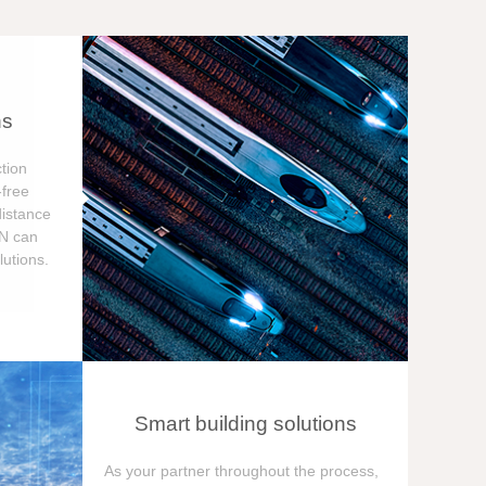
ns
tion
free
distance
ON can
utions.
Smart building solutions
As your partner throughout the process,