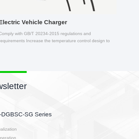
Electric Vehicle Charger
Comply with GB/T 20234-2015 regulations and
requirements Increase the temperature control design to
make charging safer.
sletter
side, charging side,
ller.