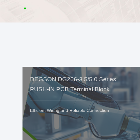
DEGSON DG266-3.5/5.0 Series
PUSH-IN PCB Terminal Block
Efficient Wiring and Reliable Connection