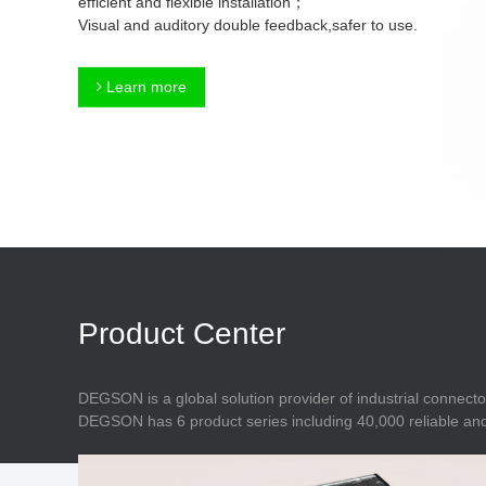
efficient and flexible installation；
Connector
Feed Through
Visual and auditory double feedback,safer to use.
Terminal Blocks
Accessory
Metal Parts
Marking &
Learn more
Installation
Enclosure
Accessories
Data Connector
Product Center
DEGSON is a global solution provider of industrial connecto
DEGSON has 6 product series including 40,000 reliable and