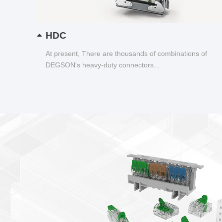
HDC
At present, There are thousands of combinations of
DEGSON's heavy-duty connectors...