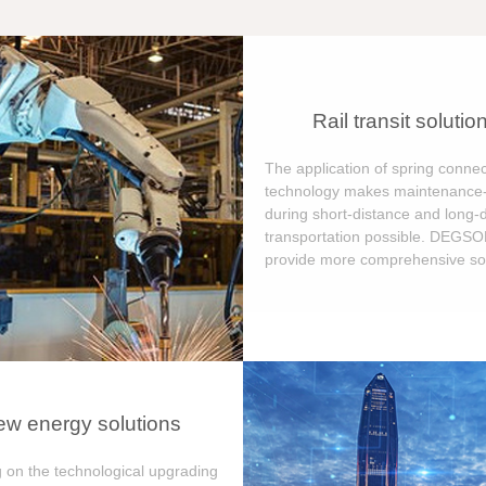
Rail transit solutio
The application of spring connec
technology makes maintenance-
during short-distance and long-
transportation possible. DEGS
provide more comprehensive sol
w energy solutions
 on the technological upgrading