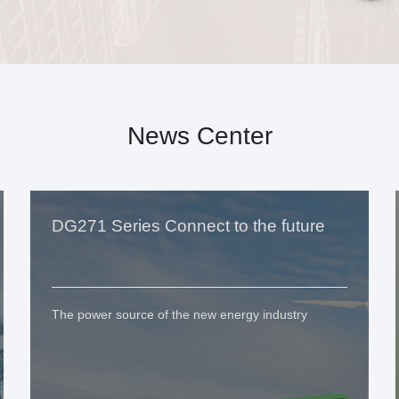
News Center
DG271 Series Connect to the future
The power source of the new energy industry