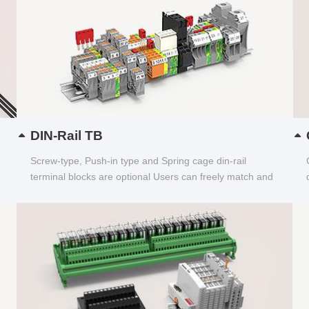
DIN-Rail TB
Screw-type, Push-in type and Spring cage din-rail
terminal blocks are optional Users can freely match and
choose...