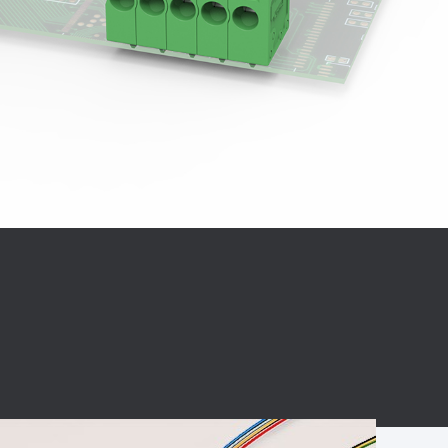
BC charging port
Connector
BS signal plug
Mobile Energy
Storage
BS signal
ocket
450A Conductive
Pillar
Flexible Copper
Busbar Connector
Stacked
Connector