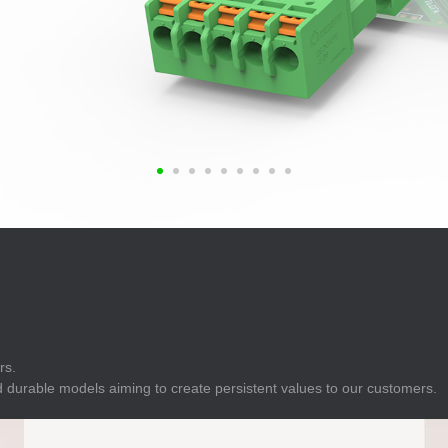
E
Indicator
E
Power Energy
Management
E
s
Industrial Sensors
rs.
 durable models aiming to create persistent values to our customers.