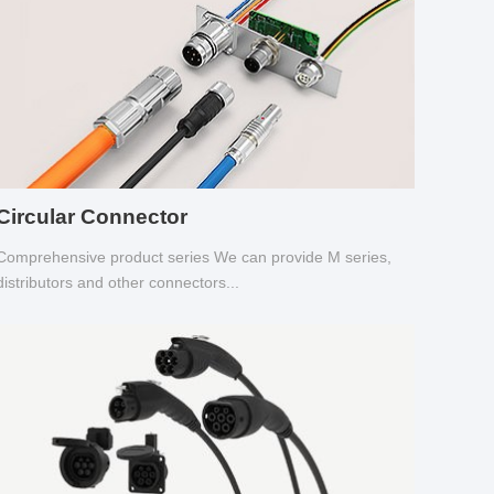
Circular Connector
Comprehensive product series We can provide M series,
distributors and other connectors...