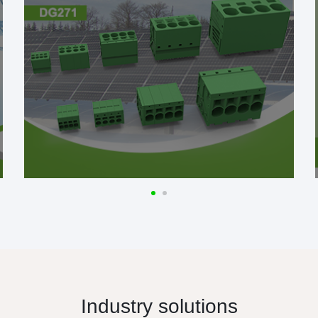
Industry solutions