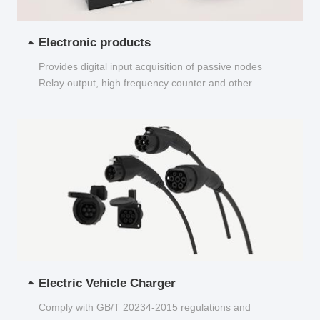
Electronic products
Provides digital input acquisition of passive nodes
Relay output, high frequency counter and other
functions...
Electric Vehicle Charger
Comply with GB/T 20234-2015 regulations and