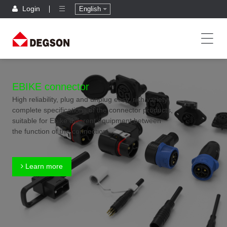
Login
English
EBIKE connector
High reliability, plug and unplug easy, rich variety,
complete specifications of the connector products,
suitable for Ebike different equipment between
the function of the connection
Learn more