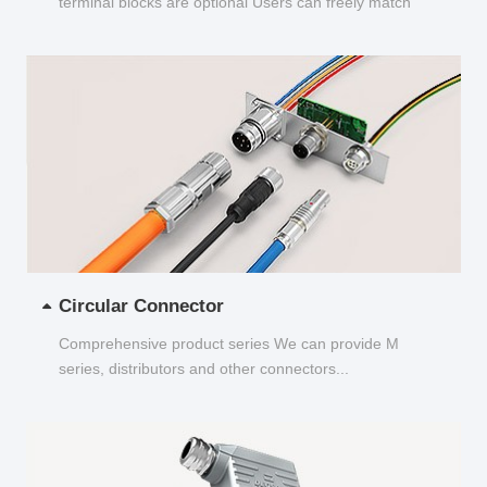
terminal blocks are optional Users can freely match
and choose...
Circular Connector
Comprehensive product series We can provide M
series, distributors and other connectors...