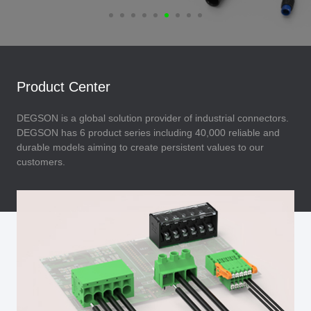
Product Center
DEGSON is a global solution provider of industrial connectors.
DEGSON has 6 product series including 40,000 reliable and
durable models aiming to create persistent values to our
customers.