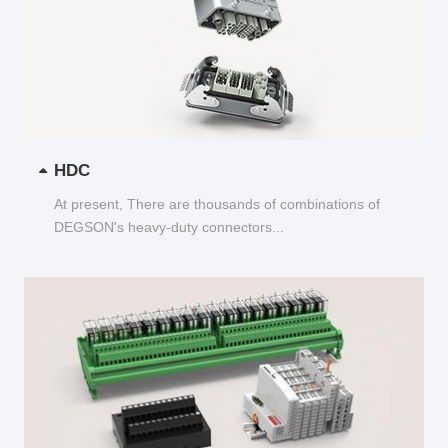
HDC
At present, There are thousands of combinations of
DEGSON's heavy-duty connectors...