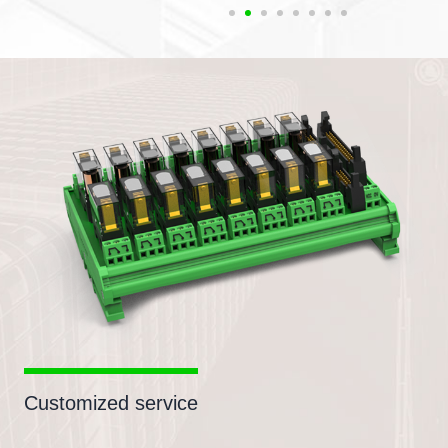
Customized service