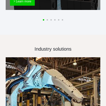
Learn more
Industry solutions