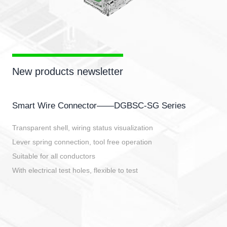
New products newsletter
Smart Wire Connector——DGBSC-SG Series
Transparent shell, wiring status visualization
Lever spring connection, tool free operation
Suitable for all conductors
With electrical test holes, flexible to test