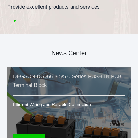
Provide excellent products and services
News Center
DEGSON DG266-3.5/5.0 Series PUSH-IN PCB
Terminal Block
Efficient Wiring and Reliable Connection