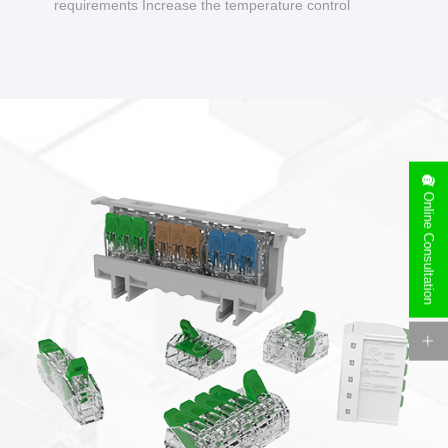
requirements Increase the temperature control
design to make charging safer.
Online Consultation