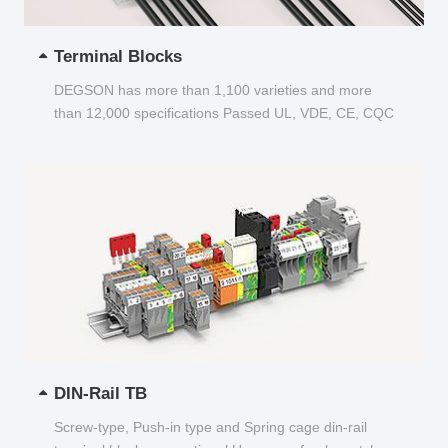
Terminal Blocks
DEGSON has more than 1,100 varieties and more
than 12,000 specifications Passed UL, VDE, CE, CQC
and other certifications...
DIN-Rail TB
Screw-type, Push-in type and Spring cage din-rail