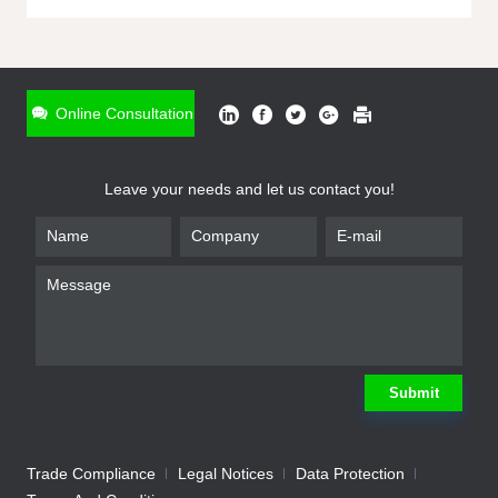
ONLINE INQUIRY
*
Name
Online Consultation
*
Phone
Leave your needs and let us contact you!
*
Email
*
Company
*
Requirement
Submit
Trade Compliance
Legal Notices
Data Protection
Submit
We will contact you shortly