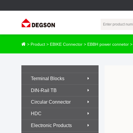
Terminal Blocks
DIN-Rail TB
Industrial Automation
Circular
Electr
>
Product
>
EBIKE Connector
>
EBBH power connetor
Connector
Pluggable
Push-In DIN-Rail
M Series
Terminal Blocks
TB
Distributor
PCB Terminal
Spring-Cage Type
Servo Connecto
Terminal Blocks
Blocks
DIN-Rail TB
7/8 Connector
Barrier Terminal
Screw Type DIN-
DIN-Rail TB
Blocks
Rail TB
Circular
Circular Connector
Customization
Through-Wall
Bolt Type Guide
Terminal Blocks
Rail Terminal
Communication
HDC
Block
connector
Transformer
Electronic Products
Terminal Blocks
Power Distribution
M23 Motor
Module