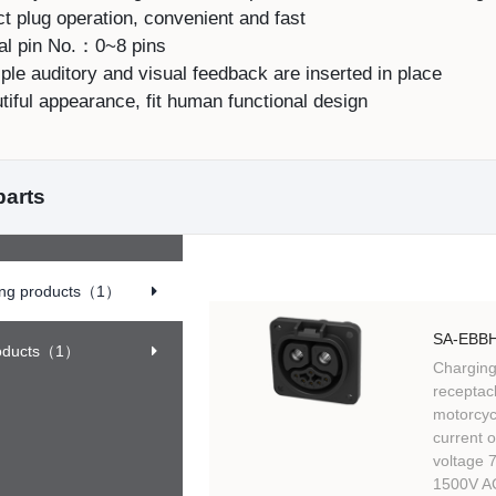
t plug operation, convenient and fast
al pin No.：0~8 pins
ple auditory and visual feedback are inserted in place
iful appearance, fit human functional design
parts
ing products
（1）
SA-EBBH
oducts
（1）
Charging
receptacl
motorcycl
current 
voltage 
1500V AC