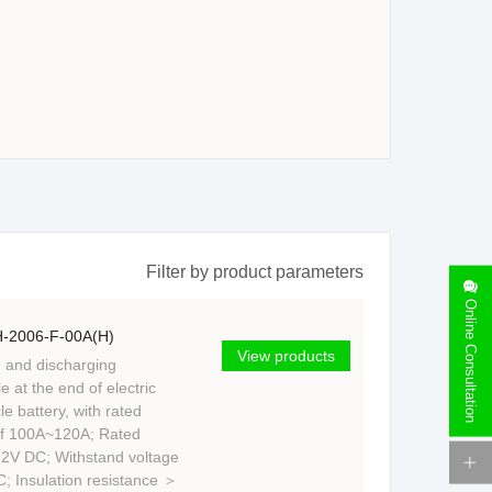
Filter by product parameters
Online Consultation
-2006-F-00A(H)
View products
 and discharging
e at the end of electric
e battery, with rated
of 100A~120A; Rated
72V DC; Withstand voltage
; Insulation resistance ＞