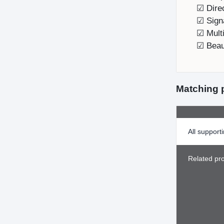
☑ Direc
☑ Sign
☑ Multi
☑ Beaut
Matching 
All support
Related pr