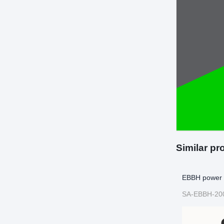
Similar pr
EBBH power 
SA-EBBH-20