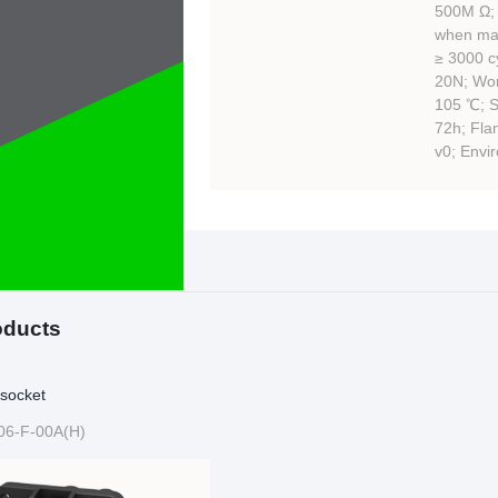
500M Ω; 
when mat
≥ 3000 cy
20N; Wor
105 ℃; Sa
72h; Fla
v0; Envi
oducts
socket
06-F-00A(H)