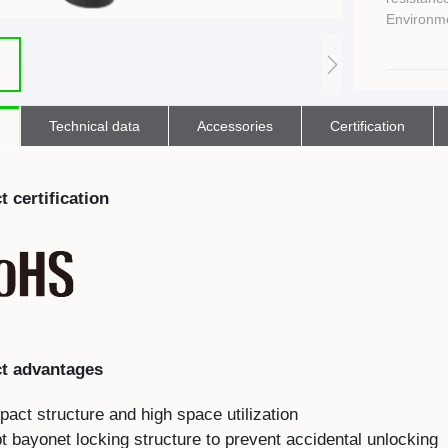
E
Indicator
Environme
E
Power Energy
Management
E
s
Industrial Sensors
Technical data
Accessories
Certification
 certification
t advantages
ct structure and high space utilization
 bayonet locking structure to prevent accidental unlocking