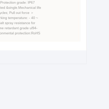
Protection grade: IP67
ed &single.Mechanical life
cles; Pull out force ＞
king temperature: - 40 ~
lt spray resistance for
me retardant grade ul94-
ronmental protection:RoHS