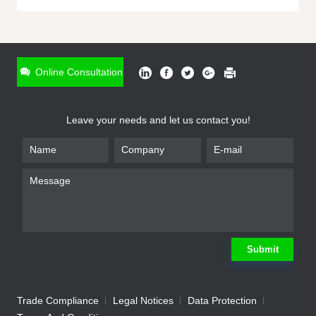
ONLINE INQUIRY
*
Name
Online Consultation
*
Phone
Leave your needs and let us contact you!
*
Email
*
Company
*
Requirement
Submit
Trade Compliance
Legal Notices
Data Protection
Submit
We will contact you shortly