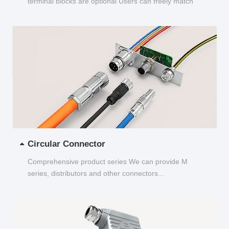
terminal blocks are optional Users can freely match
and choose...
Circular Connector
Comprehensive product series We can provide M
series, distributors and other connectors...