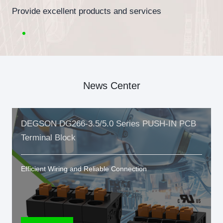
Provide excellent products and services
News Center
DEGSON DG266-3.5/5.0 Series PUSH-IN PCB
Terminal Block
Efficient Wiring and Reliable Connection