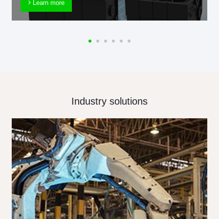
Learn more
Industry solutions