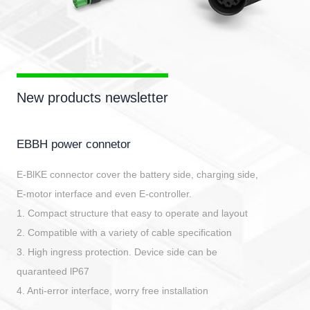
New products newsletter
EBBH power connetor
E-BlKE connector cover the battery side, charging side,
E-motor interface and even E-controller.
1. Compact structure that easy to operate and layout
2. Compatible with a variety of cable specification
3. High ingress protection. Device side can be
quaranteed lP67
4. Anti-error interface, worry free installation