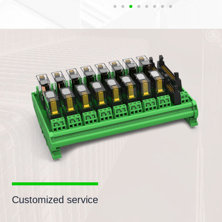
Customized service