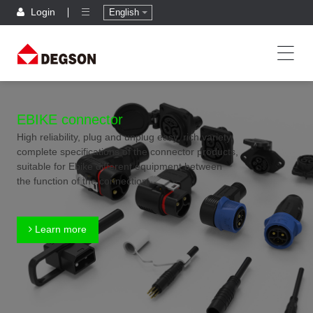
Login
English
EBIKE connector
High reliability, plug and unplug easy, rich variety,
complete specifications of the connector products,
suitable for Ebike different equipment between
the function of the connection
Learn more