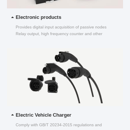
Electronic products
Provides digital input acquisition of passive nodes
Relay output, high frequency counter and other
functions...
Electric Vehicle Charger
Comply with GB/T 20234-2015 regulations and