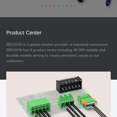
Product Center
DEGSON is a global solution provider of industrial connectors.
DEGSON has 6 product series including 40,000 reliable and
durable models aiming to create persistent values to our
customers.