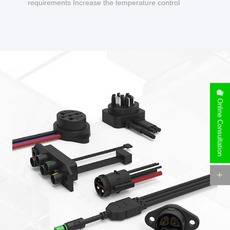
requirements Increase the temperature control
design to make charging safer.
Online Consultation