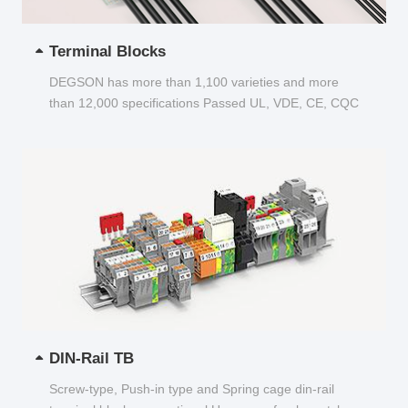
Terminal Blocks
DEGSON has more than 1,100 varieties and more
than 12,000 specifications Passed UL, VDE, CE, CQC
and other certifications...
DIN-Rail TB
Screw-type, Push-in type and Spring cage din-rail