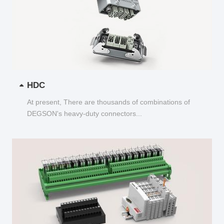
HDC
At present, There are thousands of combinations of
DEGSON's heavy-duty connectors...