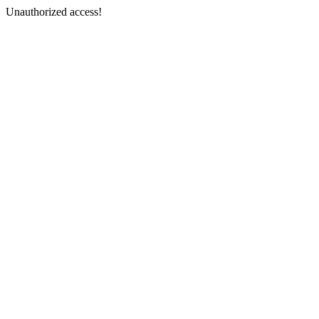
Unauthorized access!